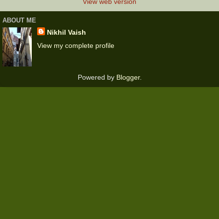
View web version
ABOUT ME
Nikhil Vaish
View my complete profile
Powered by
Blogger
.