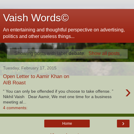
Vaish Words©
An entertaining and thoughtful perspective on advertising,
politics and other useless things...
Showing posts with label
debate
.
Show all posts
Tuesday, February 17, 2015
Open Letter to Aamir Khan on
AIB Roast
›
“ You can only be offended if you choose to take offense. ”
Nikhil Vaish Dear Aamir, We met one time for a business
meeting al...
4 comments:
›
Home