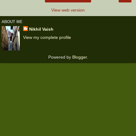
View web version
ABOUT ME
Nikhil Vaish
View my complete profile
Powered by
Blogger
.