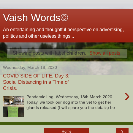
Vaish Words©
An entertaining and thoughtful perspective on advertising,
politics and other useless things...
Showing posts with label
children
.
Show all posts
Wednesday, March 18, 2020
COVID SIDE OF LIFE. Day 3:
Social Distancing in a Time of
Crisis.
›
Pandemic Log: Wednesday, 18th March 2020
Today, we took our dog into the vet to get her
glands released (I will spare you the details) be...
›
Home