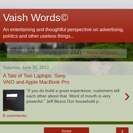
Vaish Words©
An entertaining and thoughtful perspective on advertising,
politics and other useless things...
Showing posts with label
VAIO
.
Show all posts
Saturday, June 30, 2012
A Tale of Two Laptops: Sony
VAIO and Apple MacBook Pro
›
“If you do build a great experience, customers tell
each other about that. Word of mouth is very
powerful.” Jeff Bezos Our household p...
8 comments:
›
Home