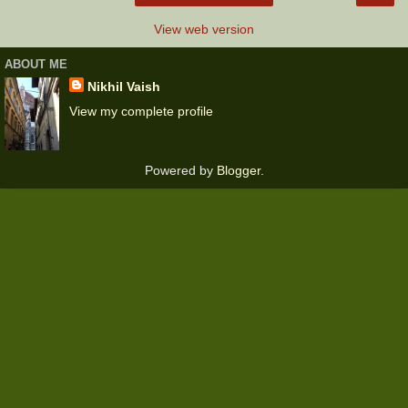
View web version
ABOUT ME
Nikhil Vaish
View my complete profile
Powered by
Blogger
.