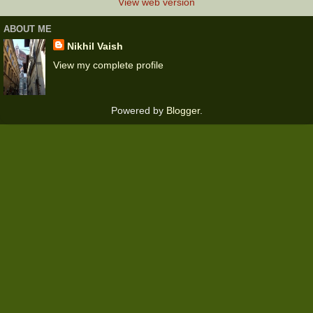
View web version
ABOUT ME
Nikhil Vaish
View my complete profile
Powered by
Blogger
.