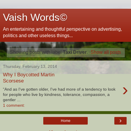
Vaish Words©
An entertaining and thoughtful perspective on advertising,
politics and other useless things...
Showing posts with label
Taxi Driver
.
Show all posts
Thursday, February 13, 2014
Why I Boycotted Martin
Scorsese
›
“And as I've gotten older, I've had more of a tendency to look
for people who live by kindness, tolerance, compassion, a
gentler ...
1 comment:
›
Home