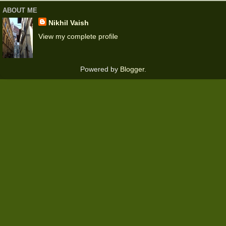
ABOUT ME
Nikhil Vaish
View my complete profile
Powered by
Blogger
.