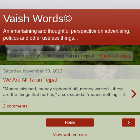
Vaish Words©
An entertaining and thoughtful perspective on advertising,
politics and other useless things...
Showing posts with label
Tarun Tejpal
.
Show all posts
Saturday, November 30, 2013
We Are All Tarun Tejpal
›
"Money misused, money siphoned off, money wasted - these
are the things that hurt us," a sex scandal "means nothing... It
...
2 comments:
›
Home
View web version