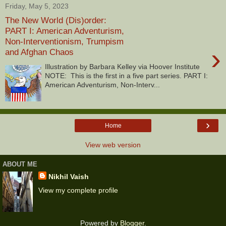
Friday, May 5, 2023
The New World (Dis)order:
PART I: American Adventurism,
Non-Interventionism, Trumpism
›
and Afghan Chaos
Illustration by Barbara Kelley via Hoover Institute
NOTE: This is the first in a five part series. PART I:
American Adventurism, Non-Interv...
›
Home
View web version
ABOUT ME
Nikhil Vaish
View my complete profile
Powered by
Blogger
.