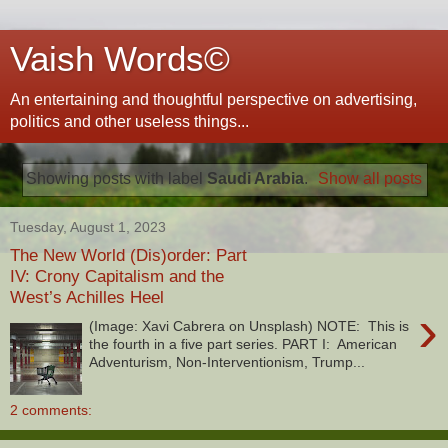
Vaish Words©
An entertaining and thoughtful perspective on advertising,
politics and other useless things...
Showing posts with label
Saudi Arabia
.
Show all posts
Tuesday, August 1, 2023
The New World (Dis)order: Part
IV: Crony Capitalism and the
West’s Achilles Heel
›
(Image: Xavi Cabrera on Unsplash) NOTE: This is
the fourth in a five part series. PART I: American
Adventurism, Non-Interventionism, Trump...
2 comments: