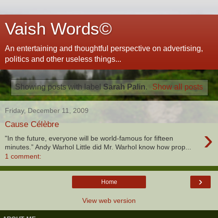
Vaish Words©
An entertaining and thoughtful perspective on advertising,
politics and other useless things...
Showing posts with label
Sarah Palin
.
Show all posts
Friday, December 11, 2009
Cause Célèbre
›
"In the future, everyone will be world-famous for fifteen
minutes.” Andy Warhol Little did Mr. Warhol know how prop...
1 comment:
›
Home
View web version