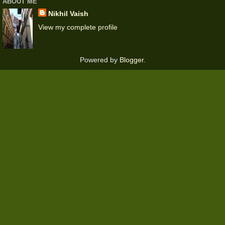
ABOUT ME
Nikhil Vaish
View my complete profile
Powered by
Blogger
.