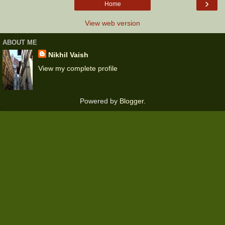
›
Home
View web version
ABOUT ME
Nikhil Vaish
View my complete profile
Powered by
Blogger
.