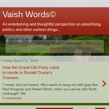
Vaish Words©
An entertaining and thoughtful perspective on advertising,
politics and other useless things...
Showing posts with label
Rush Limbaugh
.
Show all
posts
Friday, March 11, 2016
How the Grand Old Party came
to reside in Donald Trump’s
›
Trousers
“I mean, let’s be honest. Who wants to hang out with guys like
Paul Krugman and Robert Reich, when you can be with Rush
Limbaugh!” Mit...
3 comments: