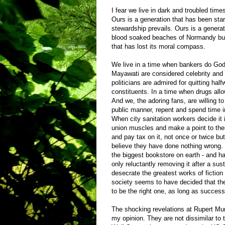
I fear we live in dark and troubled ti
Ours is a generation that has been star
stewardship prevails. Ours is a generat
blood soaked beaches of Normandy but 
that has lost its moral compass.
We live in a time when bankers do God’
Mayawati are considered celebrity an
politicians are admired for quitting half
constituents. In a time when drugs allow
And we, the adoring fans, are willing t
public manner, repent and spend time in
When city sanitation workers decide it i
union muscles and make a point to their
and pay tax on it, not once or twice but
believe they have done nothing wrong.
the biggest bookstore on earth - and h
only reluctantly removing it after a sus
desecrate the greatest works of fiction 
society seems to have decided that th
to be the right one, as long as succes
The shocking revelations at Rupert Murd
my opinion. They are not dissimilar to t