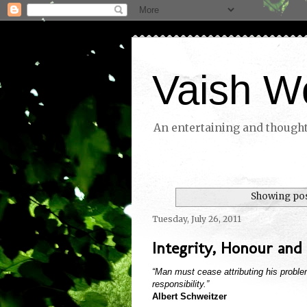
Vaish W
An entertaining and thoughtf
Showing pos
Tuesday, July 26, 2011
Integrity, Honour and 
“Man must cease attributing his problem
responsibility.”
Albert Schweitzer