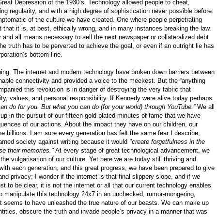
Great Depression of the 1930’s. Technology allowed people to cheat,
ing regularity, and with a high degree of sophistication never possible before.
mptomatic of the culture we have created. One where people perpetrating
t that it is, at best, ethically wrong, and in many instances breaking the law.
 and all means necessary to sell the next newspaper or collateralized debt
the truth has to be perverted to achieve the goal, or even if an outright lie has
rporation’s bottom-line.
thing. The internet and modern technology have broken down barriers between
inable connectivity and provided a voice to the meekest. But the “anything
anied this revolution is in danger of destroying the very fabric that
ility, values, and personal responsibility. If Kennedy were alive today perhaps
n do for you. But what you can do (for your world) through YouTube.”
We all
in the pursuit of our fifteen gold-plated minutes of fame that we have
quences of our actions. About the impact they have on our children, our
he billions. I am sure every generation has felt the same fear I describe,
rned society against writing because it would
"create forgetfulness in the
use their memories."
At every stage of great technological advancement, we
 vulgarisation of our culture. Yet here we are today still thriving and
 with each generation, and this great progress, we have been prepared to give
and privacy; I wonder if the internet is that final slippery slope, and if we
t to be clear, it is not the internet or all that our current technology enables
to manipulate this technology 24x7 in an unchecked, rumor-mongering,
at seems to have unleashed the true nature of our beasts. We can make up
entities, obscure the truth and invade people’s privacy in a manner that was