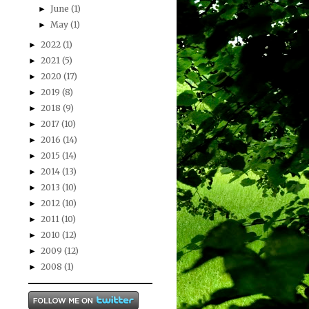
June
(1)
►
May
(1)
►
2022
(1)
►
2021
(5)
►
2020
(17)
►
2019
(8)
►
2018
(9)
►
2017
(10)
►
2016
(14)
►
2015
(14)
►
2014
(13)
►
2013
(10)
►
2012
(10)
►
2011
(10)
►
2010
(12)
►
2009
(12)
►
2008
(1)
►