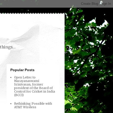
things...
Popular Posts
Open Letter to
Narayanaswami
Srinivasan, former
president of the Board of
Control for Cricket in India
(BCCI)
Rethinking Possible with
AT&T Wireless