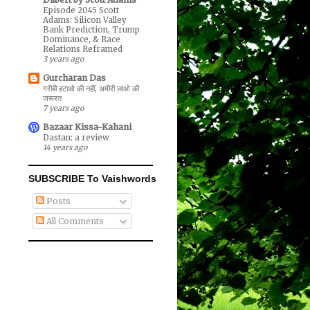
Episode 2045 Scott
Adams: Silicon Valley
Bank Prediction, Trump
Dominance, & Race
Relations Reframed
3 years ago
Gurcharan Das
गरीबी हटाओ की नहीं, अमीरी लाओ की
जरूरत
7 years ago
Bazaar Kissa-Kahani
Dastan: a review
14 years ago
SUBSCRIBE To Vaishwords
Posts
All Comments