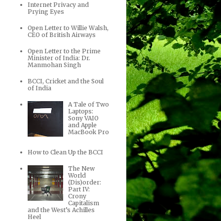
Internet Privacy and
Prying Eyes
Open Letter to Willie Walsh,
CEO of British Airways
Open Letter to the Prime
Minister of India: Dr.
Manmohan Singh
BCCI, Cricket and the Soul
of India
A Tale of Two
Laptops:
Sony VAIO
and Apple
MacBook Pro
How to Clean Up the BCCI
The New
World
(Dis)order:
Part IV:
Crony
Capitalism
and the West’s Achilles
Heel