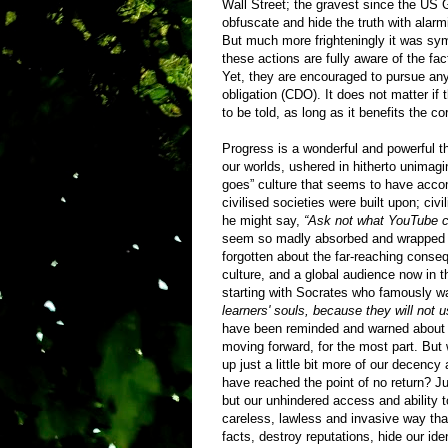
Wall Street; the gravest since the US 
obfuscate and hide the truth with alarm
But much more frighteningly it was sy
these actions are fully aware of the fac
Yet, they are encouraged to pursue any
obligation (CDO). It does not matter if 
to be told, as long as it benefits the co
Progress is a wonderful and powerful 
our worlds, ushered in hitherto unimag
goes” culture that seems to have accomp
civilised societies were built upon; civ
he might say,
“Ask not what YouTube ca
seem so madly absorbed and wrapped up 
forgotten about the far-reaching conse
culture, and a global audience now in t
starting with Socrates who famously wa
learners' souls, because they will not 
have been reminded and warned about the
moving forward, for the most part. But
up just a little bit more of our decency 
have reached the point of no return? Jus
but our unhindered access and ability 
careless, lawless and invasive way th
facts, destroy reputations, hide our id