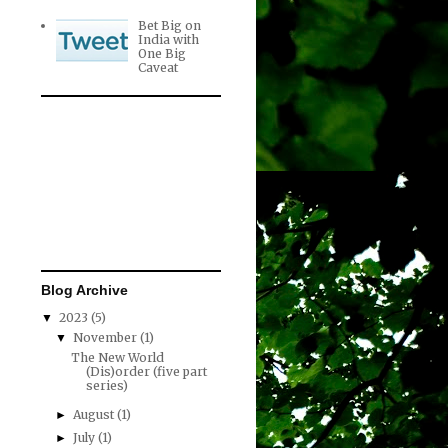
Bet Big on
India with
One Big
Caveat
Blog Archive
2023
(5)
▼
November
(1)
▼
The New World
(Dis)order (five part
series)
August
(1)
►
July
(1)
►