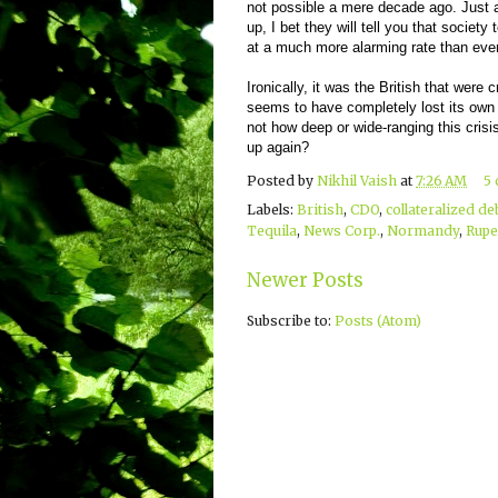
not possible a mere decade ago. Just a
up, I bet they will tell you that societ
at a much more alarming rate than ever
Ironically, it was the British that were c
seems to have completely lost its own 
not how deep or wide-ranging this crisis i
up again?
Posted by
Nikhil Vaish
at
7:26 AM
5
Labels:
British
,
CDO
,
collateralized de
Tequila
,
News Corp.
,
Normandy
,
Rupe
Newer Posts
Subscribe to:
Posts (Atom)