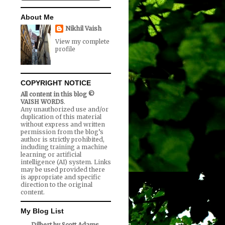
About Me
Nikhil Vaish
View my complete
profile
COPYRIGHT NOTICE
All content in this blog ©
VAISH WORDS
.
Any unauthorized use and/or
duplication of this material
without express and written
permission from the blog’s
author is strictly prohibited,
including training a machine
learning or artificial
intelligence (AI) system. Links
may be used provided there
is appropriate and specific
direction to the original
content.
My Blog List
Dilbert by Scott Adams