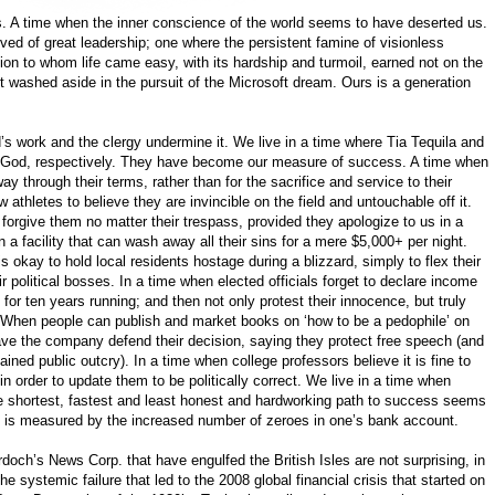
mes. A time when the inner conscience of the world seems to have deserted us.
ved of great leadership; one where the persistent famine of visionless
ion to whom life came easy, with its hardship and turmoil, earned not on the
washed aside in the pursuit of the Microsoft dream. Ours is a generation
s work and the clergy undermine it. We live in a time where Tia Tequila and
d God, respectively. They have become our measure of success. A time when
way through their terms, rather than for the sacrifice and service to their
 athletes to believe they are invincible on the field and untouchable off it.
o forgive them no matter their trespass, provided they apologize to us in a
 a facility that can wash away all their sins for a mere $5,000+ per night.
s okay to hold local residents hostage during a blizzard, simply to flex their
 political bosses. In a time when elected officials forget to declare income
 for ten years running; and then not only protest their innocence, but truly
 When people can publish and market books on ‘how to be a pedophile’ on
ave the company defend their decision, saying they protect free speech (and
tained public outcry). In a time when college professors believe it is fine to
in order to update them to be politically correct. We live in a time when
e shortest, fastest and least honest and hardworking path to success seems
s is measured by the increased number of zeroes in one’s bank account.
och’s News Corp. that have engulfed the British Isles are not surprising, in
he systemic failure that led to the 2008 global financial crisis that started on