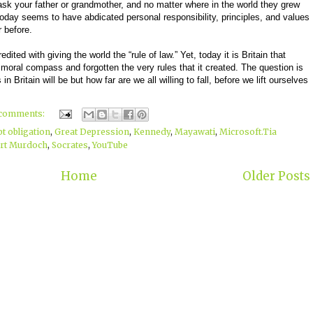
sk your father or grandmother, and no matter where in the world they grew
y today seems to have abdicated personal responsibility, principles, and values
 before.
redited with giving the world the “rule of law.” Yet, today it is Britain that
moral compass and forgotten the very rules that it created. The question is
n Britain will be but how far are we all willing to fall, before we lift ourselves
 comments:
bt obligation
,
Great Depression
,
Kennedy
,
Mayawati
,
Microsoft.Tia
rt Murdoch
,
Socrates
,
YouTube
Home
Older Posts