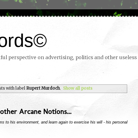
ords©
ul perspective on advertising, politics and other useless 
ts with label
Rupert Murdoch
.
Show all posts
other Arcane Notions...
s to his environment, and learn again to exercise his will - his personal