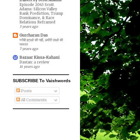
Episode 2045 Scott
Adams: Silicon Valley
Bank Prediction, Trump
Dominance, & Race
Relations Reframed
3 years ago
Gurcharan Das
गरीबी हटाओ की नहीं, अमीरी लाओ की
जरूरत
7 years ago
Bazaar Kissa-Kahani
Dastan: a review
14 years ago
SUBSCRIBE To Vaishwords
Posts
All Comments