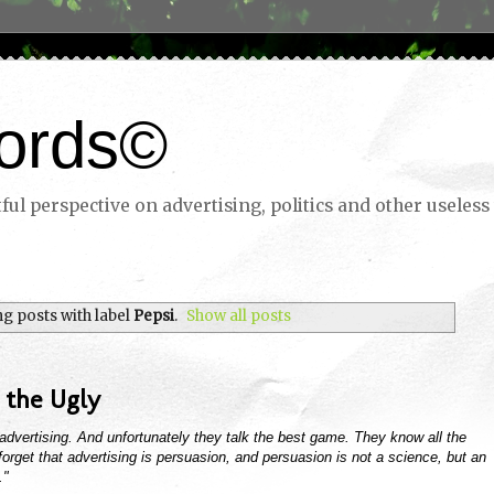
ords©
ul perspective on advertising, politics and other useless 
g posts with label
Pepsi
.
Show all posts
 the Ugly
n advertising. And unfortunately they talk the best game. They know all the
ey forget that advertising is persuasion, and persuasion is not a science, but an
."