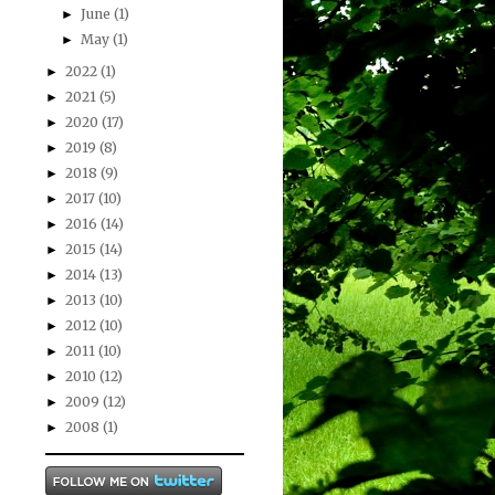
June
(1)
►
May
(1)
►
2022
(1)
►
2021
(5)
►
2020
(17)
►
2019
(8)
►
2018
(9)
►
2017
(10)
►
2016
(14)
►
2015
(14)
►
2014
(13)
►
2013
(10)
►
2012
(10)
►
2011
(10)
►
2010
(12)
►
2009
(12)
►
2008
(1)
►