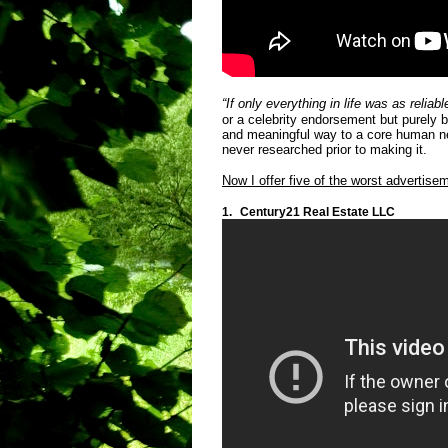
“If only everything in life was as relia
or a celebrity endorsement but purely be
and meaningful way to a core human ne
never researched prior to making it.
Now I offer five of the worst advertise
1.
Century21 Real Estate LLC