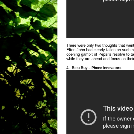
There were only two thoughts that went
Elton John had clearly fallen on such h
opening gambit of Pepsi’s resolve to t
while they are ahead and focus on thei
4.
Best Buy – Phone Innovators