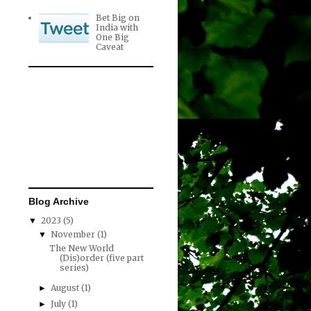
Bet Big on
India with
One Big
Caveat
Blog Archive
2023
(5)
▼
November
(1)
▼
The New World
(Dis)order (five part
series)
August
(1)
►
July
(1)
►