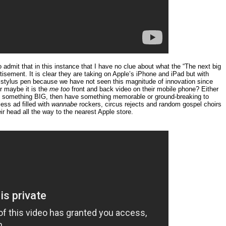
o admit that in this instance that I have no clue about what the “The next big
isement. It is clear they are taking on Apple’s iPhone and iPad but with
he stylus pen because we have not seen this magnitude of innovation since
r maybe it is the
me too
front and back video on their mobile phone? Either
s something BIG, then have something memorable or ground-breaking to
less ad filled with
wannabe
rockers, circus rejects and random gospel choirs
ir head all the way to the nearest Apple store.