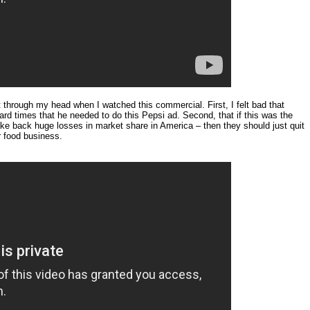
 through my head when I watched this commercial. First, I felt bad that
ard times that he needed to do this Pepsi ad. Second, that if this was the
ake back huge losses in market share in America – then they should just quit
r food business.