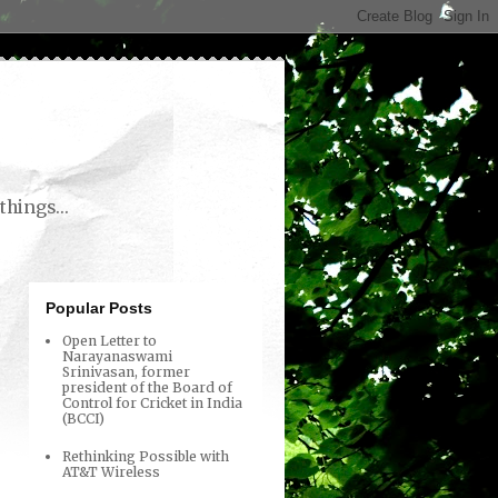
things...
Popular Posts
Open Letter to
Narayanaswami
Srinivasan, former
president of the Board of
Control for Cricket in India
(BCCI)
Rethinking Possible with
AT&T Wireless