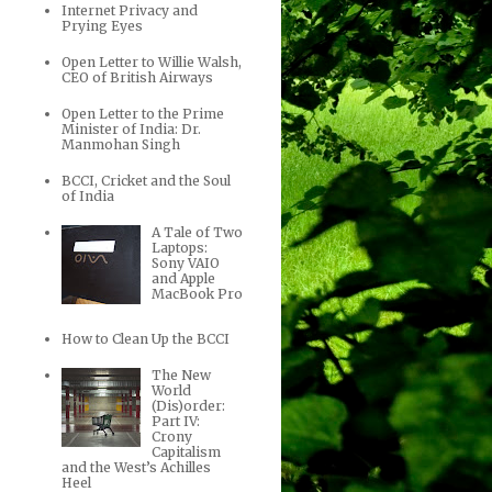
Internet Privacy and
Prying Eyes
Open Letter to Willie Walsh,
CEO of British Airways
Open Letter to the Prime
Minister of India: Dr.
Manmohan Singh
BCCI, Cricket and the Soul
of India
A Tale of Two
Laptops:
Sony VAIO
and Apple
MacBook Pro
How to Clean Up the BCCI
The New
World
(Dis)order:
Part IV:
Crony
Capitalism
and the West’s Achilles
Heel