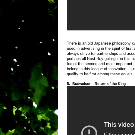
There is an old Japanese philosophy ca
used in advertising in the spirit of fi
always strive for partnerships and asso
perhaps all Best Buy got right in this a
forgot the second and most important pa
belong in this league of innovation – j
qualify to be first among these equals
5.
Budweiser – Return of the King