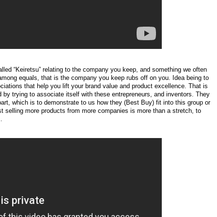
lled “Keiretsu” relating to the company you keep, and something we often
rst among equals, that is the company you keep rubs off on you. Idea being to
ciations that help you lift your brand value and product excellence. That is
d by trying to associate itself with these entrepreneurs, and inventors. They
rt, which is to demonstrate to us how they (Best Buy) fit into this group or
ust selling more products from more companies is more than a stretch, to
…