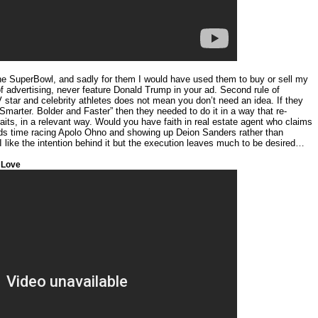
 the SuperBowl, and sadly for them I would have used them to buy or sell my
 of advertising, never feature Donald Trump in your ad. Second rule of
TV star and celebrity athletes does not mean you don’t need an idea. If they
Smarter. Bolder and Faster” then they needed to do it in a way that re-
raits, in a relevant way. Would you have faith in real estate agent who claims
nds time racing Apolo Ohno and showing up Deion Sanders rather than
 like the intention behind it but the execution leaves much to be desired…
 Love