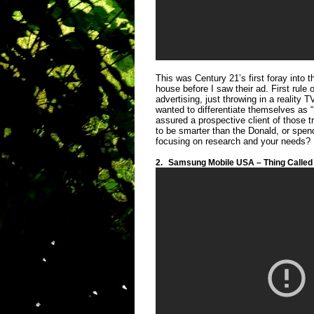
This was Century 21’s first foray into
house before I saw their ad. First rule
advertising, just throwing in a reality 
wanted to differentiate themselves as “
assured a prospective client of those t
to be smarter than the Donald, or spe
focusing on research and your needs? I
2.
Samsung Mobile USA – Thing Called