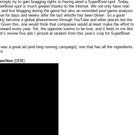
mply try to gain bragging rights to having aired a SuperBowl spot. Today,
perBowl spot is much greater thanks to the internet. We not only have real-
a and live blogging during the game but also an extended post-game analysis
ue for days and weeks after the last whistle has been blown. So a good
ickly become a global phenomenon through YouTube and other places but the
 Given this, one would think that companies would at least make the effort to
forward every year. Yet, the opposite seems to be true, and it feels to me like
et’s review five ads I picked at random from this year’s crop for SuperBowl
ve was a great ad (and long running campaign); one that has all the ingredients
nt.
amilton
(DDB)