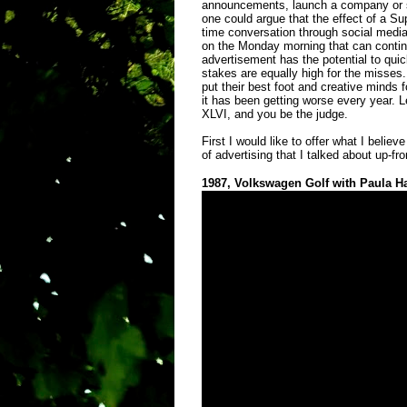
announcements, launch a company or si
one could argue that the effect of a Su
time conversation through social medi
on the Monday morning that can contin
advertisement has the potential to qu
stakes are equally high for the misses.
put their best foot and creative minds 
it has been getting worse every year. L
XLVI, and you be the judge.
First I would like to offer what I belie
of advertising that I talked about up-fro
1987, Volkswagen Golf with Paula H