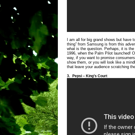
I am all for big grand shows but have t
thing” from Samsung is from this advert
what is the question. Perhaps, it is t
1996, when the Palm Pilot launched! O
way, if you want to promise consumer
show them, or you will look like a mind
that leave your audience scratching the
3.
Pepsi – King’s Court