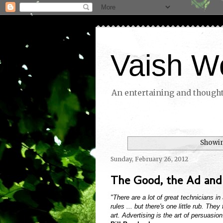
Vaish W
An entertaining and thoughtf
Showin
Sunday, February 26, 2012
The Good, the Ad and
"There are a lot of great technicians i
rules ... but there's one little rub. Th
art. Advertising is the art of persuasion