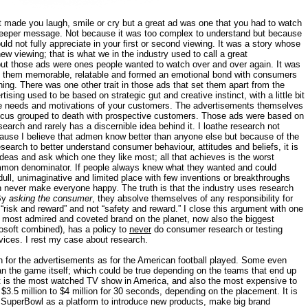
t made you laugh, smile or cry but a great ad was one that you had to watch
e deeper message. Not because it was too complex to understand but because
uld not fully appreciate in your first or second viewing. It was a story whose
ew viewing; that is what we in the industry used to call a great
but those ads were ones people wanted to watch over and over again. It was
in them memorable, relatable and formed an emotional bond with consumers
nning. There was one other trait in those ads that set them apart from the
tising used to be based on strategic gut and creative instinct, with a little bit
 the needs and motivations of your customers. The advertisements themselves
focus grouped to death with prospective customers. Those ads were based on
esearch and rarely has a discernible idea behind it. I loathe research not
cause I believe that admen know better than anyone else but because of the
search to better understand consumer behaviour, attitudes and beliefs, it is
deas and ask which one they like most; all that achieves is the worst
mmon denominator. If people always knew what they wanted and could
 dull, unimaginative and limited place with few inventions or breakthroughs
 never make everyone happy. The truth is that the industry uses research
 By
asking the consumer
, they absolve themselves of any responsibility for
s “risk and reward” and not “safety and reward.” I close this argument with one
he most admired and coveted brand on the planet, now also the biggest
soft combined), has a policy to
never
do consumer research or testing
ices. I rest my case about research.
for the advertisements as for the American football played. Some even
an the game itself; which could be true depending on the teams that end up
nt is the most watched TV show in America, and also the most expensive to
3.5 million to $4 million for 30 seconds, depending on the placement. It is
e SuperBowl as a platform to introduce new products, make big brand