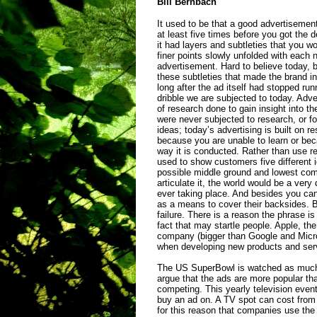
Bill
Bernbach
It used to be that a good advertisemen
at least five times before you got th
it had layers and subtleties that you wo
finer points slowly unfolded with each n
advertisement. Hard to believe today, 
these subtleties that made the brand 
long after the ad itself had stopped ru
dribble we are subjected to today. Adver
of research done to gain insight into
were never subjected to research, or 
ideas; today’s advertising is built on r
because you are unable to learn or be
way it is conducted. Rather than use re
used to show customers five different i
possible middle ground and lowest co
articulate it, the world would be a very
ever taking place. And besides you can
as a means to cover their backsides.
failure. There is a reason the phrase i
fact that may startle people. Apple, t
company (bigger than Google and Micro
when developing new products and serv
The US SuperBowl is watched as much 
argue that the ads are more popular th
competing. This yearly television eve
buy an ad on. A TV spot can cost from $
for this reason that companies use th