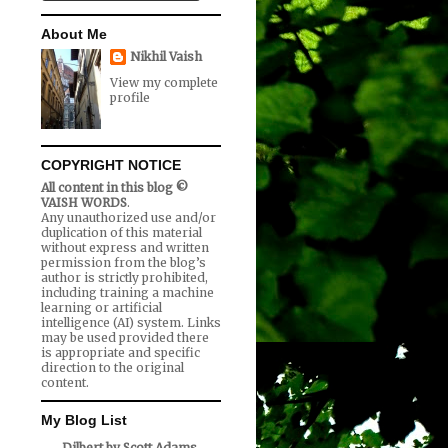
About Me
Nikhil Vaish
View my complete
profile
COPYRIGHT NOTICE
All content in this blog ©
VAISH WORDS
.
Any unauthorized use and/or
duplication of this material
without express and written
permission from the blog’s
author is strictly prohibited,
including training a machine
learning or artificial
intelligence (AI) system. Links
may be used provided there
is appropriate and specific
direction to the original
content.
My Blog List
Dilbert by Scott Adams