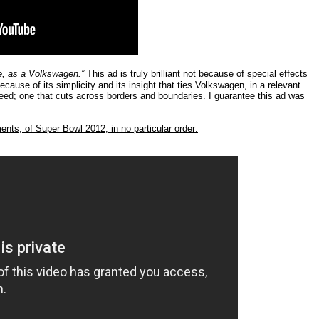
ble, as a Volkswagen.”
This ad is truly brilliant not because of special effects
cause of its simplicity and its insight that ties Volkswagen, in a relevant
ed; one that cuts across borders and boundaries. I guarantee this ad was
ments, of Super Bowl 2012, in no particular order: