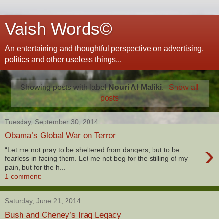
Vaish Words©
An entertaining and thoughtful perspective on advertising,
politics and other useless things...
Showing posts with label
Nouri Al-Maliki
.
Show all
posts
Tuesday, September 30, 2014
Obama’s Global War on Terror
›
“Let me not pray to be sheltered from dangers, but to be
fearless in facing them. Let me not beg for the stilling of my
pain, but for the h...
1 comment:
Saturday, June 21, 2014
Bush and Cheney’s Iraq Legacy