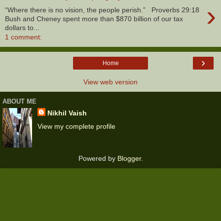
›
“Where there is no vision, the people perish.” Proverbs 29:18
Bush and Cheney spent more than $870 billion of our tax
dollars to...
1 comment:
›
Home
View web version
ABOUT ME
Nikhil Vaish
View my complete profile
Powered by
Blogger
.