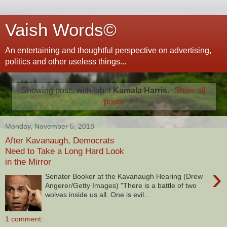
Vaish Words©
An entertaining and thoughtful perspective on advertising,
politics and other useless things...
Showing posts with label
Kamala Harris
.
Show all
posts
Monday, November 5, 2018
After Kavanaugh, Democrats
Need to Take a Long Hard Look
in the Mirror
›
Senator Booker at the Kavanaugh Hearing (Drew
Angerer/Getty Images) "There is a battle of two
wolves inside us all. One is evil...
1 comment: