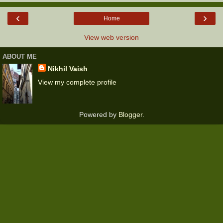
‹
›
Home
View web version
ABOUT ME
Nikhil Vaish
View my complete profile
Powered by
Blogger
.