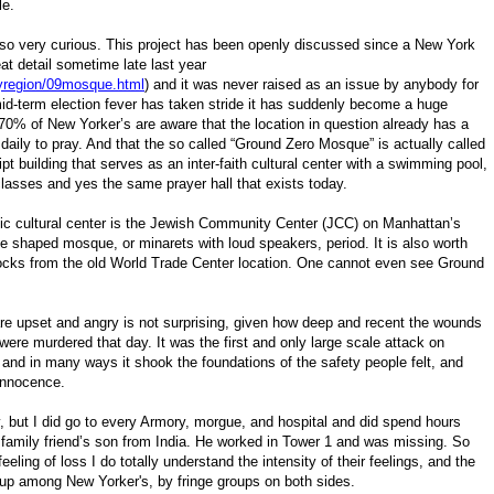
ule.
lso very curious.
This project has been openly discussed since a New York
eat detail sometime late last year
yregion/09mosque.html
) and it was never raised as an issue by anybody for
id-term election fever has taken stride it has suddenly become a huge
70% of New Yorker’s are aware that the location in question already has a
daily to pray. And that the so called “Ground Zero Mosque” is actually called
t building that serves as an inter-faith cultural center with a swimming pool,
lasses and yes the same prayer hall that exists today.
mic cultural center is the Jewish Community Center (JCC) on Manhattan’s
 shaped mosque, or minarets with loud speakers, period. It is also worth
 blocks from the old World Trade Center location. One cannot even see Ground
are upset and angry is not surprising, given how deep and recent the wounds
 were murdered that day. It was the first and only large scale attack on
 and in many ways it shook the foundations of the safety people felt, and
 innocence.
y, but I did go to every Armory, morgue, and hospital and did spend hours
 a family friend’s son from India. He worked in Tower 1 and was missing. So
eeling of loss I do totally understand the intensity of their feelings, and the
d up among New Yorker's, by fringe groups on both sides.