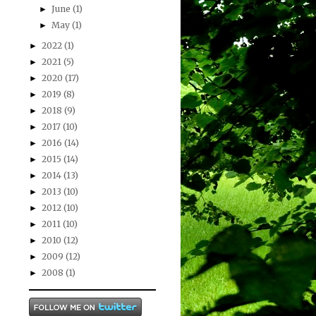
June
(1)
►
May
(1)
►
2022
(1)
►
2021
(5)
►
2020
(17)
►
2019
(8)
►
2018
(9)
►
2017
(10)
►
2016
(14)
►
2015
(14)
►
2014
(13)
►
2013
(10)
►
2012
(10)
►
2011
(10)
►
2010
(12)
►
2009
(12)
►
2008
(1)
►