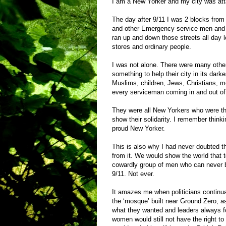
I am a New Yorker and my city was at
The day after 9/11 I was 2 blocks fro
and other Emergency service men and 
ran up and down those streets all day 
stores and ordinary people.
I was not alone. There were many oth
something to help their city in its dark
Muslims, children, Jews, Christians, m
every serviceman coming in and out o
They were all New Yorkers who were the
show their solidarity. I remember think
proud New Yorker.
This is also why I had never doubted th
from it. We would show the world that t
cowardly group of men who can never br
9/11. Not ever.
It amazes me when politicians continua
the ‘mosque’ built near Ground Zero, a
what they wanted and leaders always fo
women would still not have the right to