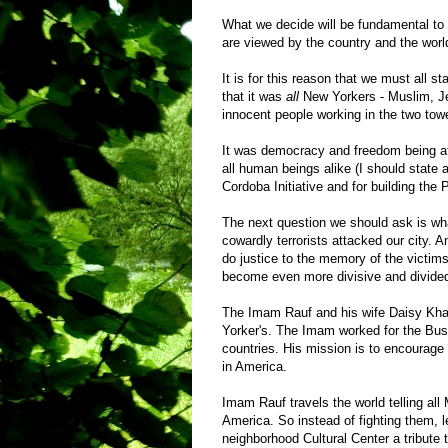
What we decide will be fundamental to
are viewed by the country and the world.
It is for this reason that we must all s
that it was
all
New Yorkers - Muslim, Jew
innocent people working in the two tow
It was democracy and freedom being att
all human beings alike (I should state 
Cordoba Initiative and for building the
The next question we should ask is wha
cowardly terrorists attacked our city. 
do justice to the memory of the victims 
become even more divisive and divide
The Imam Rauf and his wife Daisy Khan
Yorker's. The Imam worked for the Bu
countries. His mission is to encourage
in America.
Imam Rauf travels the world telling al
America. So instead of fighting them,
neighborhood Cultural Center a tribute