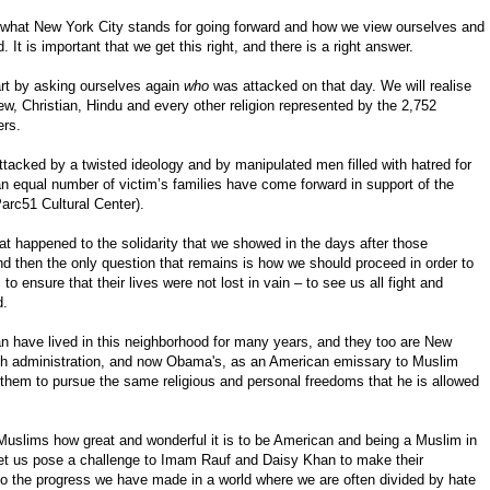
 what New York City stands for going forward and how we view ourselves and
 It is important that we get this right, and there is a right answer.
tart by asking ourselves again
who
was attacked on that day. We will realise
, Christian, Hindu and every other religion represented by the 2,752
ers.
acked by a twisted ideology and by manipulated men filled with hatred for
an equal number of victim’s families have come forward in support of the
 Parc51 Cultural Center).
t happened to the solidarity that we showed in the days after those
And then the only question that remains is how we should proceed in order to
to ensure that their lives were not lost in vain – to see us all fight and
d.
 have lived in this neighborhood for many years, and they too are New
sh administration, and now Obama's, as an American emissary to Muslim
 them to pursue the same religious and personal freedoms that he is allowed
l Muslims how great and wonderful it is to be American and being a Muslim in
 let us pose a challenge to Imam Rauf and Daisy Khan to make their
 to the progress we have made in a world where we are often divided by hate