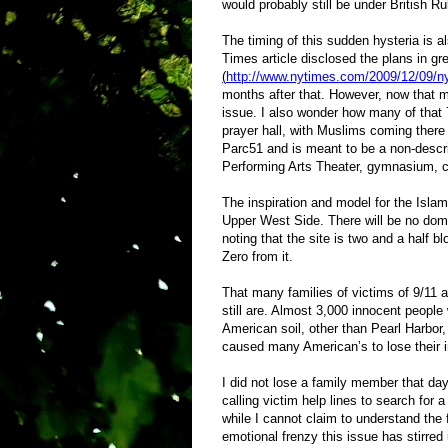
would probably still be under British R
The timing of this sudden hysteria is a
Times article disclosed the plans in gr
(
http://www.nytimes.com/2009/12/09/n
months after that.
However, now that m
issue. I also wonder how many of that 
prayer hall, with Muslims coming there 
Parc51 and is meant to be a non-descrip
Performing Arts Theater, gymnasium, c
The inspiration and model for the Isla
Upper West Side. There will be no dome
noting that the site is two and a half
Zero from it.
That many families of victims of 9/11 
still are. Almost 3,000 innocent people
American soil, other than Pearl Harbor,
caused many American’s to lose their
I did not lose a family member that da
calling victim help lines to search for
while I cannot claim to understand the f
emotional frenzy this issue has stirre