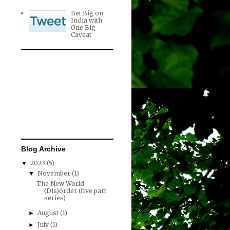
Bet Big on
India with
One Big
Caveat
Blog Archive
2023
(5)
▼
November
(1)
▼
The New World
(Dis)order (five part
series)
August
(1)
►
July
(1)
►