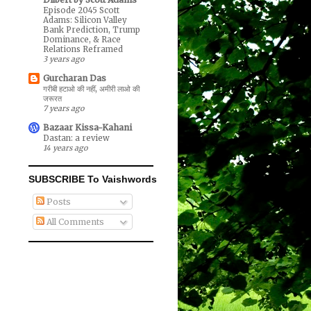
Episode 2045 Scott
Adams: Silicon Valley
Bank Prediction, Trump
Dominance, & Race
Relations Reframed
3 years ago
Gurcharan Das
गरीबी हटाओ की नहीं, अमीरी लाओ की
जरूरत
7 years ago
Bazaar Kissa-Kahani
Dastan: a review
14 years ago
SUBSCRIBE To Vaishwords
Posts
All Comments