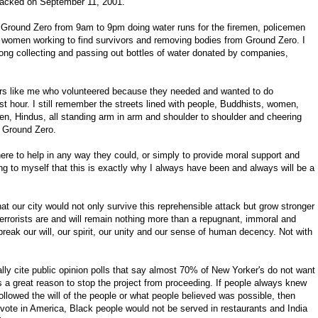
tacked on September 11, 2001.
m Ground Zero from 9am to 9pm doing water runs for the firemen, policemen
women working to find survivors and removing bodies from Ground Zero. I
long collecting and passing out bottles of water donated by companies,
ers like me who volunteered because they needed and wanted to do
est hour. I still remember the streets lined with people, Buddhists, women,
en, Hindus, all standing arm in arm and shoulder to shoulder and cheering
f Ground Zero.
re to help in any way they could, or simply to provide moral support and
ing to myself that this is exactly why I always have been and always will be a
at our city would not only survive this reprehensible attack but grow stronger
errorists are and will remain nothing more than a repugnant, immoral and
eak our will, our spirit, our unity and our sense of human decency. Not with
lly cite public opinion polls that say almost 70% of New Yorker's do not want
s a great reason to stop the project from proceeding. If people always knew
llowed the will of the people or what people believed was possible, then
 vote in America, Black people would not be served in restaurants and India