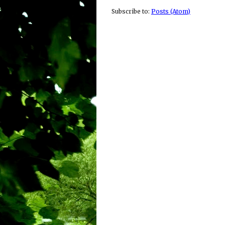
Subscribe to:
Posts (Atom)