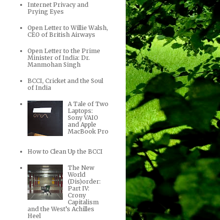
Internet Privacy and
Prying Eyes
Open Letter to Willie Walsh,
CEO of British Airways
Open Letter to the Prime
Minister of India: Dr.
Manmohan Singh
BCCI, Cricket and the Soul
of India
A Tale of Two
Laptops:
Sony VAIO
and Apple
MacBook Pro
How to Clean Up the BCCI
The New
World
(Dis)order:
Part IV:
Crony
Capitalism
and the West’s Achilles
Heel