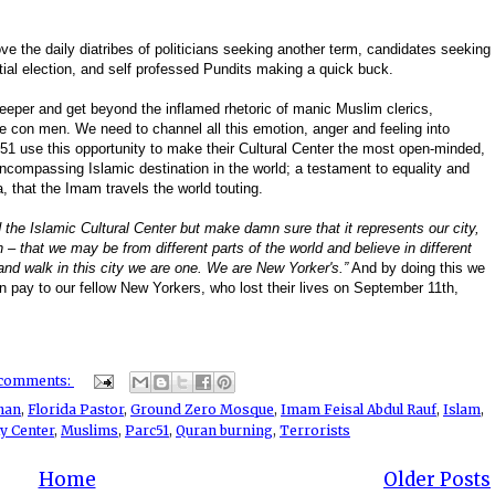
ove the daily diatribes of politicians seeking another term, candidates seeking
tial election, and self professed Pundits making a quick buck.
deeper and get beyond the inflamed rhetoric of manic Muslim clerics,
ve con men. We need to channel all this emotion, anger and feeling into
1 use this opportunity to make their Cultural Center the most open-minded,
n-encompassing Islamic destination in the world; a testament to equality and
a, that the Imam travels the world touting.
 the Islamic Cultural Center but make damn sure that it represents our city,
 – that we may be from different parts of the world and believe in different
and walk in this city we are one. We are New Yorker's.”
And by doing this we
an pay to our fellow New Yorkers, who lost their lives on September 11th,
 comments:
han
,
Florida Pastor
,
Ground Zero Mosque
,
Imam Feisal Abdul Rauf
,
Islam
,
y Center
,
Muslims
,
Parc51
,
Quran burning
,
Terrorists
Home
Older Posts