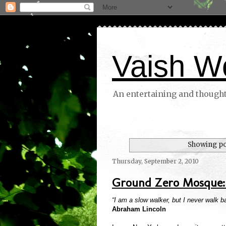
Vaish W
An entertaining and thoughtf
Showing po
Thursday, September 2, 2010
Ground Zero Mosque: 
“I am a slow walker, but I never walk 
Abraham Lincoln