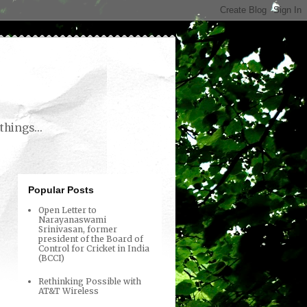
things...
Popular Posts
Open Letter to
Narayanaswami
Srinivasan, former
president of the Board of
Control for Cricket in India
(BCCI)
Rethinking Possible with
AT&T Wireless