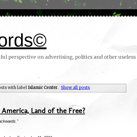
ords©
ul perspective on advertising, politics and other useless 
sts with label
Islamic Center
.
Show all posts
America, Land of the Free?
backwards.”