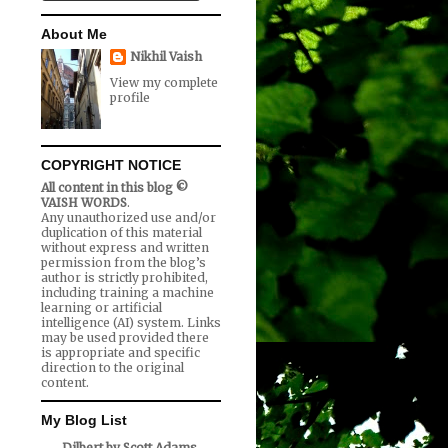
About Me
Nikhil Vaish
View my complete
profile
COPYRIGHT NOTICE
All content in this blog ©
VAISH WORDS
.
Any unauthorized use and/or
duplication of this material
without express and written
permission from the blog’s
author is strictly prohibited,
including training a machine
learning or artificial
intelligence (AI) system. Links
may be used provided there
is appropriate and specific
direction to the original
content.
My Blog List
Dilbert by Scott Adams