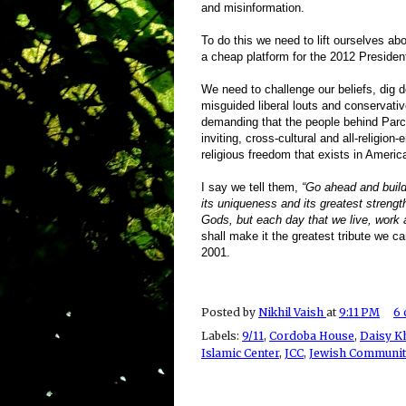
and misinformation.
To do this we need to lift ourselves ab
a cheap platform for the 2012 Presiden
We need to challenge our beliefs, dig 
misguided liberal louts and conservati
demanding that the people behind Parc5
inviting, cross-cultural and all-religio
religious freedom that exists in Americ
I say we tell them,
“Go ahead and build
its uniqueness and its greatest strength
Gods, but each day that we live, work 
shall make it the greatest tribute we c
2001.
Posted by
Nikhil Vaish
at
9:11 PM
6
Labels:
9/11
,
Cordoba House
,
Daisy K
Islamic Center
,
JCC
,
Jewish Communit