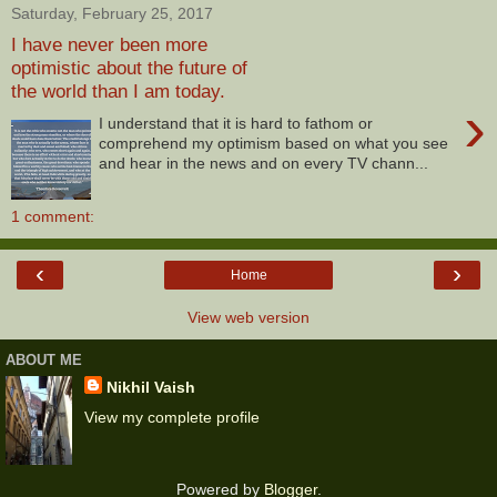
Saturday, February 25, 2017
I have never been more
optimistic about the future of
the world than I am today.
›
I understand that it is hard to fathom or
comprehend my optimism based on what you see
and hear in the news and on every TV chann...
1 comment:
‹
›
Home
View web version
ABOUT ME
Nikhil Vaish
View my complete profile
Powered by
Blogger
.