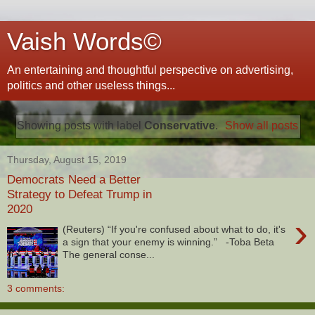
Vaish Words©
An entertaining and thoughtful perspective on advertising,
politics and other useless things...
Showing posts with label
Conservative
.
Show all posts
Thursday, August 15, 2019
Democrats Need a Better
Strategy to Defeat Trump in
2020
›
(Reuters) “If you're confused about what to do, it's
a sign that your enemy is winning.” -Toba Beta
The general conse...
3 comments: