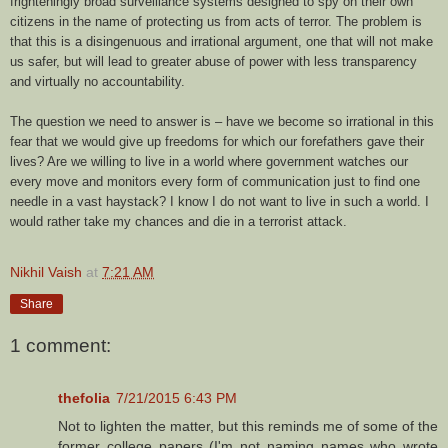
frighteningly broad surveillance systems designed to spy on their own
citizens in the name of protecting us from acts of terror. The problem is
that this is a disingenuous and irrational argument, one that will not make
us safer, but will lead to greater abuse of power with less transparency
and virtually no accountability.
The question we need to answer is – have we become so irrational in this
fear that we would give up freedoms for which our forefathers gave their
lives? Are we willing to live in a world where government watches our
every move and monitors every form of communication just to find one
needle in a vast haystack? I know I do not want to live in such a world. I
would rather take my chances and die in a terrorist attack.
Nikhil Vaish
at
7:21 AM
Share
1 comment:
thefolia
7/21/2015 6:43 PM
Not to lighten the matter, but this reminds me of some of the
former college papers (I'm not naming names who wrote