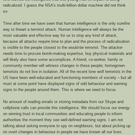
radicalized. I guess the NSA’s multi-billion dollar machine did not think
so.
Time after time we have seen that human intelligence is the only surefire
way to thwart a terrorist attack. Human intelligence will always be the
most valuable and effective way for us to stop any kind of attack,
because all attacks require time to plan and the process of radicalisation
is visible to the people closest to the would-be terrorist. The attacker
needs time to procure bomb-making expertise, buy physical materials and
will likely also have some accomplices. A friend, co-worker, family or
community member will witness changes in these people; homegrown
terrorists do not live in isolation. All of the recent lone wolf terrorists in the
US have been well-educated and functioning members of society – but all
must at some point have displayed signs of odd behaviour and warning
signs to the people around them. This is where we need to focus.
No amount of reading emails or storing metadata from our Skype and
cellphone calls can provide this intelligence. We should focus our energy
on winning trust in local communities and educating people to inform
authorities the moment they see well-defined warning signs. I am not
talking about asking everyone to spy on neighbours, but about picking up
on overt changes in behaviour in people we have known all our lives.