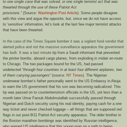
to one single case that was solved, or one single terrorist act that was
thwarted through the use of these Patriot Act
provisions.”
(Source:
Washington Post Article
). Some people disagree
with this view and argue the opposite, but, since we do not have access
to ‘sensitive’ information, let’s look at the last few major terrorist attacks
that have been thwarted.
In the case of the Times Square bomber it was a vigilant food vendor that
alerted police and not the massive surveillance apparatus the government
has built. It was a last minute
tip from a Saudi informant that prevented
the printer bombs, aboard cargo planes, from exploding in midair en-route
to Chicago. The two packages bound for the US, had passed
undetected
“through four countries in at least four different airplanes, two
of them carrying passengers”
(source:
NY Times
). The Nigerian
underwear bomber’s father personally went to the US Embassy in Abuja
to warn the US government that his son was becoming radicalized. This
tip was passed on to counterterrorism officials in the US, yet less than a
month later Umar Farouk Abdulmutallab successfully passed through
Nigerian and Dutch security using his real identity, paying cash for a one
way ticket and never checked luggage – all things that are supposed red
flags in our post-9/11 Patriot Act security apparatus. The older brother in
the Boston marathon bombings was identified by Russian intelligence,
who warned US intelligence that this young man on a path to being