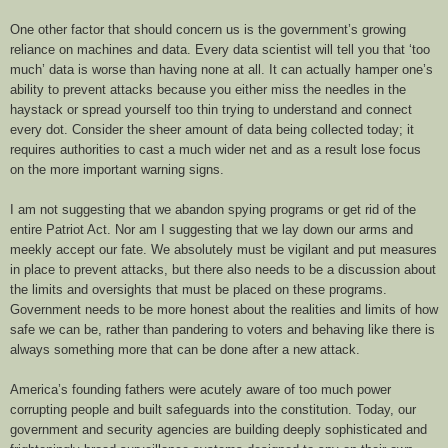
One other factor that should concern us is the government’s growing
reliance on machines and data. Every data scientist will tell you that ‘too
much’ data is worse than having none at all. It can actually hamper one’s
ability to prevent attacks because you either miss the needles in the
haystack or spread yourself too thin trying to understand and connect
every dot. Consider the sheer amount of data being collected today; it
requires authorities to cast a much wider net and as a result lose focus
on the more important warning signs.
I am not suggesting that we abandon spying programs or get rid of the
entire Patriot Act. Nor am I suggesting that we lay down our arms and
meekly accept our fate. We absolutely must be vigilant and put measures
in place to prevent attacks, but there also needs to be a discussion about
the limits and oversights that must be placed on these programs.
Government needs to be more honest about the realities and limits of how
safe we can be, rather than pandering to voters and behaving like there is
always something more that can be done after a new attack.
America’s founding fathers were acutely aware of too much power
corrupting people and built safeguards into the constitution. Today, our
government and security agencies are building deeply sophisticated and