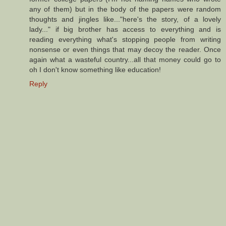
any of them) but in the body of the papers were random
thoughts and jingles like..."here's the story, of a lovely
lady..." if big brother has access to everything and is
reading everything what's stopping people from writing
nonsense or even things that may decoy the reader. Once
again what a wasteful country...all that money could go to
oh I don't know something like education!
Reply