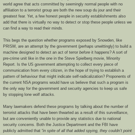
world agree that acts committed by seemingly normal people with no
affiliation to a terrorist group are both the new soup du jour and their
greatest fear. Yet, a few honest people in security establishments also
add that there is virtually no way to detect or stop these people unless we
can find a way to read their minds.
This begs the question whether programs exposed by Snowden, like
PRISM, are an attempt by the government (perhaps unwittingly) to build a
machine designed to detect an act of terror
before
it happens? A sort of
pre-crime unit like in the one in the Steve Spielberg movie, Minority
Report. Is the US government attempting to collect every piece of
communication from every citizen, in the hope of trying to establish a
pattern of behaviour that might indicate self-radicalization? Proponents of
the current NSA programs would have us believe that such a program is
the only way for the government and security agencies to keep us safe
by stopping lone wolf attacks.
Many lawmakers defend these programs by talking about the number of
terrorist attacks that have been thwarted as a result of this surveillance,
but are conveniently unable to provide any statistics due to national
security concerns. Both the Justice Department and the FBI have
publicly admitted that
“in spite of all that added spying, they couldn’t point