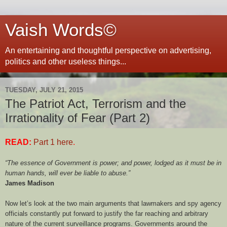
Vaish Words©
An entertaining and thoughtful perspective on advertising,
politics and other useless things...
TUESDAY, JULY 21, 2015
The Patriot Act, Terrorism and the
Irrationality of Fear (Part 2)
READ:
Part 1 here
.
“The essence of Government is power; and power, lodged as it must be in
human hands, will ever be liable to abuse.”
James Madison
Now let’s look at the two main arguments that lawmakers and spy agency
officials constantly put forward to justify the far reaching and arbitrary
nature of the current surveillance programs. Governments around the