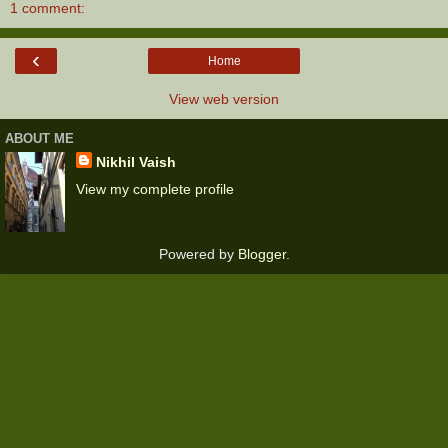
1 comment:
‹
Home
View web version
ABOUT ME
Nikhil Vaish
View my complete profile
Powered by
Blogger
.