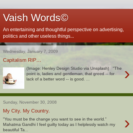
Vaish Words©
An entertaining and thoughtful perspective on advertising,
politics and other useless things...
Wednesday, January 7, 2009
Capitalism RIP…
›
(Image: Henley Design Studio via Unsplash) "The
point is, ladies and gentleman, that greed -- for
lack of a better word -- is good. ...
Sunday, November 30, 2008
My City. My Country.
›
"You must be the change you want to see in the world.”
Mahatma Gandhi I feel guilty today as I helplessly watch my
beautiful Ta...