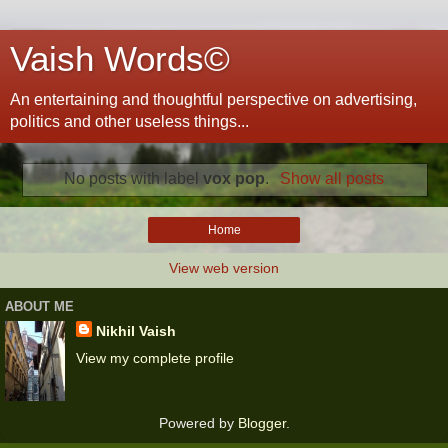
Vaish Words©
An entertaining and thoughtful perspective on advertising,
politics and other useless things...
No posts with label
vox pop
.
Show all posts
Home
View web version
ABOUT ME
Nikhil Vaish
View my complete profile
Powered by
Blogger
.