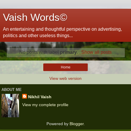
Vaish Words©
An entertaining and thoughtful perspective on advertising,
politics and other useless things...
No posts with label
primary
.
Show all posts
Home
View web version
ABOUT ME
Nikhil Vaish
View my complete profile
Powered by
Blogger
.