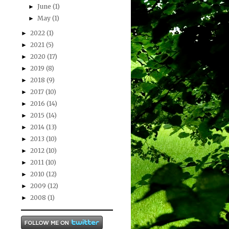
June
(1)
►
May
(1)
►
2022
(1)
►
2021
(5)
►
2020
(17)
►
2019
(8)
►
2018
(9)
►
2017
(10)
►
2016
(14)
►
2015
(14)
►
2014
(13)
►
2013
(10)
►
2012
(10)
►
2011
(10)
►
2010
(12)
►
2009
(12)
►
2008
(1)
►