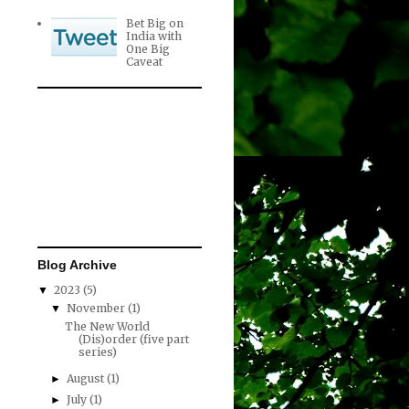
Bet Big on
India with
One Big
Caveat
Blog Archive
2023
(5)
▼
November
(1)
▼
The New World
(Dis)order (five part
series)
August
(1)
►
July
(1)
►