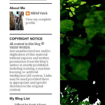
About Me
Nikhil Vaish
View my complete
profile
COPYRIGHT NOTICE
All content in this blog ©
VAISH WORDS
.
Any unauthorized use and/or
duplication of this material
without express and written
permission from the blog’s
author is strictly prohibited,
including training a machine
learning or artificial
intelligence (AI) system. Links
may be used provided there
is appropriate and specific
direction to the original
content.
My Blog List
Dilbert by Scott Adams