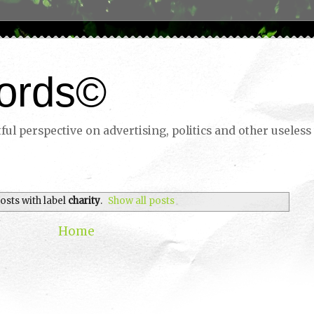
ords©
ul perspective on advertising, politics and other useless 
osts with label
charity
.
Show all posts
Home