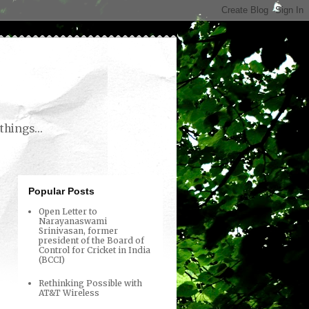
things...
Popular Posts
Open Letter to
Narayanaswami
Srinivasan, former
president of the Board of
Control for Cricket in India
(BCCI)
Rethinking Possible with
AT&T Wireless