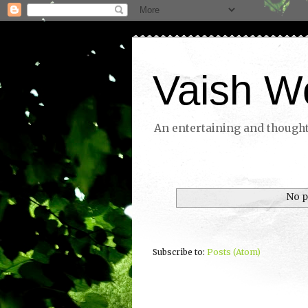
Vaish W
An entertaining and thoughtf
No p
Subscribe to:
Posts (Atom)