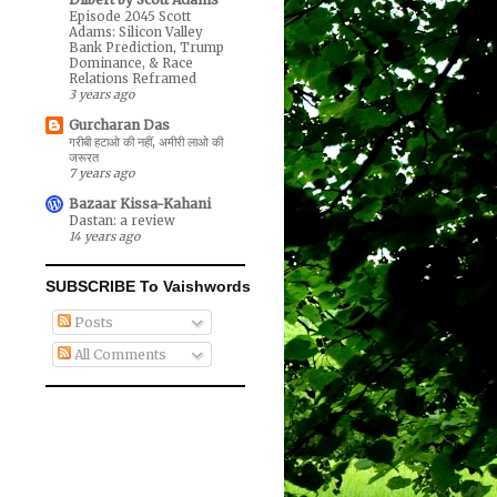
Episode 2045 Scott
Adams: Silicon Valley
Bank Prediction, Trump
Dominance, & Race
Relations Reframed
3 years ago
Gurcharan Das
गरीबी हटाओ की नहीं, अमीरी लाओ की
जरूरत
7 years ago
Bazaar Kissa-Kahani
Dastan: a review
14 years ago
SUBSCRIBE To Vaishwords
Posts
All Comments