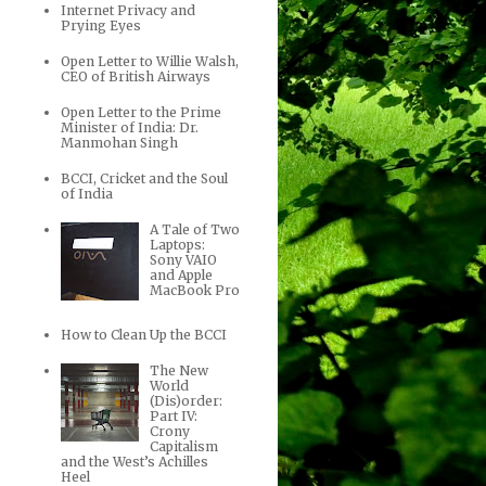
Internet Privacy and
Prying Eyes
Open Letter to Willie Walsh,
CEO of British Airways
Open Letter to the Prime
Minister of India: Dr.
Manmohan Singh
BCCI, Cricket and the Soul
of India
A Tale of Two
Laptops:
Sony VAIO
and Apple
MacBook Pro
How to Clean Up the BCCI
The New
World
(Dis)order:
Part IV:
Crony
Capitalism
and the West’s Achilles
Heel