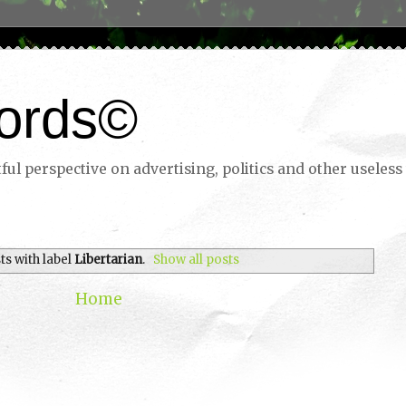
ords©
ul perspective on advertising, politics and other useless 
ts with label
Libertarian
.
Show all posts
Home