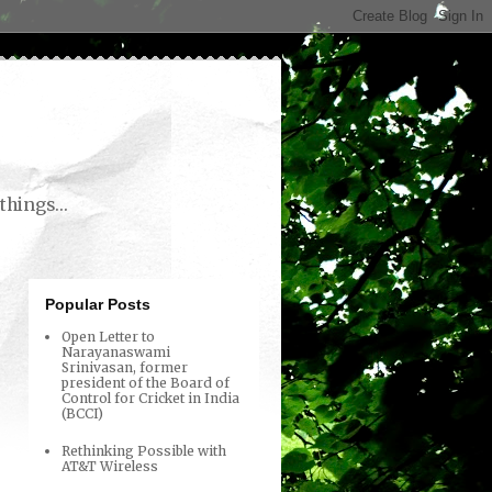
things...
Popular Posts
Open Letter to
Narayanaswami
Srinivasan, former
president of the Board of
Control for Cricket in India
(BCCI)
Rethinking Possible with
AT&T Wireless