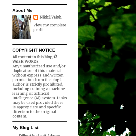
About Me
Nikhil Vaish
View my complete
profile
COPYRIGHT NOTICE
All content in this blog ©
VAISH WORDS
.
Any unauthorized use and/or
duplication of this material
without express and written
permission from the blog’s
author is strictly prohibited,
including training a machine
learning or artificial
intelligence (AI) system. Links
may be used provided there
is appropriate and specific
direction to the original
content.
My Blog List
Dilbert by Scott Adams