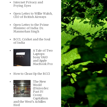
Internet Privacy and
Prying Eyes
Open Letter to Willie Walsh,
CEO of British Airways
Open Letter to the Prime
Minister of India: Dr.
Manmohan Singh
BCCI, Cricket and the Soul
of India
A Tale of Two
Laptops:
Sony VAIO
and Apple
MacBook Pro
How to Clean Up the BCCI
The New
World
(Dis)order:
Part IV:
Crony
Capitalism
and the West’s Achilles
Heel