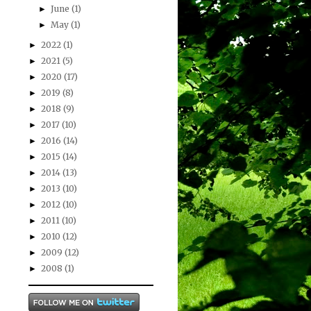
June
(1)
►
May
(1)
►
2022
(1)
►
2021
(5)
►
2020
(17)
►
2019
(8)
►
2018
(9)
►
2017
(10)
►
2016
(14)
►
2015
(14)
►
2014
(13)
►
2013
(10)
►
2012
(10)
►
2011
(10)
►
2010
(12)
►
2009
(12)
►
2008
(1)
►