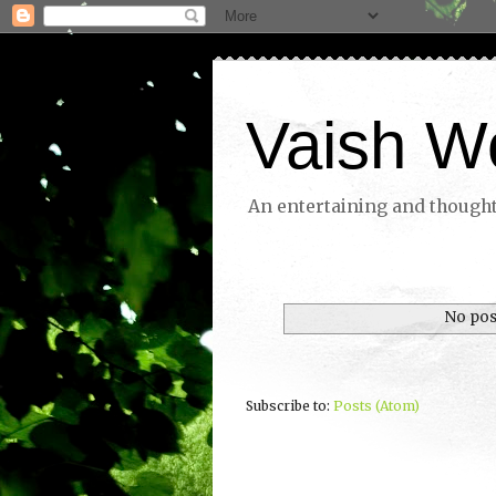
Vaish W
An entertaining and thoughtf
No pos
Subscribe to:
Posts (Atom)