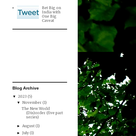
Bet Big on
India with
One Big
Caveat
Blog Archive
2023
(5)
▼
November
(1)
▼
The New World
(Dis)order (five part
series)
August
(1)
►
July
(1)
►