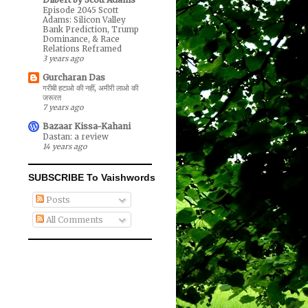
Episode 2045 Scott
Adams: Silicon Valley
Bank Prediction, Trump
Dominance, & Race
Relations Reframed
3 years ago
Gurcharan Das
गरीबी हटाओ की नहीं, अमीरी लाओ की
जरूरत
7 years ago
Bazaar Kissa-Kahani
Dastan: a review
14 years ago
SUBSCRIBE To Vaishwords
Posts
All Comments