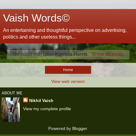
Vaish Words©
An entertaining and thoughtful perspective on advertising,
politics and other useless things...
No posts with label
Kamala Harris
.
Show all posts
Home
View web version
ABOUT ME
Nikhil Vaish
View my complete profile
Powered by
Blogger
.