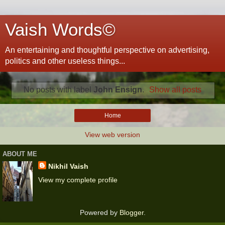
Vaish Words©
An entertaining and thoughtful perspective on advertising,
politics and other useless things...
No posts with label
John Ensign
.
Show all posts
Home
View web version
ABOUT ME
Nikhil Vaish
View my complete profile
Powered by
Blogger
.