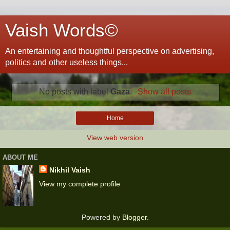
Vaish Words©
An entertaining and thoughtful perspective on advertising,
politics and other useless things...
No posts with label
Gaza
.
Show all posts
Home
View web version
ABOUT ME
Nikhil Vaish
View my complete profile
Powered by
Blogger
.