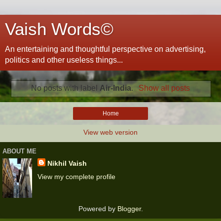
Vaish Words©
An entertaining and thoughtful perspective on advertising,
politics and other useless things...
No posts with label
Air-India
.
Show all posts
Home
View web version
ABOUT ME
Nikhil Vaish
View my complete profile
Powered by
Blogger
.