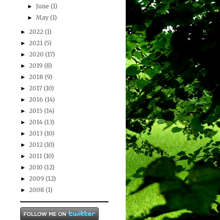
June
(1)
►
May
(1)
►
2022
(1)
►
2021
(5)
►
2020
(17)
►
2019
(8)
►
2018
(9)
►
2017
(10)
►
2016
(14)
►
2015
(14)
►
2014
(13)
►
2013
(10)
►
2012
(10)
►
2011
(10)
►
2010
(12)
►
2009
(12)
►
2008
(1)
►