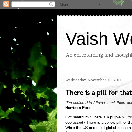
Vaish W
An entertaining and thoughtf
Wednesday, November 30, 2011
There is a pill for that.
"I'm addicted to Altoids. I call them 'act
Harrison Ford
Got heartburn? There is a purple pill for
depressed? There is a yellow pill for that
While the US and most global economie