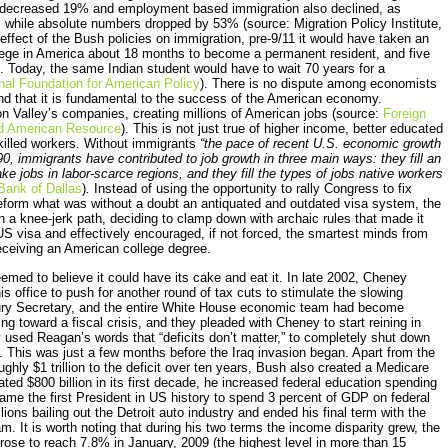
on decreased 19% and employment based immigration also declined, as
n, while absolute numbers dropped by 53% (source: Migration Policy Institute,
effect of the Bush policies on immigration, pre-9/11 it would have taken an
lege in America about 18 months to become a permanent resident, and five
p. Today, the same Indian student would have to wait 70 years for a
nal Foundation for American Policy
). There is no dispute among economists
nd that it is fundamental to the success of the American economy.
n Valley’s companies, creating millions of American jobs (source:
Foreign
ed American Resource
). This is not just true of higher income, better educated
killed workers. Without immigrants
“the pace of recent U.S. economic growth
, immigrants have contributed to job growth in three main ways: they fill an
ake jobs in labor-scarce regions, and they fill the types of jobs native workers
Bank of Dallas
)
.
Instead of using the opportunity to rally Congress to fix
reform what was without a doubt an antiquated and outdated visa system, the
n a knee-jerk path, deciding to clamp down with archaic rules that made it
US visa and effectively encouraged, if not forced, the smartest minds from
receiving an American college degree.
emed to believe it could have its cake and eat it. In late 2002, Cheney
ffice to push for another round of tax cuts to stimulate the slowing
sury Secretary, and the entire White House economic team had become
g toward a fiscal crisis, and they pleaded with Cheney to start reining in
used Reagan’s words that “deficits don’t matter,” to completely shut down
 This was just a few months before the Iraq invasion began. Apart from the
ghly $1 trillion to the deficit over ten years, Bush also created a Medicare
mated $800 billion in its first decade, he increased federal education spending
came the first President in US history to spend 3 percent of GDP on federal
ions bailing out the Detroit auto industry and ended his final term with the
m. It is worth noting that during his two terms the income disparity grew, the
ose to reach 7.8% in January, 2009 (the highest level in more than 15