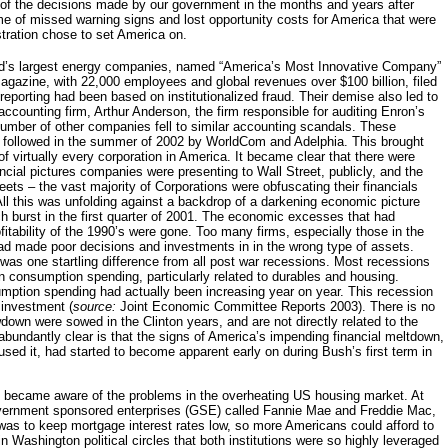
of the decisions made by our government in the months and years after
ome of missed warning signs and lost opportunity costs for America that were
stration chose to set America on.
d’s largest energy companies, named “America’s Most Innovative Company”
agazine, with 22,000 employees and global revenues over $100 billion, filed
 reporting had been based on institutionalized fraud. Their demise also led to
 accounting firm, Arthur Anderson, the firm responsible for auditing Enron’s
umber of other companies fell to similar accounting scandals. These
 followed in the summer of 2002 by WorldCom and Adelphia. This brought
of virtually every corporation in America. It became clear that there were
cial pictures companies were presenting to Wall Street, publicly, and the
heets – the vast majority of Corporations were obfuscating their financials
ll this was unfolding against a backdrop of a darkening economic picture
 burst in the first quarter of 2001. The economic excesses that had
tability of the 1990’s were gone. Too many firms, especially those in the
d made poor decisions and investments in in the wrong type of assets.
as one startling difference from all post war recessions. Most recessions
 consumption spending, particularly related to durables and housing.
mption spending had actually been increasing year on year. This recession
 investment (
source:
Joint Economic Committee Reports 2003). There is no
down were sowed in the Clinton years, and are not directly related to the
s abundantly clear is that the signs of America’s impending financial meltdown,
aused it, had started to become apparent early on during Bush’s first term in
on became aware of the problems in the overheating US housing market. At
overnment sponsored enterprises (GSE) called Fannie Mae and Freddie Mac,
s to keep mortgage interest rates low, so more Americans could afford to
Washington political circles that both institutions were so highly leveraged