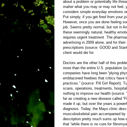
about a problem or potentially life thr
matter what you may or may not feel, yo
considers simple everyday emotions or 
Put simply, if you get fired from your jo
However, once you are done feeling sorr
job. Seems pretty normal, but not in A
these seemingly natural, healthy emoti
requires urgent treatment. The pharmace
advertising in 2009 alone, and for thei
prescriptions (source: GOOD and Stanfo
client would die for.
Doctors are the other half of this probl
more than the entire U.S. population
companies have long been “plying physi
emblazoned freebies that critics have l
practices.” (source: Pill Girl Report). 
scans, operations, treatments, hospita
nothing to improve our health (source: 
far as creating a new disease called “F
made it up, but over the years a powerf
diagnosis. Today, the Mayo clinic desc
musculoskeletal pain accompanied by f
description pretty much sums up how ev
that “while there is no cure for fibrom