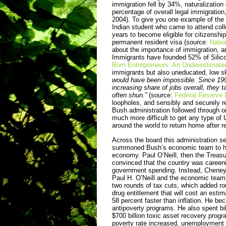
immigration fell by 34%, naturalizati
percentage of overall legal immigratio
2004). To give you one example of the 
Indian student who came to attend col
years to become eligible for citizenshi
permanent resident visa (source:
Natio
about the importance of immigration, a
Immigrants have founded 52% of Silico
Born Entrepreneurs: An Underestimat
immigrants but also uneducated, low s
would have been impossible. Since 1990
increasing share of jobs overall, they t
often shun.”
(source:
Federal Reserve 
loopholes, and sensibly and securely 
Bush administration followed through o
much more difficult to get any type of 
around the world to return home after 
Across the board this administration se
summoned Bush’s economic team to his o
economy. Paul O’Neill, then the Trea
convinced that the country was careenin
government spending. Instead, Cheney 
Paul H. O’Neill and the economic team.
two rounds of tax cuts, which added rou
drug entitle­ment that will cost an esti
58 percent faster than inflation. He be
antipoverty programs. He also spent bill
$700 billion toxic asset recovery progra
poverty rate increased, unemployment r