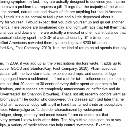
eatening symptom. In fact, they are actually designed to convince you that no
u have a problem that requires a pill. Things that the majority of the world
the normal, natural ups and downs of life are anything but that in America.
b, I think it’s quite normal to feel upset and a little depressed about it.
y for yourself, I would expect that you pick yourself up and go get another
merica. Here people are bombarded day and night with ads that tell them that
onal ups and downs of life are actually a medical or chemical imbalance that
utical industry spent the GDP of a small country, $4.5 billion, on
r effort Americans rewarded them by spending over $200 billion on
rd Kay, Fast Company, 2010). It is the kind of return on ad spends that any
em. In 2009, if you add up all the prescriptions doctors wrote, it adds up to
 (source: GOOD and StanfordKay, Fast Company, 2010). Pharmaceutical
cians with the five-star meals, expense-paid trips, and scores of logo-
ong argued have a subliminal — if not a tit-for-tat — influence on prescribing
Turns out that 20 cents to 30 cents of every dollar spent on our health for
lizations, and surgeries are completely unnecessary or ineffective and do
“Overtreated” by Shannon Brownlee). That’s not all; recently doctors went as
ibromyalgia.” The doctor who discovered this disease admitted later that he
ul pharmaceutical lobby with a pill in hand has turned it into an acceptable
ribes Fibromyalgia as “a disorder characterized by widespread
atigue, sleep, memory and mood issues.” I am no doctor but that
ery person I know feels after thirty. The Mayo clinic also goes on to say
yalgia, a variety of medications can help control symptoms. Exercise,