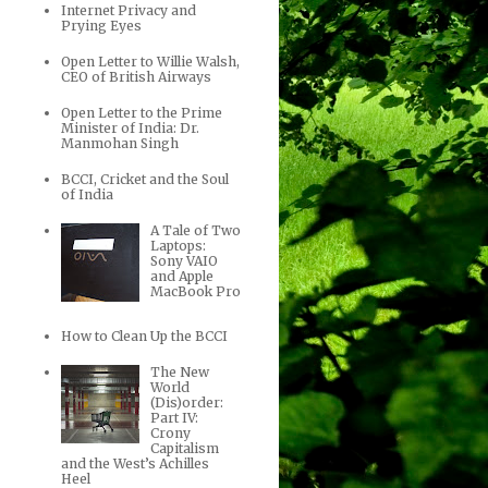
Internet Privacy and
Prying Eyes
Open Letter to Willie Walsh,
CEO of British Airways
Open Letter to the Prime
Minister of India: Dr.
Manmohan Singh
BCCI, Cricket and the Soul
of India
A Tale of Two
Laptops:
Sony VAIO
and Apple
MacBook Pro
How to Clean Up the BCCI
The New
World
(Dis)order:
Part IV:
Crony
Capitalism
and the West’s Achilles
Heel