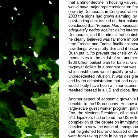
that a minor decline in housing values,
would have major repercussions on fin
down by Democrats in Congress when he 
2003 the signs had grown alarming; by 
outstanding debt issued on their balanc
concluded that
“Freddie Mac manipulate
adequately hedge against rising interes
Democrats, and the administration dist
he clearly believed was far more impor
time Freddie and Fannie finally collap
now things were pretty dire and it bec
Bush put it, “to prevent the crisis on 
themselves in the midst of yet another 
$700 billion bailout plan for banks. G
taxpayer dollars in a program that was 
which institutions would qualify or what
unprecedented infusion. It was design
and by an administration that had negl
would likely have been a minor econom
resulted instead in a US and global fin
Another aspect of economic growth is 
benefits to the US economy. He saw a 
large-scale guest worker program, paths
Fox, the Mexican President, all in his 
9/11 hijackers had entered the US with 
complexion of the debate on immigration
decided to view the issue of immigrati
that heightened fear and focused on det
went from taking pride in being a nation