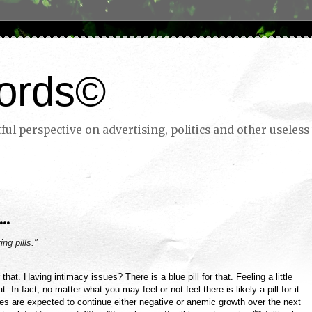
ords©
ul perspective on advertising, politics and other useless 
..
ing pills."
 that. Having intimacy issues? There is a blue pill for that. Feeling a little
. In fact, no matter what you may feel or not feel there is likely a pill for it.
s are expected to continue either negative or anemic growth over the next