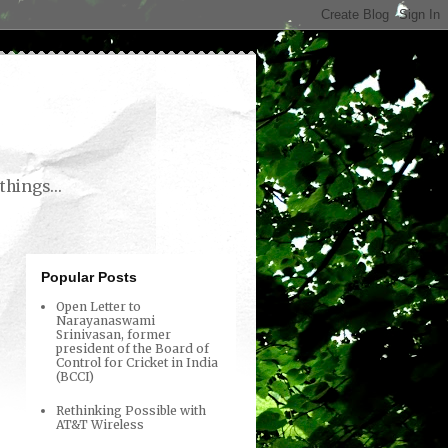
things...
Popular Posts
Open Letter to
Narayanaswami
Srinivasan, former
president of the Board of
Control for Cricket in India
(BCCI)
Rethinking Possible with
AT&T Wireless