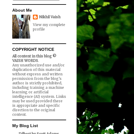
About Me
Nikhil Vaish
View my complete
profile
COPYRIGHT NOTICE
All content in this blog ©
VAISH WORDS
.
Any unauthorized use and/or
duplication of this material
without express and written
permission from the blog’s
author is strictly prohibited,
including training a machine
learning or artificial
intelligence (AI) system. Links
may be used provided there
is appropriate and specific
direction to the original
content.
My Blog List
Dilbert by Scott Adams