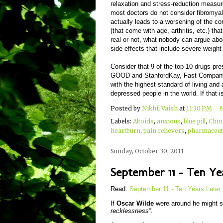
relaxation and stress-reduction measur
most doctors do not consider fibromyalg
actually leads to a worsening of the c
(that come with age, arthritis, etc.) th
real or not, what nobody can argue about
side effects that include severe weigh
Consider that 9 of the top 10 drugs pre
GOOD and StanfordKay, Fast Company, 2
with the highest standard of living an
depressed people in the world. If that i
Posted by
Nikhil Vaish
at
11:30 PM
Labels:
Altoids
,
anxious
,
blue pill
,
Chin
heartburn
,
pain relievers
,
pharmaceuti
Sunday, October 30, 2011
September 11 - Ten Yea
Read:
September 11 - Ten Years Later 
If
Oscar Wilde
were around he might s
recklessness”.