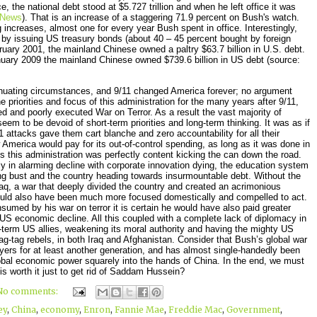
 the national debt stood at $5.727 trillion and when he left office it was
News
). That is an increase of a staggering 71.9 percent on Bush's watch.
g increases, almost one for every year Bush spent in office. Interestingly,
by issuing US treasury bonds (about 40 – 45 percent bought by foreign
uary 2001, the mainland Chinese owned a paltry $63.7 billion in U.S. debt.
nuary 2009 the mainland Chinese owned $739.6 billion in US debt (source:
enuating circumstances, and 9/11 changed America forever; no argument
 priorities and focus of this administration for the many years after 9/11,
ned and poorly executed War on Terror. As a result the vast majority of
eem to be devoid of short-term priorities and long-term thinking. It was as if
1 attacks gave them cart blanche and zero accountability for all their
w America would pay for its out-of-control spending, as long as it was done in
ms this administration was perfectly content kicking the can down the road.
y in alarming decline with corporate innovation dying, the education system
ng bust and the country heading towards insurmountable debt. Without the
 Iraq, a war that deeply divided the country and created an acrimonious
uld also have been much more focused domestically and compelled to act.
med by his war on terror it is certain he would have also paid greater
 US economic decline. All this coupled with a complete lack of diplomacy in
ong-term US allies, weakening its moral authority and having the mighty US
g-tag rebels, in both Iraq and Afghanistan. Consider that Bush’s global war
ayers for at least another generation, and has almost single-handedly been
global economic power squarely into the hands of China. In the end, we must
his worth it just to get rid of Saddam Hussein?
No comments:
ey
,
China
,
economy
,
Enron
,
Fannie Mae
,
Freddie Mac
,
Government
,