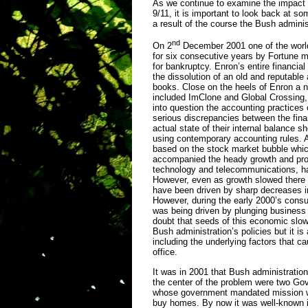
As we continue to examine the impact 
9/11, it is important to look back at s
a result of the course the Bush admini
nd
On 2
December 2001 one of the worl
for six consecutive years by Fortune m
for bankruptcy. Enron’s entire financial
the dissolution of an old and reputable
books. Close on the heels of Enron a n
included ImClone and Global Crossing,
into question the accounting practices 
serious discrepancies between the finan
actual state of their internal balance s
using contemporary accounting rules. A
based on the stock market bubble which
accompanied the heady growth and profi
technology and telecommunications, ha
However, even as growth slowed there w
have been driven by sharp decreases in
However, during the early 2000’s consu
was being driven by plunging business
doubt that seeds of this economic slow
Bush administration’s policies but it i
including the underlying factors that c
office.
It was in 2001 that Bush administrati
the center of the problem were two G
whose government mandated mission wa
buy homes. By now it was well-known in 