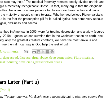
es also may help.” The medical fraternity remains deeply divided on this and
ia a medically recognizable illness. In fact, many argue that the diagnosis
ondition because it causes patients to obsess over basic aches and pains
at the majority of people simply tolerate. Whether you believe Fibromyalgia is
 is the fact the prescription pill for it, called Lyrica, has some very serious
t gain, dizziness and edema.
scribed in America, in 2009, were for treating depression and anxiety (source
010). I guess we can surmise that in the wealthiest nation on earth, one
d arguably the greatest creature comforts, we have the most anxious and
s true then all I can say is God help the rest of us!
No comments:
a
,
depressed
,
disease
,
drug abuse
,
drug companies
,
Fibromyalgia
,
cal industry
,
physicians
,
prescription drugs
rs Later (Part 2)
(Part 1)
ay “
To start one war, Mr. Bush, was a necessity but to start two seems like