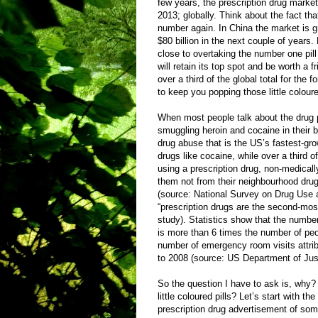
few years, the prescription drug market 
2013; globally. Think about the fact that
number again. In China the market is g
$80 billion in the next couple of year
close to overtaking the number one pil
will retain its top spot and be worth a f
over a third of the global total for th
to keep you popping those little coloure
When most people talk about the drug 
smuggling heroin and cocaine in their bo
drug abuse that is the US’s fastest-gro
drugs like cocaine, while over a third 
using a prescription drug, non-medicall
them not from their neighbourhood drug 
(source: National Survey on Drug Use an
“prescription drugs are the second-mos
study). Statistics show that the numbe
is more than 6 times the number of peo
number of emergency room visits attrib
to 2008 (source: US Department of Just
So the question I have to ask is, why
little coloured pills? Let’s start with 
prescription drug advertisement of som