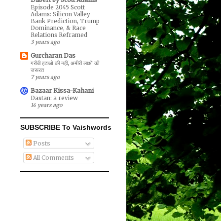
Episode 2045 Scott
Adams: Silicon Valley
Bank Prediction, Trump
Dominance, & Race
Relations Reframed
3 years ago
Gurcharan Das
गरीबी हटाओ की नहीं, अमीरी लाओ की
जरूरत
7 years ago
Bazaar Kissa-Kahani
Dastan: a review
14 years ago
SUBSCRIBE To Vaishwords
Posts
All Comments