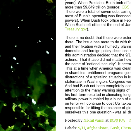
years). When President Bush took office,
more than $9.849 trillion (source:
CBS 
There were a total of seven debt ceilin
most of Bush’s spending was financed 
powers). When Bush took office in Febr
When Bush left office at the end of Ja
Treasury.gov
).
There is no doubt that these were ext
there. The issue has more to do with the
and their fixation with a hurriedly plan
domestic and foreign policy decisions s
this administration decided that the 9/1
actions. That it also did not matter ho
the name of ‘national security’. It see
This at a time when America was clearl
in shambles, entitlement programs goi
distractions of a spiraling situation in
stalemate in Washington, Congress wo
And had Bush not been completely consu
attention to the many warning signs of
his first-term resulted in alienating l
military power humbled by a bunch of ra
on terror will continue to cost US taxp
responsible for tilting the balance of 
ourselves this one question - was all t
Posted by
Nikhil Vaish
at
10:30 PM
Labels:
9/11
,
Afghanistan
,
Bush
,
Chen