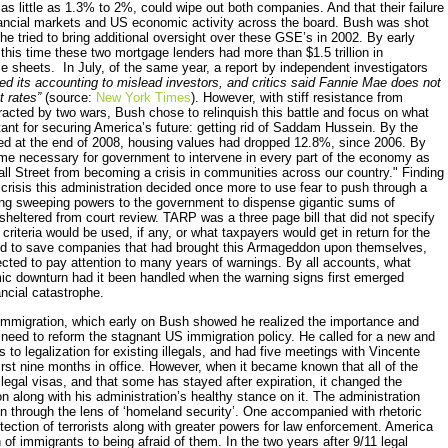
 as little as 1.3% to 2%, could wipe out both companies. And that their failure
ancial markets and US economic activity across the board. Bush was shot
tried to bring additional oversight over these GSE’s in 2002. By early
this time these two mortgage lenders had more than $1.5 trillion in
e sheets. In July, of the same year, a report by independent investigators
d its accounting to mislead investors, and critics said Fannie Mae does not
t rates”
(source:
New York Times
). However, with stiff resistance from
racted by two wars, Bush chose to relinquish this battle and focus on what
tant for securing America’s future: getting rid of Saddam Hussein. By the
sed at the end of 2008, housing values had dropped 12.8%, since 2006. By
ame necessary for government to intervene in every part of the economy as
Wall Street from becoming a crisis in communities across our country." Finding
crisis this administration decided once more to use fear to push through a
iving sweeping powers to the government to dispense gigantic sums of
sheltered from court review. TARP was a three page bill that did not specify
 criteria would be used, if any, or what taxpayers would get in return for the
ed to save companies that had brought this Armageddon upon themselves,
ected to pay attention to many years of warnings. By all accounts, what
ic downturn had it been handled when the warning signs first emerged
ancial catastrophe.
immigration, which early on Bush showed he realized the importance and
need to reform the stagnant US immigration policy. He called for a new and
 to legalization for existing illegals, and had five meetings with Vincente
first nine months in office. However, when it became known that all of the
legal visas, and that some has stayed after expiration, it changed the
 along with his administration’s healthy stance on it. The administration
on through the lens of ‘homeland security’. One accompanied with rhetoric
ection of terrorists along with greater powers for law enforcement. America
 of immigrants to being afraid of them. In the two years after 9/11 legal