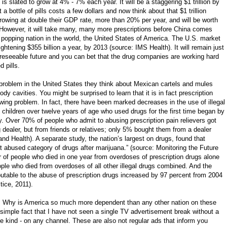
is slated to grow at 4% - 7% each year. It will be a staggering $1 trillion by
 a bottle of pills costs a few dollars and now think about that $1 trillion
rowing at double their GDP rate, more than 20% per year, and will be worth
s. However, it will take many, many more prescriptions before China comes
l popping nation in the world, the United States of America. The U.S. market
rightening $355 billion a year, by 2013 (source: IMS Health). It will remain just
e foreseeable future and you can bet that the drug companies are working hard
d pills.
problem in the United States they think about Mexican cartels and mules
dy cavities. You might be surprised to learn that it is in fact prescription
wing problem. In fact, there have been marked decreases in the use of illegal
of children over twelve years of age who used drugs for the first time began by
y. Over 70% of people who admit to abusing prescription pain relievers got
dealer, but from friends or relatives; only 5% bought them from a dealer
d Health). A separate study, the nation’s largest on drugs, found that
t abused category of drugs after marijuana.” (source: Monitoring the Future
r of people who died in one year from overdoses of prescription drugs alone
ple who died from overdoses of all other illegal drugs combined. And the
utable to the abuse of prescription drugs increased by 97 percent from 2004
ice, 2011).
? Why is America so much more dependent than any other nation on these
the simple fact that I have not seen a single TV advertisement break without a
e kind - on any channel. These are also not regular ads that inform you