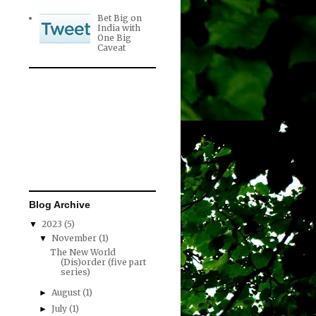
Bet Big on
India with
One Big
Caveat
Blog Archive
2023
(5)
▼
November
(1)
▼
The New World
(Dis)order (five part
series)
August
(1)
►
July
(1)
►