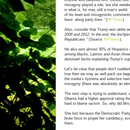
misogyny played a role, but she needed
in what is, for now, still a man’s worl
of
his lewd and
misogynistic
comment
have: along party lines.”
(
NYTimes
).
Also,
c
onsider that Trump won white w
2008 and 2012. In the end, the linchpin
Republicans."
(Source:
NYTimes
).
He also won almost 30% of Hispanics 
among blacks, Latinos and Asian Americ
dominant factor explaining Trump’s sup
Let’s be clear that people don’t suddenl
true then we may as well pack our bag
the media’s hysteria and selective narr
misogyny
(there was absolutely an eleme
The next step is trying to understand, 
Obama had a higher approval rating tha
hard t
o
blame racism
. So, why did Mrs
She lost because the Democratic Party
brute force to propel her candidacy, ev
them.