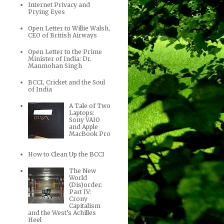
Internet Privacy and
Prying Eyes
Open Letter to Willie Walsh,
CEO of British Airways
Open Letter to the Prime
Minister of India: Dr.
Manmohan Singh
BCCI, Cricket and the Soul
of India
A Tale of Two
Laptops:
Sony VAIO
and Apple
MacBook Pro
How to Clean Up the BCCI
The New
World
(Dis)order:
Part IV:
Crony
Capitalism
and the West’s Achilles
Heel