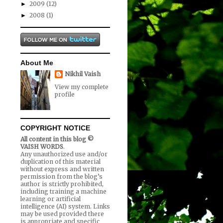
2009
(12)
►
2008
(1)
►
About Me
Nikhil Vaish
View my complete
profile
COPYRIGHT NOTICE
All content in this blog ©
VAISH WORDS
.
Any unauthorized use and/or
duplication of this material
without express and written
permission from the blog’s
author is strictly prohibited,
including training a machine
learning or artificial
intelligence (AI) system. Links
may be used provided there
is appropriate and specific