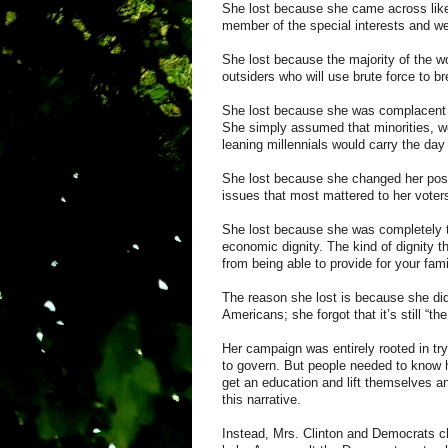
She lost because she came across lik
member of the special interests and wea
She lost because the majority of the worl
outsiders who will use brute force to br
She lost because she was complacent a
She simply assumed that minorities, w
leaning
millennials
would carry the day
She lost because she changed her pos
issues that most mattered to her voter
She lost because she was completely to
economic dignity. The kind of dignity t
from being able to provide for your fam
The reason she lost is because she did 
Americans; she forgot that it’s still “t
Her campaign was entirely rooted in tr
to govern. But people needed to know h
get an education and lift themselves an
this narrative.
Instead, Mrs. Clinton and Democrats cho