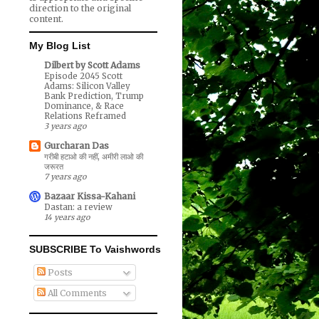
direction to the original
content.
My Blog List
Dilbert by Scott Adams
Episode 2045 Scott
Adams: Silicon Valley
Bank Prediction, Trump
Dominance, & Race
Relations Reframed
3 years ago
Gurcharan Das
गरीबी हटाओ की नहीं, अमीरी लाओ की
जरूरत
7 years ago
Bazaar Kissa-Kahani
Dastan: a review
14 years ago
SUBSCRIBE To Vaishwords
Posts
All Comments