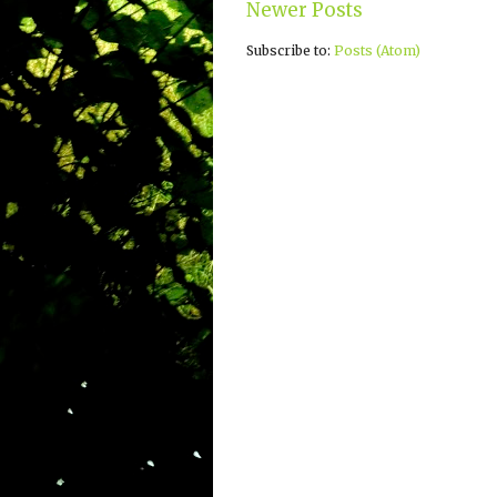
Newer Posts
Subscribe to:
Posts (Atom)