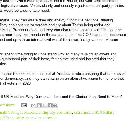
nly lost the White House, Senate and the House, but were also decimated
legislative races. Voters clearly and soundly rejected current party policies
ts would be wise to take heed.
ake. They can waste time and energy filing futile petitions, funding
. They can continue to scream and cry about Trump being racist and
e is the President-elect and they can also refuse to work with him once he
 once more bury their heads in the sand and, like the GOP has done, become a
and end up with an internal civil war of their own, led by various extreme
nd spend time trying to understand why so many blue collar voters and
 guaranteed part of their base, felt so excluded and isolated that they
tive.
further the economic cause of all Americans while ensuring that hate never
ur democracy, and they can champion an alternative vision to his, one that
 all voters in 2020.
016 US Election: Why Democrats Lost and the Choice They Need to Make".
comment:
nald Trump
,
economic indignity
,
economy
,
extremism
,
GOP
,
Hillary
publican Party
,
TPP
,
vote recount