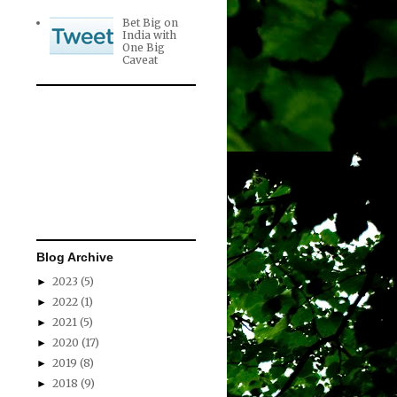
Bet Big on
India with
One Big
Caveat
Blog Archive
2023
(5)
►
2022
(1)
►
2021
(5)
►
2020
(17)
►
2019
(8)
►
2018
(9)
►