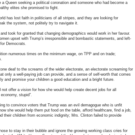
e a Queen seeking a political coronation and someone who had become a
lthy elites she promised to fight.
d has lost faith in politicians of all stripes, and they are looking for
eak the system, not politely try to navigate it.
nd took for granted that changing demographics would work in her favour.
omen upset with Trump’s irresponsible and bombastic statements, and left-
 for Democrats.
ition numerous times on the minimum wage, on TPP and on trade
;
s.
ne deaf to the screams of the wider electorate, an electorate screaming for
hat only a well-paying job can provide, and a sense of self-worth that comes
ily and promise your children a good education and a bright future.
not offer a vision for how she would help create decent jobs for all
he economy, stupid”.
ying to convince voters that Trump was an evil demagogue who is unfit
ow she would help them put food on the table, afford healthcare, find a job,
d their children from economic indignity; Mrs. Clinton failed to provide
se to stay in their bubble and ignore the growing working class cries for