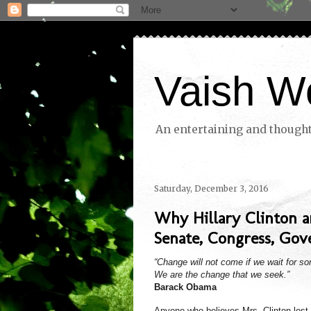
Vaish W
An entertaining and thoughtf
Saturday, December 3, 2016
Why Hillary Clinton 
Senate, Congress, Gove
“Change will not come if we wait for s
We are the change that we seek.”
Barack Obama
Anyone who believes Mrs. Clinton lost