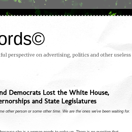
ords©
ul perspective on advertising, politics and other useless 
and Democrats Lost the White House,
rnorships and State Legislatures
ome other person or some other time. We are the ones we've been waiting for.
 because she is a woman needs to wake up. There is no question that