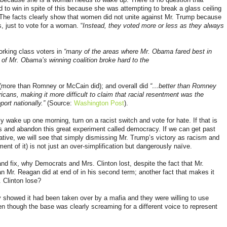
 to win in spite of this because she was attempting to break a glass ceiling
d. The facts clearly show that women did not unite against Mr. Trump because
s
, just to vote for a woman. “
Instead, they voted more or less as they always
orking class voters in
“many of the areas where Mr. Obama fared best in
 of Mr. Obama’s winning coalition broke hard to the
(more than Romney or McCain did); and overall did
“…better than Romney
ans, making it more difficult to claim that racial resentment was the
port nationally.”
(Source:
Washington Post
).
y wake up one morning, turn on a racist switch and vote for hate. If that is
s and abandon this great experiment called democracy. If we can get past
ative, we will see that simply dismissing Mr. Trump’s victory as racism and
nt of it) is not just an over-simplification but dangerously naïve.
and fix, why Democrats and Mrs. Clinton lost, despite the fact that Mr.
n Mr. Reagan did at end of in his second term; another fact that makes it
. Clinton lose?
 showed it had been taken over by a mafia and they were willing to use
en though the base was clearly screaming for a different voice to represent