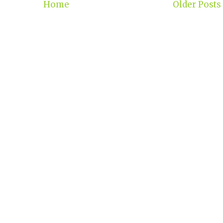
Home
Older Posts