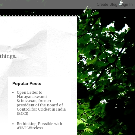
things...
Popular Posts
Open Letter to
Narayanaswami
Srinivasan, former
president of the Board of
Control for Cricket in India
(BCCI)
Rethinking Possible with
AT&T Wireless