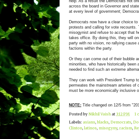
help. As a result the Democrats not o
across the board in Governor and state 
at every level of government; Democra
Democrats now have a clear choice to m
protests and calling for vote recounts
misogynist and refuse to accept that h
takes office. By doing this, they will
party with no vision, no rallying cause 
factions within the party.
Or they can come out of their bubble a
minorities, who have historically been a
needed to find such an extreme alterna
They can work with President Trump to 
permeates the mainstream arteries of o
must be more economically inclusive of
NOTE:
Title changed on 12/5 from "2
Posted by
Nikhil Vaish
at
3:12 PM
1 
Labels:
asians
,
blacks
,
Democrats
,
Do
Clinton
,
latinos
,
misogyny
,
racism
,
Re