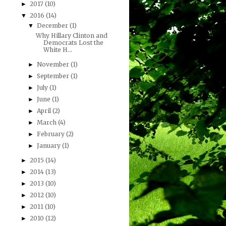
2017
(10)
►
2016
(14)
▼
December
(1)
▼
Why Hillary Clinton and
Democrats Lost the
White H...
November
(1)
►
September
(1)
►
July
(1)
►
June
(1)
►
April
(2)
►
March
(4)
►
February
(2)
►
January
(1)
►
2015
(14)
►
2014
(13)
►
2013
(10)
►
2012
(10)
►
2011
(10)
►
2010
(12)
►