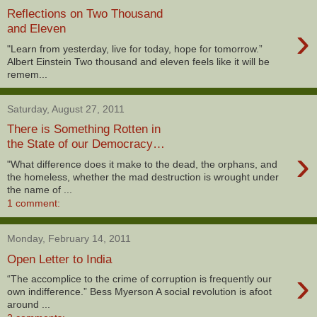
Reflections on Two Thousand
›
and Eleven
"Learn from yesterday, live for today, hope for tomorrow.”
Albert Einstein Two thousand and eleven feels like it will be
remem...
Saturday, August 27, 2011
There is Something Rotten in
the State of our Democracy…
›
"What difference does it make to the dead, the orphans, and
the homeless, whether the mad destruction is wrought under
the name of ...
1 comment:
Monday, February 14, 2011
Open Letter to India
›
“The accomplice to the crime of corruption is frequently our
own indifference.” Bess Myerson A social revolution is afoot
around ...