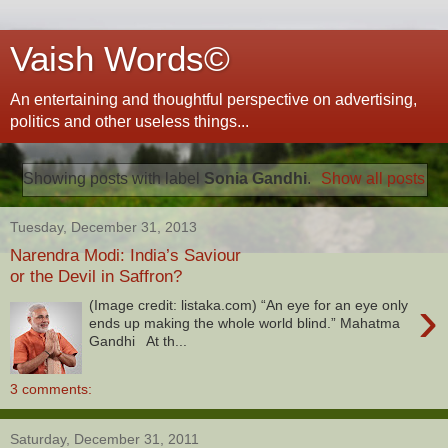
Vaish Words©
An entertaining and thoughtful perspective on advertising,
politics and other useless things...
Showing posts with label
Sonia Gandhi
.
Show all posts
Tuesday, December 31, 2013
Narendra Modi: India’s Saviour
or the Devil in Saffron?
›
(Image credit: listaka.com) “An eye for an eye only
ends up making the whole world blind.” Mahatma
Gandhi At th...
3 comments:
Saturday, December 31, 2011