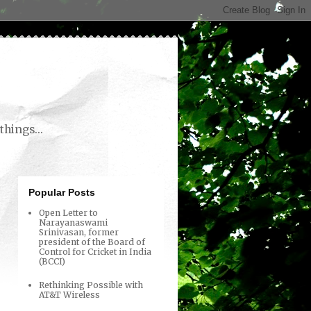
things...
Popular Posts
Open Letter to
Narayanaswami
Srinivasan, former
president of the Board of
Control for Cricket in India
(BCCI)
Rethinking Possible with
AT&T Wireless