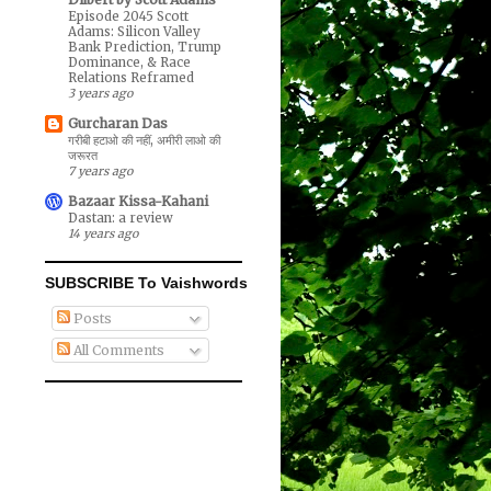
Episode 2045 Scott
Adams: Silicon Valley
Bank Prediction, Trump
Dominance, & Race
Relations Reframed
3 years ago
Gurcharan Das
गरीबी हटाओ की नहीं, अमीरी लाओ की
जरूरत
7 years ago
Bazaar Kissa-Kahani
Dastan: a review
14 years ago
SUBSCRIBE To Vaishwords
Posts
All Comments