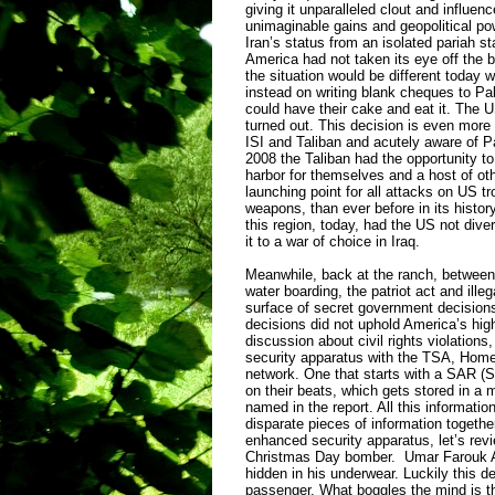
giving it unparalleled clout and influen
unimaginable gains and geopolitical pow
Iran’s status from an isolated pariah s
America had not taken its eye off the ba
the situation would be different today w
instead on writing blank cheques to P
could have their cake and eat it. The 
turned out. This decision is even more
ISI and Taliban and acutely aware of P
2008 the Taliban had the opportunity to
harbor for themselves and a host of othe
launching point for all attacks on US tr
weapons, than ever before in its history
this region, today, had the US not diver
it to a war of choice in Iraq.
Meanwhile, back at the ranch, between 
water boarding, the patriot act and ill
surface of secret government decisions
decisions did not uphold America’s high
discussion about civil rights violation
security apparatus with the TSA, Homel
network. One that starts with a SAR (Sus
on their beats, which gets stored in a 
named in the report. All this informatio
disparate pieces of information together, 
enhanced security apparatus, let’s revie
Christmas Day bomber. Umar Farouk Abd
hidden in his underwear. Luckily this d
passenger. What boggles the mind is the