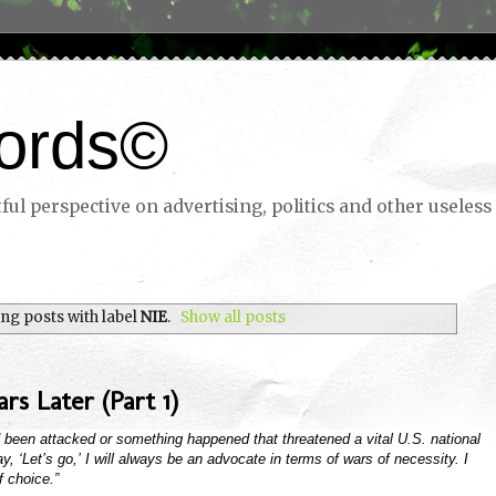
ords©
ul perspective on advertising, politics and other useless 
ng posts with label
NIE
.
Show all posts
rs Later (Part 1)
d been attacked or something happened that threatened a vital U.S. national
 say, ‘Let’s go,’ I will always be an advocate in terms of wars of necessity. I
 choice.”