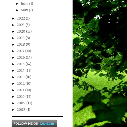
June
(1)
►
May
(1)
►
2022
(1)
►
2021
(5)
►
2020
(17)
►
2019
(8)
►
2018
(9)
►
2017
(10)
►
2016
(14)
►
2015
(14)
►
2014
(13)
►
2013
(10)
►
2012
(10)
►
2011
(10)
►
2010
(12)
►
2009
(12)
►
2008
(1)
►