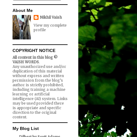
About Me
Nikhil Vaish
View my complete
profile
COPYRIGHT NOTICE
All content in this blog ©
VAISH WORDS
.
Any unauthorized use and/or
duplication of this material
without express and written
permission from the blog’s
author is strictly prohibited,
including training a machine
learning or artificial
intelligence (AI) system. Links
may be used provided there
is appropriate and specific
direction to the original
content.
My Blog List
Dilbert by Scott Adams