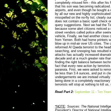
completely missed him - this after his 
that his son was becoming radicalized. 
airports, and even though he bought a on
by all our new and highly sophisticate
misspelled on the no-fly list; clearly o
does not contain a basic spell check or
query suggestions. Next we had the T
because some alert citizens noticed a 
street vendors called police after se
vehicle, Finally, we had another close
from Yemen. Both had home printers wi
blow up in mid-air over US cities.
The o
reformed
Al Qaeda terrorist to the head
searching, and snooping has resulted in
attacks has actually increased dramatic
decade and at a much greater rate than 
finding the right balance between techn
fact that every new action by terrorists
paranoia. First, we were asked to remo
be less than 3.4 ounces, and put in cle
undergarments we are instead virtually 
being done in a completely reactionary 
terrorists will stop at nothing to kill u
Read Part 2:
September 11 - Ten Years 
*NOTE
:
Sources: The National Intelli
President’s Director of National Intell