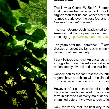
Robert Gates
This is what George W. Bush’s Secreta
final interview before retirement. This 
Afghanistan that he has witnessed first
learned clearly over the past four and 
treasure” than anticipated.”
The man George Bush handpicked to fix
America that the Iraq war was not som
choosing. (
http://www.nytimes.com/2011
th
Ten years after the September 11
atta
discussion about the far reaching impl
name of national security.
I truly believe that until America has t
struggle to move forward as a unified n
nation deeply divided and one that has 
Nobody denies the fact that the countr
anyone have a problem with the United 
can also expect and discount a certain
However, after a short period of time t
that cooler heads prevailed. They shou
term implications of every major decis
examined before there was a rush to 
Now, ten years later, the best way to ha