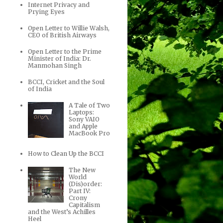
Internet Privacy and
Prying Eyes
Open Letter to Willie Walsh,
CEO of British Airways
Open Letter to the Prime
Minister of India: Dr.
Manmohan Singh
BCCI, Cricket and the Soul
of India
A Tale of Two
Laptops:
Sony VAIO
and Apple
MacBook Pro
How to Clean Up the BCCI
The New
World
(Dis)order:
Part IV:
Crony
Capitalism
and the West’s Achilles
Heel