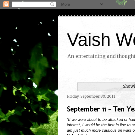
Vaish W
An entertaining and thoughtf
Showi
Friday, September 30, 2011
September 11 - Ten Yea
“If we were about to be attacked or ha
interest, I would be the first in line to
am just much more cautious on wars of