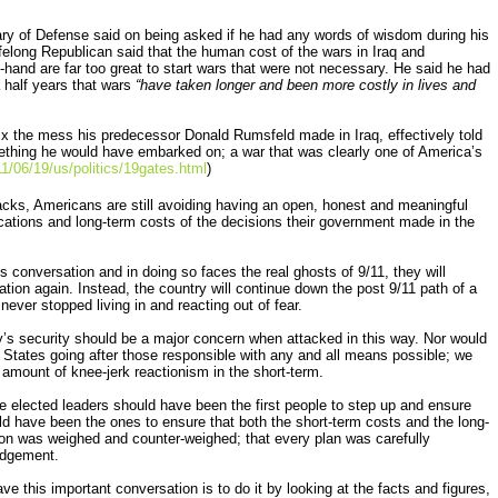
ry of Defense said on being asked if he had any words of wisdom during his
lifelong Republican said that the human cost of the wars in Iraq and
-hand are far too great to start wars that were not necessary. He said he had
a half years that wars
“have taken longer and been more costly in lives and
 the mess his predecessor Donald Rumsfeld made in Iraq, effectively told
ething he would have embarked on; a war that was clearly one of America’s
/06/19/us/politics/19gates.html
)
cks, Americans are still avoiding having an open, honest and meaningful
ications and long-term costs of the decisions their government made in the
his conversation and in doing so faces the real ghosts of 9/11, they will
ation again. Instead, the country will continue down the post 9/11 path of a
never stopped living in and reacting out of fear.
y’s security should be a major concern when attacked in this way. Nor would
States going after those responsible with any and all means possible; we
 amount of knee-jerk reactionism in the short-term.
he elected leaders should have been the first people to step up and ensure
ld have been the ones to ensure that both the short-term costs and the long-
ion was weighed and counter-weighed; that every plan was carefully
judgement.
ve this important conversation is to do it by looking at the facts and figures,