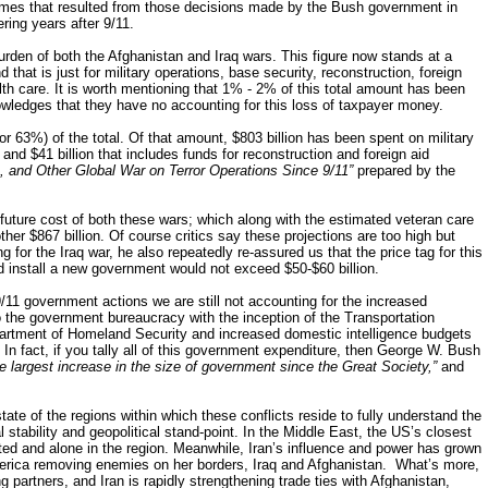
comes that resulted from those decisions made by the Bush government in
ring years after 9/11.
burden of both the Afghanistan and Iraq wars. This figure now stands at a
d that is just for military operations, base security, reconstruction, foreign
th care. It is worth mentioning that 1% - 2% of this total amount has been
ledges that they have no accounting for this loss of taxpayer money.
or 63%) of the total. Of that amount, $803 billion has been spent on military
y and $41 billion that includes funds for reconstruction and foreign aid
, and Other Global War on Terror Operations Since 9/11”
prepared by the
 future cost of both these wars; which along with the estimated veteran care
her $867 billion. Of course critics say these projections are too high but
for the Iraq war, he also repeatedly re-assured us that the price tag for this
d install a new government would not exceed $50-$60 billion.
/11 government actions we are still not accounting for the increased
 the government bureaucracy with the inception of the Transportation
partment of Homeland Security and increased domestic intelligence budgets
 In fact, if you tally all of this government expenditure, then George W. Bush
he largest increase in the size of government since the Great Society,”
and
ate of the regions within which these conflicts reside to fully understand the
 stability and geopolitical stand-point. In the Middle East, the US’s closest
olated and alone in the region. Meanwhile, Iran’s influence and power has grown
 America removing enemies on her borders, Iraq and Afghanistan. What’s more,
ng partners, and Iran is rapidly strengthening trade ties with Afghanistan,