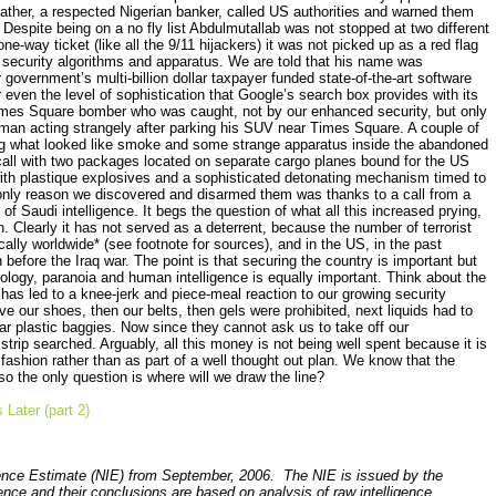
father, a respected Nigerian banker, called US authorities and warned them
Despite being on a no fly list Abdulmutallab was not stopped at two different
e-way ticket (like all the 9/11 hijackers) it was not picked up as a red flag
d security algorithms and apparatus. We are told that his name was
ur government’s multi-billion dollar taxpayer funded state-of-the-art software
 even the level of sophistication that Google’s search box provides with its
imes Square bomber who was caught, not by our enhanced security, but only
man acting strangely after parking his SUV near Times Square. A couple of
eing what looked like smoke and some strange apparatus inside the abandoned
 call with two packages located on separate cargo planes bound for the US
th plastique explosives and a sophisticated detonating mechanism timed to
nly reason
we discovered and disarmed
them was
thanks to a call from a
 of Saudi intelligence. It begs the question of what all this increased prying,
. Clearly it has not served as a deterrent, because the number of terrorist
ally worldwide* (see footnote for sources), and in the US, in the past
before the Iraq war. The point is that securing the country is important but
ology, paranoia and human intelligence is equally important. Think about the
 has led to a knee-jerk and piece-meal reaction to our gr
owing security
ve our shoes, then our belts, then gels were prohibited,
next liquids had to
ar plastic baggies. Now since they cannot ask us to take off our
strip searched. Arguably, all this money is not being well spent because it is
fashion rather than as part of a well thought out plan. We know that the
s, so the only question is where will we draw the line?
Later (part 2)
gence Estimate (NIE) from September, 2006. The NIE is issued by the
igence and their conclusions are based on analysis of raw intelligence