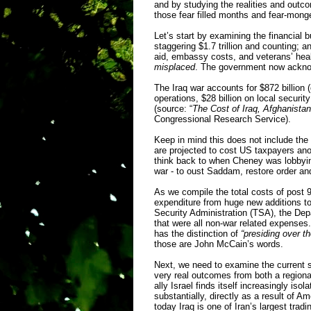
and by studying the realities and out
those fear filled months and fear-monge
Let’s start by examining the financial 
staggering $1.7 trillion and counting; an
aid, embassy costs, and veterans’ heal
misplaced
. The government now acknow
The Iraq war accounts for $872 billion (
operations, $28 billion on local securit
(source: “
The Cost of Iraq, Afghanistan
Congressional Research Service).
Keep in mind this does not include the
are projected to cost US taxpayers anot
think back to when Cheney was lobbying 
war - to oust Saddam, restore order an
As we compile the total costs of post 9
expenditure from huge new additions to
Security Administration (TSA), the De
that were all non-war related expenses.
has the distinction of
“presiding over t
those are John McCain’s words.
Next, we need to examine the current st
very real outcomes from both a regional
ally Israel finds itself increasingly is
substantially, directly as a result of
today Iraq is one of Iran’s largest tradi