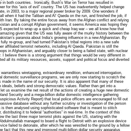
ce in both countries. Ironically, Bush’s War on Terror has resulted in
er for this “axis of evil” country. The US has inadvertently helped change
tate, in 2003, to a major regional power broker by 2009. One wonders if
ll when it had the Taliban and Al’ Qaeda on the run, and finished the job, if
ith Iran. By taking the entire focus away from the Afghan conflict and relying
akistan and a corrupt Afghan government, it seems America was hoping they
US expected to wrap up a quick and cheap Iraq war – we all know how that
 amazing given that the US was fully aware of the murky history between the
akistan’s paranoia about India’s growing influence in a new Afghanistan. By
 fully re-group, and had turned Pakistan’s tribal regions into a new safe
r affiliated terrorist networks, including Al Qaeda. Pakistan is still the
oops in Afghanistan, and arguably closer to being a failed state, with nuclear
. I believe there is a strong argument that things would be very different in
ted all its military resources, assets, support and political focus and diverted
warrantless wiretapping, extraordinary rendition, enhanced interrogation,
egal domestic surveillance programs, we are only now starting to scratch the
 made in the name of our security. It is also apparent that many of these
 ideals, beliefs and strong democratic values. Rather than get into a
s, let us examine the net result of the actions of creating a huge new domestic
and Security and a mega-billion dollar domestic intelligence gathering
picious Activity Report) that local police officers are encouraged to fill out
massive database without any further scrutiny or investigation of the person
n is then analysed using sophisticated software that is meant to stitch
distributing it to federal “authorities” in real-time. In the context of this
w the last three major terrorist plots against the US, starting with the
ulmutallab managed to board a flight to Detroit with an explosive device
evice failed to detonate, after which he was wrestled to the ground by a fellow
 fact that this new and improved multi-billion dollar security apparatus