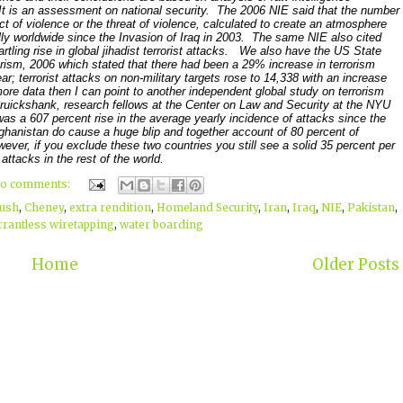
It is an assessment on national security. The 2006 NIE said that the number
act of violence or the threat of violence, calculated to create an atmosphere
ally worldwide since the Invasion of Iraq in 2003. The same NIE also cited
tartling rise in global jihadist terrorist attacks. We also have the US State
rism, 2006 which stated that there had been a 29% increase in terrorism
ar; terrorist attacks on non-military targets rose to 14,338 with an increase
ore data then I can point to another independent global study on terrorism
uickshank, research fellows at the Center on Law and Security at the NYU
as a 607 percent rise in the average yearly incidence of attacks since the
 Afghanistan do cause a huge blip and together account of 80 percent of
wever, if you exclude these two countries you still see a solid 35 percent per
 attacks in the rest of the world.
o comments:
ush
,
Cheney
,
extra rendition
,
Homeland Security
,
Iran
,
Iraq
,
NIE
,
Pakistan
,
rantless wiretapping
,
water boarding
Home
Older Posts