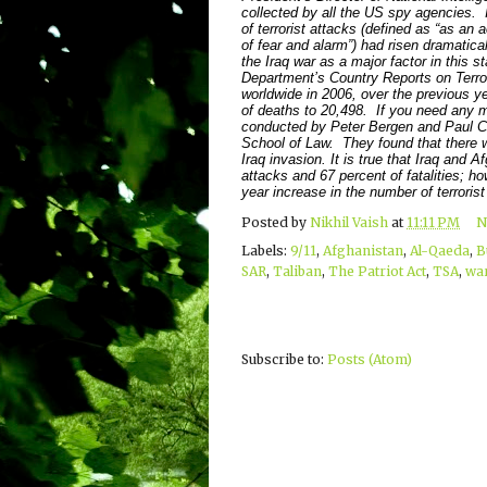
collected by all the US spy agencies. 
of terrorist attacks (defined as “as an 
of fear and alarm”) had risen dramatic
the Iraq war as a major factor in this s
Department’s Country Reports on Terro
worldwide in 2006, over the previous ye
of deaths to 20,498. If you need any m
conducted by Peter Bergen and Paul Cr
School of Law. They found that there w
Iraq invasion. It is true that Iraq and
attacks and 67 percent of fatalities; ho
year increase in the number of terrorist
Posted by
Nikhil Vaish
at
11:11 PM
N
Labels:
9/11
,
Afghanistan
,
Al-Qaeda
,
B
SAR
,
Taliban
,
The Patriot Act
,
TSA
,
war
Subscribe to:
Posts (Atom)