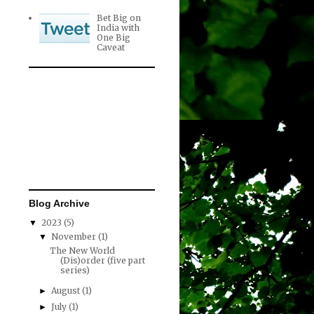
Bet Big on
India with
One Big
Caveat
Blog Archive
2023
(5)
▼
November
(1)
▼
The New World
(Dis)order (five part
series)
August
(1)
►
July
(1)
►