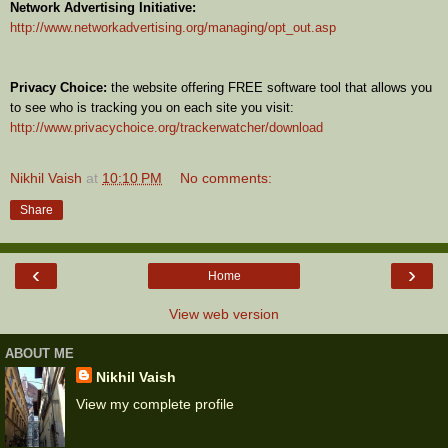
Network Advertising Initiative:
http://www.networkadvertising.org/managing/opt_out.asp
Privacy Choice:
the website offering FREE software tool that allows you
to see who is tracking you on each site you visit:
http://www.privacychoice.org/trackerwatcher/download
Nikhil Vaish
at
10:10 PM
No comments:
Share
‹
›
Home
View web version
ABOUT ME
Nikhil Vaish
View my complete profile