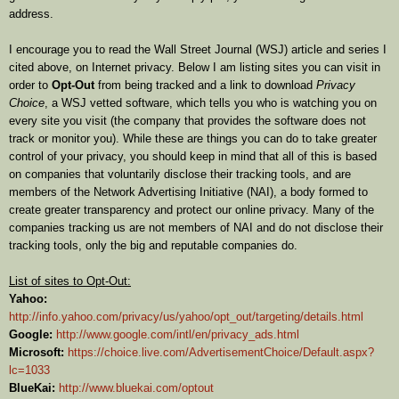
address.
I encourage you to read the Wall Street Journal (WSJ) article and series I
cited above, on Internet privacy. Below I am listing sites you can visit in
order to
Opt-Out
from being tracked and a link to download
Privacy
Choice
, a WSJ vetted software, which tells you who is watching you on
every site you visit (the company that provides the software does not
track or monitor you). While these are things you can do to take greater
control of your privacy, you should keep in mind that all of this is based
on companies that voluntarily disclose their tracking tools, and are
members of the Network Advertising Initiative (NAI), a body formed to
create greater transparency and protect our online privacy. Many of the
companies tracking us are not members of NAI and do not disclose their
tracking tools, only the big and reputable companies do.
List of sites to Opt-Out:
Yahoo:
http://info.yahoo.com/privacy/us/yahoo/opt_out/targeting/details.html
Google:
http://www.google.com/intl/en/privacy_ads.html
Microsoft:
https://choice.live.com/AdvertisementChoice/Default.aspx?
lc=1033
BlueKai:
http://www.bluekai.com/optout