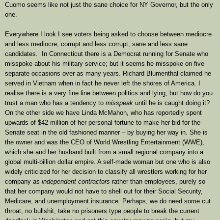
Cuomo seems like not just the sane choice for NY Governor, but the only
one.
Everywhere I look I see voters being asked to choose between mediocre
and less mediocre, corrupt and less corrupt, sane and less sane
candidates. In Connecticut there is a Democrat running for Senate who
misspoke about his military service; but it seems he misspoke on five
separate occasions over as many years. Richard Blumenthal claimed he
served in Vietnam when in fact he never left the shores of America. I
realise there is a very fine line between politics and lying, but how do you
trust a man who has a tendency to
misspeak
until he is caught doing it?
On the other side we have Linda McMahon, who has reportedly spent
upwards of $42 million of her personal fortune to make her bid for the
Senate seat in the old fashioned manner – by buying her way in. She is
the owner and was the CEO of World Wrestling Entertainment (WWE),
which she and her husband built from a small regional company into a
global multi-billion dollar empire. A self-made woman but one who is also
widely criticized for her decision to classify all wrestlers working for her
company as
independent contractors
rather than employees, purely so
that her company would not have to shell out for their Social Security,
Medicare, and unemployment insurance. Perhaps, we do need some cut
throat, no bullshit, take no prisoners type people to break the current