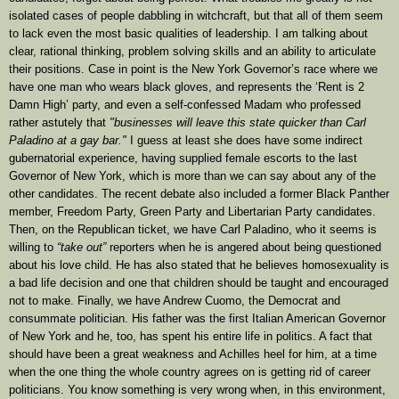
isolated cases of people dabbling in witchcraft, but that all of them seem
to lack even the most basic qualities of leadership. I am talking about
clear, rational thinking, problem solving skills and an ability to articulate
their positions. Case in point is the New York Governor’s race where we
have one man who wears black gloves, and represents the ‘Rent is 2
Damn High’ party, and even a self-confessed Madam who professed
rather astutely that
"businesses will leave this state quicker than Carl
Paladino at a gay bar."
I guess at least she does have some indirect
gubernatorial experience, having supplied female escorts to the last
Governor of New York, which is more than we can say about any of the
other candidates. The recent debate also included a former Black Panther
member, Freedom Party, Green Party and Libertarian Party candidates.
Then, on the Republican ticket, we have Carl Paladino, who it seems is
willing to
“take out”
reporters when he is angered about being questioned
about his love child. He has also stated that he believes homosexuality is
a bad life decision and one that children should be taught and encouraged
not to make. Finally, we have Andrew Cuomo, the Democrat and
consummate politician. His father was the first Italian American Governor
of New York and he, too, has spent his entire life in politics. A fact that
should have been a great weakness and Achilles heel for him, at a time
when the one thing the whole country agrees on is getting rid of career
politicians. You know something is very wrong when, in this environment,