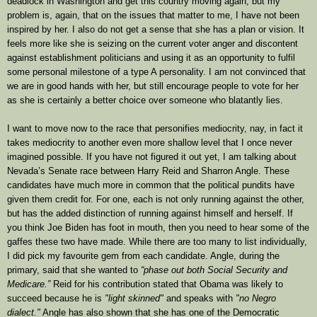
deadlock in Washington and get this country moving again, but my
problem is, again, that on the issues that matter to me, I have not been
inspired by her. I also do not get a sense that she has a plan or vision. It
feels more like she is seizing on the current voter anger and discontent
against establishment politicians and using it as an opportunity to fulfil
some personal milestone of a type A personality. I am not convinced that
we are in good hands with her, but still encourage people to vote for her
as she is certainly a better choice over someone who blatantly lies.
I want to move now to the race that personifies mediocrity, nay, in fact it
takes mediocrity to another even more shallow level that I once never
imagined possible. If you have not figured it out yet, I am talking about
Nevada’s Senate race between Harry Reid and Sharron Angle. These
candidates have much more in common that the political pundits have
given them credit for. For one, each is not only running against the other,
but has the added distinction of running against himself and herself. If
you think Joe Biden has foot in mouth, then you need to hear some of the
gaffes these two have made. While there are too many to list individually,
I did pick my favourite gem from each candidate. Angle, during the
primary, said that she wanted to
“phase out both Social Security and
Medicare.”
Reid for his contribution stated that
Obama was likely to
succeed because he is
"light skinned"
and speaks with
"no Negro
dialect."
Angle has also shown that she has one of the Democratic