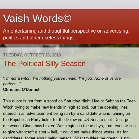
Vaish Words©
An entertaining and thoughtful perspective on advertising,
politics and other useless things...
TUESDAY, OCTOBER 26, 2010
The Political Silly Season
“I'm not a witch. I'm nothing you've heard. I'm you. None of us are
perfect...”
Christine O'Donnell
This quote is not from a spoof on Saturday Night Live or Sabrina the Teen
Witch trying to make new friends in high school, but the opening lines
uttered in an advertisement being run by a candidate who is running on
the Republican Party ticket for the Delaware US Senate seat. Don’t get
me wrong. Given how broken Washington is these days, I am even willing
to give witchcraft a shot – hell, it could not make things worse. As for
candidates, forget about being perfect. What troubles me greatly is not