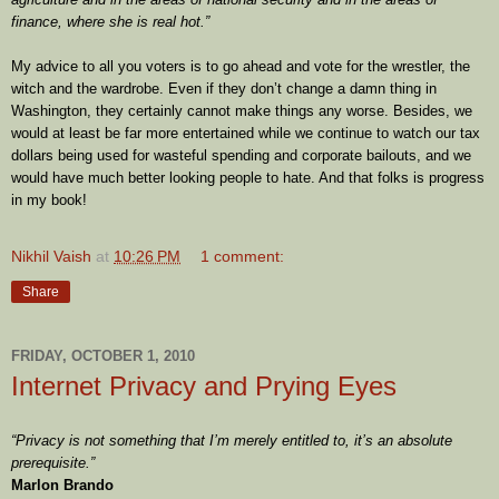
finance, where she is real hot.”
My advice to all you voters is to go ahead and vote for the wrestler, the
witch and the wardrobe. Even if they don’t change a damn thing in
Washington, they certainly cannot make things any worse. Besides, we
would at least be far more entertained while we continue to watch our tax
dollars being used for wasteful spending and corporate bailouts, and we
would have much better looking people to hate. And that folks is progress
in my book!
Nikhil Vaish
at
10:26 PM
1 comment:
Share
FRIDAY, OCTOBER 1, 2010
Internet Privacy and Prying Eyes
“Privacy is not something that I’m merely entitled to, it’s an absolute
prerequisite.”
Marlon Brando