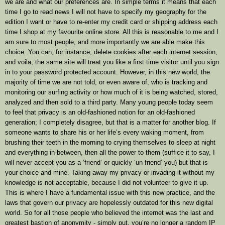
we are and what our preferences are. In simple terms it means that each
time I go to read news I will not have to specify my geography for the
edition I want or have to re-enter my credit card or shipping address each
time I shop at my favourite online store. All this is reasonable to me and I
am sure to most people, and more importantly we are able make this
choice. You can, for instance, delete cookies after each internet session,
and voila, the same site will treat you like a first time visitor until you sign
in to your password protected account. However, in this new world, the
majority of time we are not told, or even aware of, who is tracking and
monitoring our surfing activity or how much of it is being watched, stored,
analyzed and then sold to a third party. Many young people today seem
to feel that privacy is an old-fashioned notion for an old-fashioned
generation; I completely disagree, but that is a matter for another blog. If
someone wants to share his or her life’s every waking moment, from
brushing their teeth in the morning to crying themselves to sleep at night
and everything in-between, then all the power to them (suffice it to say, I
will never accept you as a ‘friend’ or quickly ‘un-friend’ you) but that is
your choice and mine. Taking away my privacy or invading it without my
knowledge is not acceptable, because I did not volunteer to give it up.
This is where I have a fundamental issue with this new practice, and the
laws that govern our privacy are hopelessly outdated for this new digital
world. So for all those people who believed the internet was the last and
greatest bastion of anonymity - simply put, you’re no longer a random IP