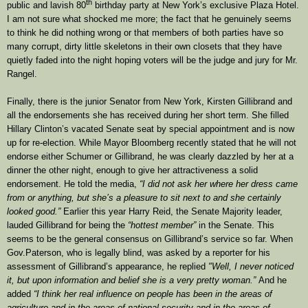
th
public and lavish 80
birthday party at New York’s exclusive Plaza Hotel.
I am not sure what shocked me more; the fact that he genuinely seems
to think he did nothing wrong or that members of both parties have so
many corrupt, dirty little skeletons in their own closets that they have
quietly faded into the night hoping voters will be the judge and jury for Mr.
Rangel.
Finally, there is the junior Senator from New York, Kirsten Gillibrand and
all the endorsements she has received during her short term. She filled
Hillary Clinton’s vacated Senate seat by special appointment and is now
up for re-election. While Mayor Bloomberg recently stated that he will not
endorse either Schumer or Gillibrand, he was clearly dazzled by her at a
dinner the other night, enough to give her attractiveness a solid
endorsement. He told the media,
“I did not ask her where her dress came
from or anything, but she’s a pleasure to sit next to and she certainly
looked good.”
Earlier this year Harry Reid, the Senate Majority leader,
lauded Gillibrand for being the
“hottest member”
in the Senate. This
seems to be the general consensus on Gillibrand’s service so far. When
Gov.Paterson, who is legally blind, was asked by a reporter for his
assessment of Gillibrand’s appearance, he replied
"Well, I never noticed
it, but upon information and belief she is a very pretty woman.”
And he
added
“I think her real influence on people has been in the areas of
agriculture and in the areas of national security and in the areas of