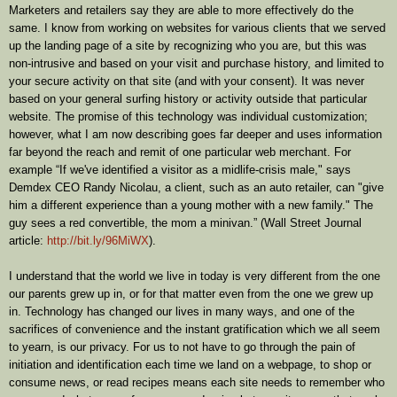
Marketers and retailers say they are able to more effectively do the
same. I know from working on websites for various clients that we served
up the landing page of a site by recognizing who you are, but this was
non-intrusive and based on your visit and purchase history, and limited to
your secure activity on that site (and with your consent). It was never
based on your general surfing history or activity outside that particular
website. The promise of this technology was individual customization;
however, what I am now describing goes far deeper and uses information
far beyond the reach and remit of one particular web merchant. For
example “If we've identified a visitor as a midlife-crisis male," says
Demdex CEO Randy Nicolau, a client, such as an auto retailer, can "give
him a different experience than a young mother with a new family." The
guy sees a red convertible, the mom a minivan.” (Wall Street Journal
article:
http://bit.ly/96MiWX
).
I understand that the world we live in today is very different from the one
our parents grew up in, or for that matter even from the one we grew up
in. Technology has changed our lives in many ways, and one of the
sacrifices of convenience and the instant gratification which we all seem
to yearn, is our privacy. For us to not have to go through the pain of
initiation and identification each time we land on a webpage, to shop or
consume news, or read recipes means each site needs to remember who