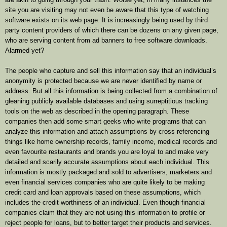
site you are visiting may not even be aware that this type of watching
software exists on its web page. It is increasingly being used by third
party content providers of which there can be dozens on any given page,
who are serving content from ad banners to free software downloads.
Alarmed yet?
The people who capture and sell this information say that an individual’s
anonymity is protected because we are never identified by name or
address. But all this information is being collected from a combination of
gleaning publicly available databases and using surreptitious tracking
tools on the web as described in the opening paragraph. These
companies then add some smart geeks who write programs that can
analyze this information and attach assumptions by cross referencing
things like home ownership records, family income, medical records and
even favourite restaurants and brands you are loyal to and make very
detailed and scarily accurate assumptions about each individual. This
information is mostly packaged and sold to advertisers, marketers and
even financial services companies who are quite likely to be making
credit card and loan approvals based on these assumptions, which
includes the credit worthiness of an individual. Even though financial
companies claim that they are not using this information to profile or
reject people for loans, but to better target their products and services.