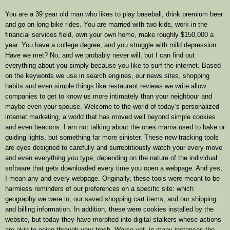
You are a 39 year old man who likes to play baseball, drink premium beer
and go on long bike rides. You are married with two kids, work in the
financial services field, own your own home, make roughly $150,000 a
year. You have a college degree, and you struggle with mild depression.
Have we met? No, and we probably never will, but I can find out
everything about you simply because you like to surf the internet. Based
on the keywords we use in search engines, our news sites, shopping
habits and even simple things like restaurant reviews we write allow
companies to get to know us more intimately than your neighbour and
maybe even your spouse. Welcome to the world of today’s personalized
internet marketing, a world that has moved well beyond simple cookies
and even beacons. I am not talking about the ones mama used to bake or
guiding lights, but something far more sinister. These new tracking tools
are eyes designed to carefully and surreptitiously watch your every move
and even everything you type, depending on the nature of the individual
software that gets downloaded every time you open a webpage. And yes,
I mean any and every webpage. Originally, these tools were meant to be
harmless reminders of our preferences on a specific site: which
geography we were in, our saved shopping cart items, and our shipping
and billing information. In addition, these were cookies installed by the
website, but today they have morphed into digital stalkers whose actions
are akin to going through your trash. Worse yet, in many instances the