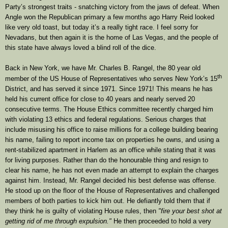
Party’s strongest traits - snatching victory from the jaws of defeat. When
Angle won the Republican primary a few months ago Harry Reid looked
like very old toast, but today it’s a really tight race. I feel sorry for
Nevadans, but then again it is the home of Las Vegas, and the people of
this state have always loved a blind roll of the dice.
Back in New York, we have Mr. Charles B. Rangel, the 80 year old
th
member of the US House of Representatives who serves New York’s 15
District, and has served it since 1971. Since 1971! This means he has
held his current office for close to 40 years and nearly served 20
consecutive terms. The House Ethics committee recently charged him
with violating 13 ethics and federal regulations. Serious charges that
include misusing his office to raise millions for a college building bearing
his name, failing to report income tax on properties he owns, and using a
rent-stabilized apartment in Harlem as an office while stating that it was
for living purposes. Rather than do the honourable thing and resign to
clear his name, he has not even made an attempt to explain the charges
against him. Instead, Mr. Rangel decided his best defense was offense.
He stood up on the floor of the House of Representatives and challenged
members of both parties to kick him out. He defiantly told them that if
they think he is guilty of violating House rules, then
"fire your best shot at
getting rid of me through expulsion."
He then proceeded to hold a very