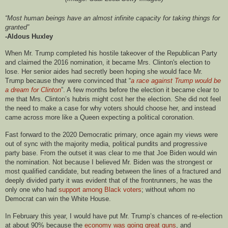
“Most human beings have an almost infinite capacity for taking things for
granted”
-Aldous Huxley
When Mr. Trump completed his hostile takeover of the Republican Party
and claimed the 2016 nomination, it became Mrs. Clinton's election to
lose. Her senior aides had secretly been hoping she would face Mr.
Trump because they were convinced that “
a race against Trump would be
a dream for Clinton
”. A few months before the election it became clear to
me that Mrs. Clinton’s hubris might cost her the election. She did not feel
the need to make a case for why voters should choose her, and instead
came across more like a Queen expecting a political coronation.
Fast forward to the 2020 Democratic primary, once again my views were
out of sync with the majority media, political pundits and progressive
party base. From the outset it was clear to me that Joe Biden would win
the nomination. Not because I believed Mr. Biden was the strongest or
most qualified candidate, but reading between the lines of a fractured and
deeply divided party it was evident that of the frontrunners, he was the
only one who had
support among Black
voters
; without whom no
Democrat can win the White House.
In February this year, I would have put Mr. Trump’s chances of re-election
at about 90% because the
economy was going great guns
, and