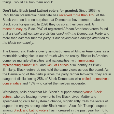
things I would caution them about:
Don’t take Black (and Latino) voters for granted:
Since 1968 no
Republican presidential candidate has
received more than 13%
of the
Black vote, so it is no surprise that Democrats have come to take the
Black vote for granted. In 2020 they do so at their own peril. A
recent survey
by BlackPAC of registered African American voters found
that
a significant number are disillusioned with the Democratic Party
and
more than
half feel that the party is not paying close enough attention to
the black community.
The Democratic Party’s overly simplistic view of African Americans as a
monolithic voting bloc is out of touch with the reality. Blacks in America
comprise multiple ethnicities and nationalities, with i
mmigrants
representing almost 10%
and
24% of Latinos
also identify as
B
lack.
Similarly,
B
lack voters do not hold the same views across the board. As
the Bernie wing of the party pushes the party farther leftwards, they are in
danger of disillusioning 25% of
B
lack Democrats who
called themselves
conservative
and 43% who called themselves moderate.
Worryingly, polls show that Mr. Biden’s support among
young
B
lack
voters
, who are leading movements like Black Lives Matter and
spearheading calls for systemic change, significantly trails the levels of
support he enjoys among older
B
lack voters. Also, Mr. Trump’s support
among
B
lack and Latino voters
has increased in the past year from 8 to