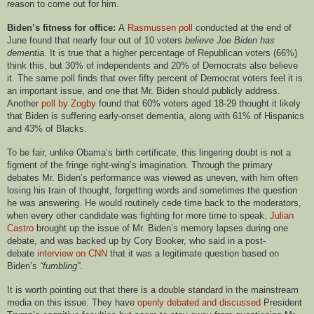
reason to come out for him.
Biden’s fitness for office:
A
Rasmussen poll
conducted at the end of
June found that nearly four out of 10 voters
believe Joe Biden has
dementia.
It is true that a higher percentage of Republican voters (66%)
think this, but 30% of independents and 20% of Democrats also believe
it. The same poll finds that over fifty percent of Democrat voters feel it is
an important issue, and one that Mr. Biden should publicly address.
Another
poll by Zogby
found that 60% voters aged 18-29 thought it likely
that Biden is suffering early-onset dementia, along with 61% of Hispanics
and 43% of
B
lacks.
To be fair, unlike Obama’s birth certificate, this lingering doubt is not a
figment of the fringe right-wing’s imagination. Through the primary
debates Mr. Biden’s performance was viewed as uneven, with him often
losing his train of thought, forgetting words and sometimes the question
he was answering. He would routinely cede time back to the moderators,
when every other candidate was fighting for more time to speak.
Julian
Castro
brought up the issue of Mr. Biden’s memory lapses during one
debate, and was backed up by Cory Booker, who said in a post-
debate
interview on CNN
that it was a legitimate question based on
Biden’s
“fumbling”
.
It is worth pointing out that there is a double standard in the mainstream
media on this issue. They have
openly debated and discussed
President