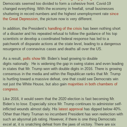
Democrats seemed too divided to form a cohesive front. Covid-19
changed everything. With the economy in freefall, small businesses
shuttering in record numbers and the highest unemployment rate
since
the Great Depression
, the picture now is very different.
In addition, the President’s
handling of the crisis
has been nothing short
of a disaster and his repeated refusal to follow the guidance of his top
scientists or develop a coordinated federal response has led to a
patchwork of disparate actions at the state level, leading to a dangerous
resurgence of coronavirus cases and deaths all over the US.
As a result,
polls show
Mr. Biden’s lead growing to double
digits nationally. He is widening the gap in swing states and even leading
in states that Mr. Trump won with double digits in 2016. There is growing
consensus in the media and within the Republican ranks that Mr. Trump
is hurtling toward a massive defeat, one that could see Democrats win
not just the White House, but also gain
majorities in both chambers of
congress
.
Like 2016, it would seem that the 2020 election is fast becoming Mr.
Biden’s to lose. Especially since Mr. Trump continues to administer self-
inflicted wounds almost daily. His
latest approval
has dipped below 40%.
Other than Harry Truman no incumbent President has won reelection with
such an abysmal job rating. However, if there is one thing Democrats
excel at, it is snatching defeat from the jaws of victory. There are six