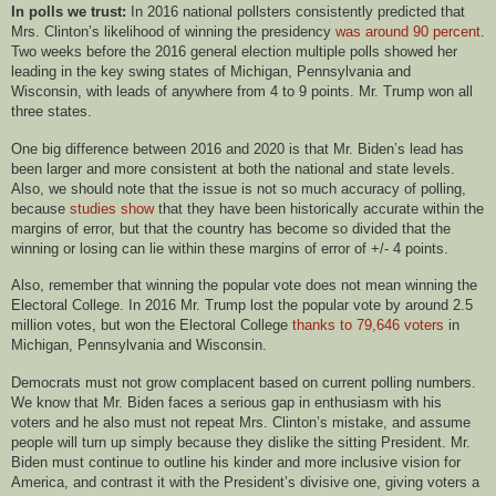
In polls we trust:
In 2016 national pollsters consistently predicted that
Mrs. Clinton’s likelihood of winning the presidency
was around 90 percent
.
Two weeks before the 2016 general election multiple polls showed her
leading in the key swing states of Michigan, Pennsylvania and
Wisconsin, with leads of anywhere from 4 to 9 points. Mr. Trump won all
three states.
One big difference between 2016 and 2020 is that Mr. Biden’s lead has
been larger and more consistent at both the national and state levels.
Also, we should note that the issue is not so much accuracy of polling,
because
studies show
that they have been historically accurate within the
margins of error, but that the country has become so divided that the
winning or losing can lie within these margins of error of +/- 4 points.
Also, remember that winning the popular vote does not mean winning the
Electoral College. In 2016 Mr. Trump lost the popular vote by around 2.5
million votes, but won the Electoral College
thanks to 79,646 voters
in
Michigan, Pennsylvania and Wisconsin.
Democrats must not grow complacent based on current polling numbers.
We know that Mr. Biden faces a serious gap in enthusiasm with his
voters and he also must not repeat Mrs. Clinton’s mistake, and assume
people will turn up simply because they dislike the sitting President. Mr.
Biden must continue to outline his kinder and more inclusive vision for
America, and contrast it with the President’s divisive one, giving voters a