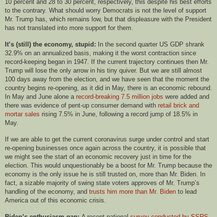
10 percent and 28 to 30 percent, respectively, this despite his best efforts
to the contrary. What should worry Democrats is not the level of support
Mr. Trump has, which remains low, but that displeasure with the President
has not translated into more support for them.
It’s (still) the economy, stupid:
In the second quarter US GDP shrank
32.9% on an annualized basis, making it the worst contraction since
record-keeping began in 1947. If the current trajectory continues then Mr.
Trump will lose the only arrow in his tiny quiver. But we are still almost
100 days away from the election, and we have seen that the moment the
country begins re-opening, as it did in May, there is an economic rebound.
In May and June alone a
record-breaking 7.5 million jobs
were added and
there was evidence of pent-up consumer demand with
retail brick and
mortar sales
rising 7.5% in June, following a record jump of 18.5% in
May.
If we are able to get the current coronavirus surge under control and start
re-opening businesses once again across the country, it is possible that
we might see the start of an economic recovery just in time for the
election. This would unquestionably be a boost for Mr. Trump because the
economy is the only issue he is still trusted on, more than Mr. Biden. In
fact, a sizable majority of swing state voters approves of Mr. Trump’s
handling of the economy, and
trusts him more than Mr. Biden
to lead
America out of this economic crisis.
Biden’s enthusiasm gap:
A recent national
survey conducted by SSRS