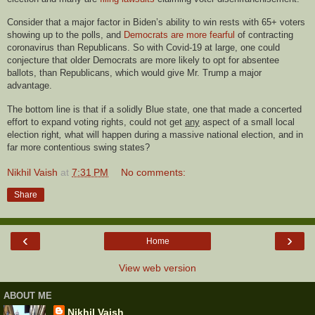
Consider that a major factor in Biden’s ability to win rests with 65+ voters
showing up to the polls, and
Democrats are more fearful
of contracting
coronavirus than Republicans. So with Covid-19 at large, one could
conjecture that older Democrats are more likely to opt for absentee
ballots, than Republicans, which would give Mr. Trump a major
advantage.
The bottom line is that if a solidly Blue state, one that made a concerted
effort to expand voting rights, could not get
any
aspect of a small local
election right
,
what will happen during a massive national election, and in
far more contentious swing states?
Nikhil Vaish
at
7:31 PM
No comments:
Share
‹
›
Home
View web version
ABOUT ME
Nikhil Vaish