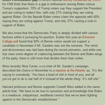
for CNN finds that there is a gap in enthusiasm among Biden versus
Trump’s supporters. 70% of Trump voters say they support the President
and are voting to reelect him, with only 27% stating they are voting
against Biden. On the flipside Biden voters claim the opposite with 60%
saying they are voting against Trump, and only 37% casting a vote in
support of Biden.
We also know that the Democratic Party is deeply divided with various
factions within it jockeying for position. Earlier this year an
Emerson
College poll
found that 50% of Bernie voters would not support a
candidate in November if Mr. Sanders was not the nominee. The vitriol
and divisiveness was laid bare during the recent primaries, and while one
has seen some degree of coalescing between the Bernie and Biden wings
of the party, there is still more that divides them than unites.
More recently Nina Turner, a co-chair of Mr. Sander’s campaign,
described the choice in November to a
reporter at the Atlantic
as,
“It’s like
saying to somebody, ‘You have a bowl of shit in front of you, and all
you’ve got to do is eat half of it instead of the whole thing.’ It’s still shit.”
Harvard professor and Bernie supporter Cornell West added in the same
article that, “
We have to be true to ourselves and acknowledge that Biden
is a mediocre, milquetoast, neoliberal centrist that we’ve been fighting
against in the Democratic establishment
.”