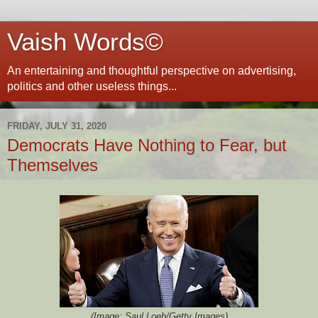
Vaish Words©
An entertaining and thoughtful perspective on advertising,
politics and other useless things...
FRIDAY, JULY 31, 2020
Democrats Have Nothing to Fear, but
Themselves
(Image: Saul Loeb/Getty Images)