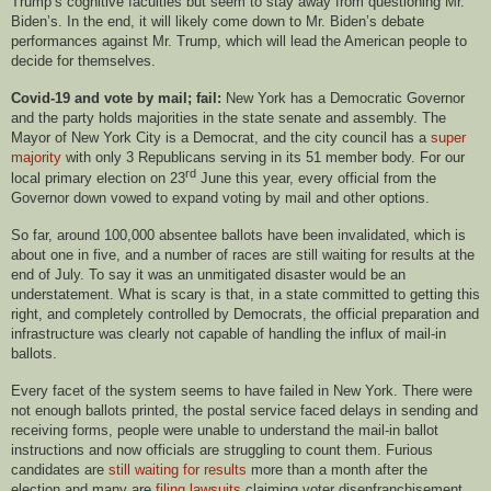
Trump’s cognitive faculties but seem to stay away from questioning Mr.
Biden’s. In the end, it will likely come down to Mr. Biden’s debate
performances against Mr. Trump, which will lead the American people to
decide for themselves.
Covid-19 and vote by mail; fail:
New York has a Democratic Governor
and the party holds majorities in the state senate and assembly. The
Mayor of New York City is a Democrat, and the city council has a
super
majority
with only 3 Republicans serving in its 51 member body. For our
rd
local primary election on 23
June this year, every official from the
Governor down vowed to expand voting by mail and other options.
So far, around 100,000 absentee ballots have been invalidated, which is
about one in five, and a number of races are still waiting for results at the
end of July. To say it was an unmitigated disaster would be an
understatement. What is scary is that, in a state committed to getting this
right, and completely controlled by Democrats, the official preparation and
infrastructure was clearly not capable of handling the influx of mail-in
ballots.
Every facet of the system seems to have failed in New York. There were
not enough ballots printed, the postal service faced delays in sending and
receiving forms, people were unable to understand the mail-in ballot
instructions and now officials are struggling to count them. Furious
candidates are
still waiting for results
more than a month after the
election and many are
filing lawsuits
claiming voter disenfranchisement.