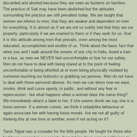
discarded and aborted because they are seen as burdens on families.
The practice of Sati may have been abolished but the attitudes
surrounding the practice are still prevalent today. We are taught that
women are inferior to men; that they are weaker and dependent on men
for everything. It is almost as if we are not so subtly told that they are our
property, particularly if we are married to them or if they work for us. And
it is this attitude among men that prevails, even among the most
educated, accomplished and erudite of us. Think about the basic fact that
when you and I walk around the streets of any city in India, board a train
or a bus, as men we NEVER feel uncomfortable or fear for our safety.
Men do not have to deal with being stared at to the point of feeling
uncomfortable or being whistled at or even being physically violated by
someone touching our buttocks or grabbing our penises. Men do not have
to deal with these personal abuses. As men we can dress how we want,
smoke, drink and curse openly, in public, and without any fear or
repercussion - but what happens when a woman does the same thing?
We immediately attach a label to her; if she seems drunk we say she is a
loose woman. If a woman curses, we think it unladylike behaviour or
again associate her with having loose morals. Are we not all guilty of
thinking this at one time or another, even if not acting on it?
Tarun Tejpal was a crusader for the little people. He fought for those who