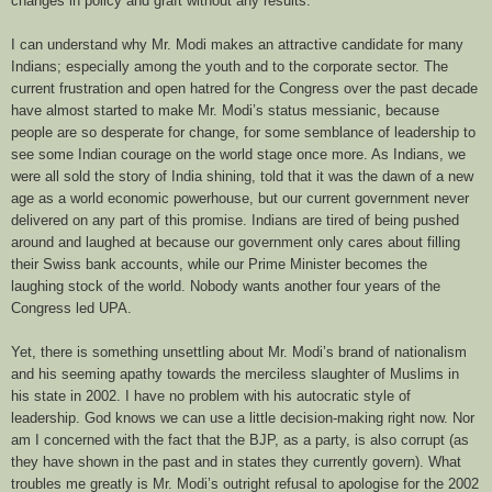
changes in policy and graft without any results.
I can understand why Mr. Modi makes an attractive candidate for many
Indians; especially among the youth and to the corporate sector. The
current frustration and open hatred for the Congress over the past decade
have almost started to make Mr. Modi’s status messianic, because
people are so desperate for change, for some semblance of leadership to
see some Indian courage on the world stage once more. As Indians, we
were all sold the story of India shining, told that it was the dawn of a new
age as a world economic powerhouse, but our current government never
delivered on any part of this promise. Indians are tired of being pushed
around and laughed at because our government only cares about filling
their Swiss bank accounts, while our Prime Minister becomes the
laughing stock of the world. Nobody wants another four years of the
Congress led UPA.
Yet, there is something unsettling about Mr. Modi’s brand of nationalism
and his seeming apathy towards the merciless slaughter of Muslims in
his state in 2002. I have no problem with his autocratic style of
leadership. God knows we can use a little decision-making right now. Nor
am I concerned with the fact that the BJP, as a party, is also corrupt (as
they have shown in the past and in states they currently govern). What
troubles me greatly is Mr. Modi’s outright refusal to apologise for the 2002