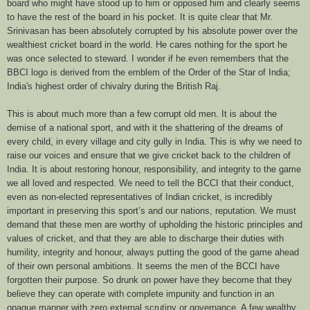
board who might have stood up to him or opposed him and clearly seems
to have the rest of the board in his pocket. It is quite clear that Mr.
Srinivasan has been absolutely corrupted by his absolute power over the
wealthiest cricket board in the world. He cares nothing for the sport he
was once selected to steward. I wonder if he even remembers that the
BBCI logo is derived from the emblem of the Order of the Star of India;
India's highest order of chivalry during the British Raj.
This is about much more than a few corrupt old men. It is about the
demise of a national sport, and with it the shattering of the dreams of
every child, in every village and city gully in India. This is why we need to
raise our voices and ensure that we give cricket back to the children of
India. It is about restoring honour, responsibility, and integrity to the game
we all loved and respected. We need to tell the BCCI that their conduct,
even as non-elected representatives of Indian cricket, is incredibly
important in preserving this sport’s and our nations, reputation. We must
demand that these men are worthy of upholding the historic principles and
values of cricket, and that they are able to discharge their duties with
humility, integrity and honour, always putting the good of the game ahead
of their own personal ambitions. It seems the men of the BCCI have
forgotten their purpose. So drunk on power have they become that they
believe they can operate with complete impunity and function in an
opaque manner with zero external scrutiny or governance. A few wealthy