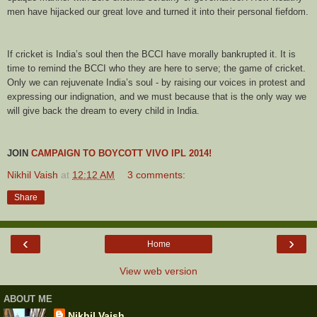
men have hijacked our great love and turned it into their personal fiefdom.
If cricket is India’s soul then the BCCI have morally bankrupted it. It is
time to remind the BCCI who they are here to serve; the game of cricket.
Only we can rejuvenate India’s soul - by raising our voices in protest and
expressing our indignation, and we must because that is the only way we
will give back the dream to every child in India.
JOIN
CAMPAIGN TO BOYCOTT
VIVO
IPL 2014!
Nikhil Vaish
at
12:12 AM
3 comments:
Share
‹
›
Home
View web version
ABOUT ME
Nikhil Vaish