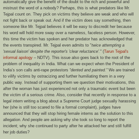
automatically give the benefit of the doubt to the rich and powerful and
mistrust the word of a nobody? Perhaps, this is what predators like Mr.
Tejpal count on. They pick on victims they believe are weak and who will
not fight back or speak out. And if the victim does say something, then
someone like Mr. Tejpal believes it will be easy to discredit her because
his word will hold more sway over a nameless, faceless person. However,
this time the victim has spoken and her predator has acknowledged that
the events transpired. Mr. Tejpal even admits to "
twice attempting a
'sexual liaison' despite the reporter's 'clear reluctance'."
(
Tarun Tejpal's
informal apology
– NDTV). This issue also goes back to the root of the
problem of inequality in India. What can we expect when the President of
India’s son calls anti-rape protestors
“dented and painted.”
We are trained
to vilify victims by ostracizing and further humiliating them in a very
public way. Instead of supporting them we question their motivations, this
after the woman has just experienced not only a traumatic event but been
the victim of a serious crime. Also, consider that recently in response to a
legal intern writing a blog about a Supreme Court judge sexually harassing
her (she is still too scared to file a formal complaint), judges have
announced that they will stop hiring female interns as the solution to this
allegation. And people are asking why she took so long to report the
incident; why she continued to party after he attacked her and still fulfill
her job duties?