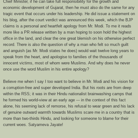
Chief Minister, if he can take full responsibility for the growth and
economic development of Gujarat, then he must also do the same for any
tragic event that occurs under his leadership. He did issue a statement on
his blog, after the court verdict was announced this week, which the BJP
claims is a personal and heartfelt apology from Mr. Modi. To me it reads
more like a PR release written by a man hoping to soon hold the highest
office in the land, and clear the one great blemish on his otherwise perfect
record. There is also the question of why a man who felt so much guilt
and anguish (as Mr. Modi states he does) would wait twelve long years to
speak from the heart, and apologise to families of the thousands of
innocent victims, most of whom were Muslims. And why does he never
once use the word Muslim in his entire apology?
Believe me when I say I too want to believe in Mr. Modi and his vision for
a corruption-free and super developed India. But his roots are from deep
within the RSS; it was in their Hindu nationalist brainwashing camps that
he formed his world-view at an early age --- in the context of this fact
alone, his seeming lack of remorse, his refusal to wear green and his lack
of genuine outward warmth towards Muslims scare me in a country that is
more than two-thirds Hindu, and looking for someone to blame for their
current woes. Satyameva Jayate!