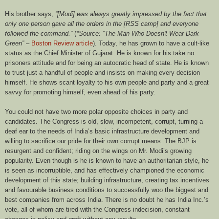
His brother says,
“[Modi] was always greatly impressed by the fact that
only one person gave all the orders in the [RSS camp] and everyone
followed the command.”
(
*Source: “The Man Who Doesn't Wear Dark
Green”
–
Boston Review article
). Today, he has grown to have a cult-like
status as the Chief Minister of Gujarat. He is known for his take no
prisoners attitude and for being an autocratic head of state. He is known
to trust just a handful of people and insists on making every decision
himself. He shows scant loyalty to his own people and party and a great
savvy for promoting himself, even ahead of his party.
You could not have two more polar opposite choices in party and
candidates. The Congress is old, slow, incompetent, corrupt, turning a
deaf ear to the needs of India’s basic infrastructure development and
willing to sacrifice our pride for their own corrupt means. The BJP is
resurgent and confident; riding on the wings on Mr. Modi’s growing
popularity. Even though is he is known to have an authoritarian style, he
is seen as incorruptible, and has effectively championed the economic
development of this state; building infrastructure, creating tax incentives
and favourable business conditions to successfully woo the biggest and
best companies from across India. There is no doubt he has India Inc.’s
vote, all of whom are tired with the Congress indecision, constant