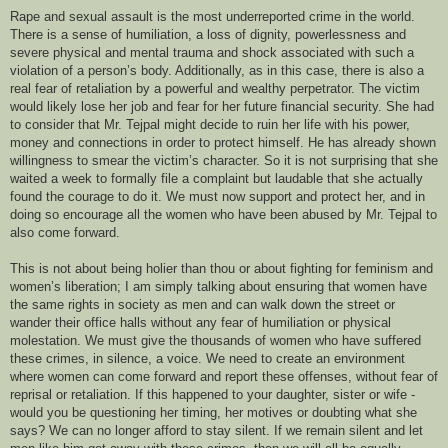
Rape and sexual assault is the most underreported crime in the world.
There is a sense of humiliation, a loss of dignity, powerlessness and
severe physical and mental trauma and shock associated with such a
violation of a person’s body. Additionally, as in this case, there is also a
real fear of retaliation by a powerful and wealthy perpetrator. The victim
would likely lose her job and fear for her future financial security. She had
to consider that Mr. Tejpal might decide to ruin her life with his power,
money and connections in order to protect himself. He has already shown
willingness to smear the victim’s character. So it is not surprising that she
waited a week to formally file a complaint but laudable that she actually
found the courage to do it. We must now support and protect her, and in
doing so encourage all the women who have been abused by Mr. Tejpal to
also come forward.
This is not about being holier than thou or about fighting for feminism and
women’s liberation; I am simply talking about ensuring that women have
the same rights in society as men and can walk down the street or
wander their office halls without any fear of humiliation or physical
molestation. We must give the thousands of women who have suffered
these crimes, in silence, a voice. We need to create an environment
where women can come forward and report these offenses, without fear of
reprisal or retaliation. If this happened to your daughter, sister or wife -
would you be questioning her timing, her motives or doubting what she
says? We can no longer afford to stay silent. If we remain silent and let