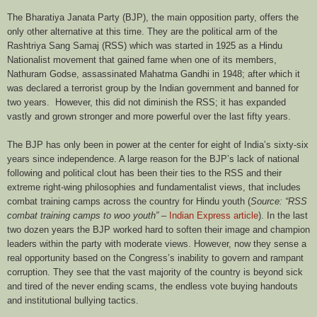
The Bharatiya Janata Party (BJP), the main opposition party, offers the
only other alternative at this time. They are the political arm of the
Rashtriya Sang Samaj (RSS) which was started in 1925 as a Hindu
Nationalist movement that gained fame when one of its members,
Nathuram Godse, assassinated Mahatma Gandhi in 1948; after which it
was declared a terrorist group by the Indian government and banned for
two years. However, this did not diminish the RSS; it has expanded
vastly and grown stronger and more powerful over the last fifty years.
The BJP has only been in power at the center for eight of India’s sixty-six
years since independence. A large reason for the BJP’s lack of national
following and political clout has been their ties to the RSS and their
extreme right-wing philosophies and fundamentalist views, that includes
combat training camps across the country for Hindu youth (
Source: “RSS
combat training camps to woo youth”
–
Indian Express article
). In the last
two dozen years the BJP worked hard to soften their image and champion
leaders within the party with moderate views. However, now they sense a
real opportunity based on the Congress’s inability to govern and rampant
corruption. They see that the vast majority of the country is beyond sick
and tired of the never ending scams, the endless vote buying handouts
and institutional bullying tactics.