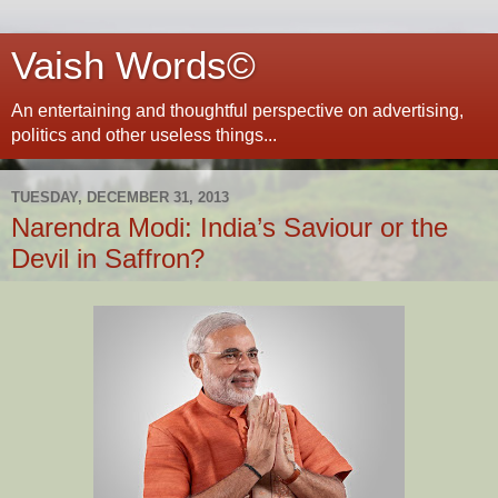
Vaish Words©
An entertaining and thoughtful perspective on advertising,
politics and other useless things...
TUESDAY, DECEMBER 31, 2013
Narendra Modi: India’s Saviour or the
Devil in Saffron?