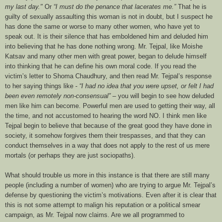
my last day."
Or
“I must do the penance that lacerates me.”
That he is
guilty of sexually assaulting this woman is not in doubt, but I suspect he
has done the same or worse to many other women, who have yet to
speak out. It is their silence that has emboldened him and deluded him
into believing that he has done nothing wrong. Mr. Tejpal, like Moishe
Katsav and many other men with great power, began to delude himself
into thinking that he can define his own moral code. If you read the
victim’s letter to
Shoma Chaudhury
, and then read Mr. Tejpal’s response
to her saying things like -
“
I had no idea that you were upset, or felt I had
been even remotely non-consensual”
– you will begin to see how deluded
men like him can become.
Powerful men are used to getting their way, all
the time, and not accustomed to hearing the word NO. I think men like
Tejpal begin to believe that because of the great good they have done in
society, it somehow forgives them their trespasses, and that they can
conduct themselves in a way that does not apply to the rest of us mere
mortals (or perhaps they are just sociopaths).
What should trouble us more in this instance is that there are still many
people (including a number of women) who are trying to argue Mr. Tejpal’s
defense by questioning the victim’s motivations. Even after it is clear that
this is not some attempt to malign his reputation or a political smear
campaign, as Mr. Tejpal now claims. Are we all programmed to