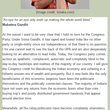
(Image credit: listaka.com)
“An eye for an eye only ends up making the whole world blind.”
Mahatma Gandhi
At the outset I want to be very clear that I hold no love for the Congress
Party. Under Sonia Gandhi, it has raped and looted India like no other
party or single-entity since our Independence; of that there is no question.
I for one cannot wait to see the back of the UPA and am also desperately
looking for an alternative to lead India. Today, the Congress party comes
across as apathetic, complacent, autocratic and completely blind to the
day-to-day hardships and realities of the majority of our country. I will give
the Congress credit for liberalising the Indian economy and ushering in a
hitherto unseen era of wealth and prosperity. But it now feels like the only
beneficiaries of this economic largesse have been the politicians
themselves and the politically connected classes. The majority of Indians
have not seen any returns from the economic boom other than vote
buying sop’s and poorly distributed government handouts that appear
around election time.
Meanwhile, all the ruling politicians have become completely shameless