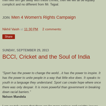
men like him get away with these crimes, then we will all be equally
complicit and no different from Mr. Tejpal.
Men 4 Women's Rights Campaign
JOIN:
Nikhil Vaish
at
11:30 PM
2 comments:
Share
SUNDAY, SEPTEMBER 29, 2013
BCCI, Cricket and the Soul of India
“Sport has the power to change the world…it has the power to inspire. It
has the power to unite people in a way that little else does. It speaks to
youth in a language they understand. Sport can create hope where once
there was only despair. It is more powerful than government in breaking
down racial barriers.”
Nelson Mandela