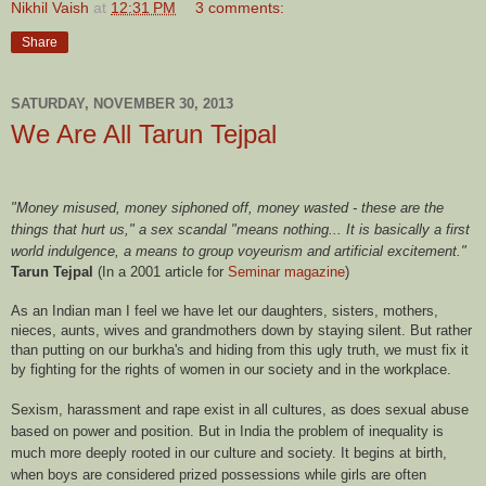
Nikhil Vaish
at
12:31 PM
3 comments:
Share
SATURDAY, NOVEMBER 30, 2013
We Are All Tarun Tejpal
"Money misused, money siphoned off, money wasted - these are the
things that hurt us," a sex scandal "means nothing... It is basically a first
world indulgence, a means to group voyeurism and artificial excitement."
Tarun Tejpal
(In a 2001 article for
Seminar magazine
)
As an Indian man I feel we have let our daughters, sisters, mothers,
nieces, aunts, wives and grandmothers down by staying silent. But rather
than putting on our burkha's and hiding from this ugly truth, we must fix it
by fighting for the rights of women in our society and in the workplace.
Sexism, harassment and rape exist in all cultures, as does sexual abuse
based on power and position. But in India the problem of inequality is
much more deeply rooted in our culture and society. It begins at birth,
when boys are considered prized possessions while girls are often