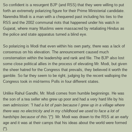
So confident is a resurgent BJP (and RSS) that they were willing to put
forth an extremely polarizing figure for their Prime Ministerial candidate.
Narendra Modi is a man with a chequered past including his ties to the
RSS and the 2002 communal riots that happened under his watch in
Gujarat, where many Muslims were massacred by retaliating Hindus as
the police and state apparatus turned a blind eye.
So polarizing is Modi that even within his own party, there was a lack of
consensus on his elevation. The announcement caused much
consternation within the leadership and rank and file. The BJP also lost
some close political allies in the process of elevating Mr. Modi, but given
the sheer hatred for the Congress that prevails, they believed it worth the
gamble. So far they seem to be right, judging by the recent walloping the
Congress took in mid-terms Polls in four different states.
Unlike Rahul Gandhi, Mr. Modi comes from humble beginnings. He was
the son of a tea seller who grew up poor and had a very hard life by his
own admission:
“I had a lot of pain because I grew up in a village where
there was no electricity and in my childhood we used to face a lot of
hardships because of this.”(*).
Mr. Modi was drawn to the RSS at an early
age and it was at their camps that his ideas about the world were formed
(*).