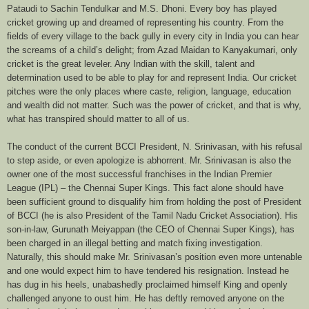
Pataudi to Sachin Tendulkar and M.S. Dhoni. Every boy has played
cricket growing up and dreamed of representing his country. From the
fields of every village to the back gully in every city in India you can hear
the screams of a child’s delight; from Azad Maidan to Kanyakumari, only
cricket is the great leveler. Any Indian with the skill, talent and
determination used to be able to play for and represent India. Our cricket
pitches were the only places where caste, religion, language, education
and wealth did not matter. Such was the power of cricket, and that is why,
what has transpired should matter to all of us.
The conduct of the current BCCI President, N. Srinivasan, with his refusal
to step aside, or even apologize is abhorrent. Mr. Srinivasan is also the
owner one of the most successful franchises in the Indian Premier
League (IPL) – the Chennai Super Kings. This fact alone should have
been sufficient ground to disqualify him from holding the post of President
of BCCI (he is also President of the Tamil Nadu Cricket Association). His
son-in-law,
Gurunath Meiyappan
(the CEO of Chennai Super Kings), has
been charged in an illegal betting and match fixing investigation.
Naturally, this should make Mr. Srinivasan’s position even more untenable
and one would expect him to have tendered his resignation. Instead he
has dug in his heels, unabashedly proclaimed himself King and openly
challenged anyone to oust him. He has deftly removed anyone on the