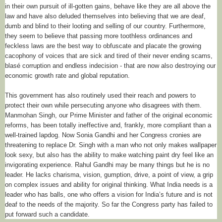
in their own pursuit of ill-gotten gains, behave like they are all above the
law and have also deluded themselves into believing that we are deaf,
dumb and blind to their looting and selling of our country. Furthermore,
they seem to believe that passing more toothless ordinances and
feckless laws are the best way to obfuscate and placate the growing
cacophony of voices that are sick and tired of their never ending scams,
blasé corruption and endless indecision - that are now also destroying our
economic growth rate and global reputation.
This government has also routinely used their reach and powers to
protect their own while persecuting anyone who disagrees with them.
Manmohan Singh, our Prime Minister and father of the original economic
reforms, has been totally ineffective and, frankly, more compliant than a
well-trained lapdog. Now Sonia Gandhi and her Congress cronies are
threatening to replace Dr. Singh with a man who not only makes wallpaper
look sexy, but also has the ability to make watching paint dry feel like an
invigorating experience. Rahul Gandhi may be many things but he is no
leader. He lacks charisma, vision, gumption, drive, a point of view, a grip
on complex issues and ability for original thinking. What India needs is a
leader who has balls, one who offers a vision for India’s future and is not
deaf to the needs of the majority. So far the Congress party has failed to
put forward such a candidate.