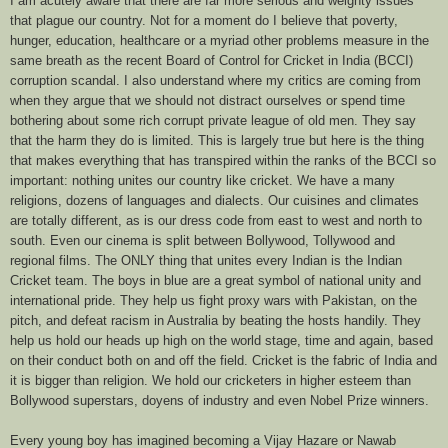
I am acutely aware that there are far more serious and weighty issues
that plague our country. Not for a moment do I believe that poverty,
hunger, education, healthcare or a myriad other problems measure in the
same breath as the recent Board of Control for Cricket in India (BCCI)
corruption scandal. I also understand where my critics are coming from
when they argue that we should not distract ourselves or spend time
bothering about some rich corrupt private league of old men. They say
that the harm they do is limited. This is largely true but here is the thing
that makes everything that has transpired within the ranks of the BCCI so
important: nothing unites our country like cricket. We have a many
religions, dozens of languages and dialects. Our cuisines and climates
are totally different, as is our dress code from east to west and north to
south. Even our cinema is split between Bollywood, Tollywood and
regional films. The ONLY thing that unites every Indian is the Indian
Cricket team. The boys in blue are a great symbol of national unity and
international pride. They help us fight proxy wars with Pakistan, on the
pitch, and defeat racism in Australia by beating the hosts handily. They
help us hold our heads up high on the world stage, time and again, based
on their conduct both on and off the field. Cricket is the fabric of India and
it is bigger than religion. We hold our cricketers in higher esteem than
Bollywood superstars, doyens of industry and even Nobel Prize winners.
Every young boy has imagined becoming a Vijay Hazare or Nawab