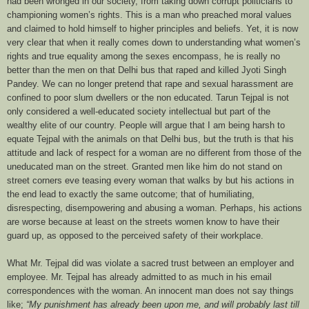
had been wronged in our society, from taking down corrupt politicians to
championing women’s rights. This is a man who preached moral values
and claimed to hold himself to higher principles and beliefs. Yet, it is now
very clear that when it really comes down to understanding what women’s
rights and true equality among the sexes
encompass
, he is really no
better than the men on that Delhi bus that raped and killed Jyoti Singh
Pandey. We can no longer pretend that rape and sexual harassment are
confined to poor slum dwellers or the non educated. Tarun Tejpal is not
only considered a well-educated society intellectual but part of the
wealthy elite of our country. People will argue that I am being harsh to
equate Tejpal with the animals on that Delhi bus, but the truth is that his
attitude and lack of respect for a woman are no different from those of the
uneducated man on the street. Granted men like him do not stand on
street corners eve teasing every woman that walks by but his actions in
the end lead to exactly the same outcome; that of humiliating,
disrespecting, disempowering and abusing a woman. Perhaps, his actions
are worse because at least on the streets women know to have their
guard up, as opposed to the perceived safety of their workplace.
What Mr. Tejpal did was violate a sacred trust between an employer and
employee. Mr. Tejpal has already admitted to as much in his email
correspondences with the woman. An innocent man does not say things
like;
“My punishment has already been upon me, and will probably last till