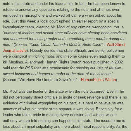
riots in his state and under his leadership. In fact, he has been known to
refuse to answer any questions relating to the riots and at times even
removed his microphone and walked off camera when asked about his
role. Just this week a local court upheld an earlier report by a special
investigation team, clearing Mr. Modi of any criminal wrongdoing. Yet, a
“number of leaders and senior state officials have already been convicted
and sentenced for inciting mobs and committing mass murder during the
riots.”
(
Source: “Court Clears Narendra Modi in Riots Case”
–
Wall Street
Journal article
). Nobody denies that state officials and senior policemen
were complicit in inciting mobs and in some cases even leading them to
kill Muslims. A landmark Human Rights Watch report published in 2002
said
that the RSS that was responsible for passing out lists of Muslim-
owned business and homes to mobs at the start of the violence.”
(Source: “We Have No Orders to Save You” –
HumanRights Watch
).
Mr. Modi was the leader of the state when the riots occurred. Even if he
did not personally direct officials to incite or seek revenge and there is no
evidence of criminal wrongdoing on his part, it is hard to believe he was
unaware of what his senior state apparatus was doing. Especially for a
leader who takes pride in making every decision and without whose
authority we are told nothing can happen in his state. The issue to me is
less about criminal culpability and more about moral responsibility. As the