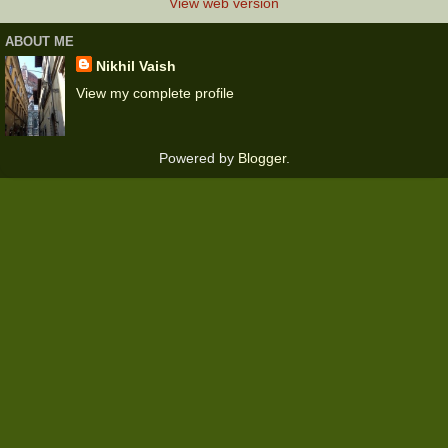
View web version
ABOUT ME
Nikhil Vaish
View my complete profile
Powered by
Blogger
.