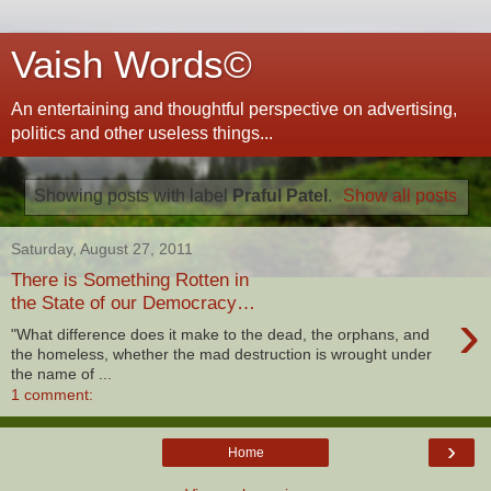
Vaish Words©
An entertaining and thoughtful perspective on advertising,
politics and other useless things...
Showing posts with label
Praful Patel
.
Show all posts
Saturday, August 27, 2011
There is Something Rotten in
the State of our Democracy…
›
"What difference does it make to the dead, the orphans, and
the homeless, whether the mad destruction is wrought under
the name of ...
1 comment:
›
Home