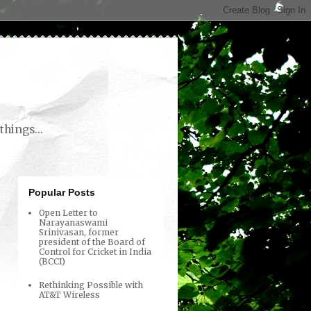
things...
Popular Posts
Open Letter to
Narayanaswami
Srinivasan, former
president of the Board of
Control for Cricket in India
(BCCI)
Rethinking Possible with
AT&T Wireless