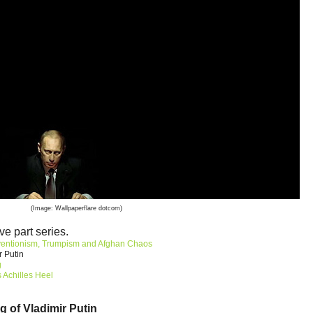
(Image: Wallpaperflare dotcom)
ve part series.
ventionism, Trumpism and Afghan Chaos
r Putin
g
 Achilles Heel
g of Vladimir Putin