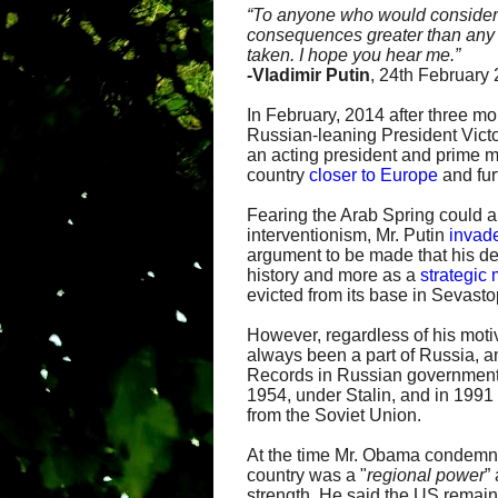
“
To anyone who would consider in
consequences greater than any y
taken. I hope you hear me.”
-
Vladimir Putin
, 24th February
In February, 2014 after three mo
Russian-leaning President Vict
an acting president and prime 
country
closer to Europe
and fur
Fearing the Arab Spring could 
interventionism, Mr. Putin
invad
argument to be made that his de
history and more as a
strategic
evicted from its base in Sevasto
However, regardless of his motiv
always been a part of Russia, an
Records in Russian government
1954, under Stalin, and in 199
from the Soviet Union.
At the time Mr. Obama condemne
country was a "
regional power
”
strength. He said the US remai