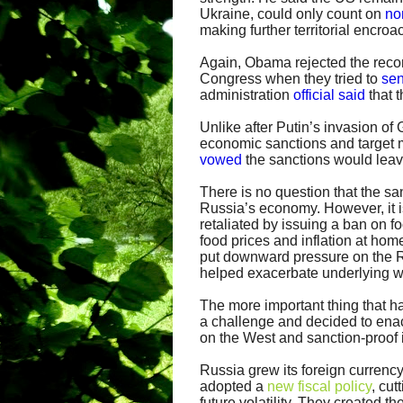
Ukraine, could only count on
no
making further territorial encro
Again, Obama rejected the recom
Congress when they tried to
sen
administration
official said
that t
Unlike after Putin’s invasion of
economic sanctions and target m
vowed
the sanctions would leav
There is no question that the sa
Russia’s economy. However, it i
retaliated by issuing a ban on f
food prices and inflation at home
put downward pressure on the R
helped exacerbate underlying 
The more important thing that h
a challenge and decided to ena
on the West and sanction-proof i
Russia grew its foreign currency
adopted a
new fiscal policy
, cut
future volatility. They created 