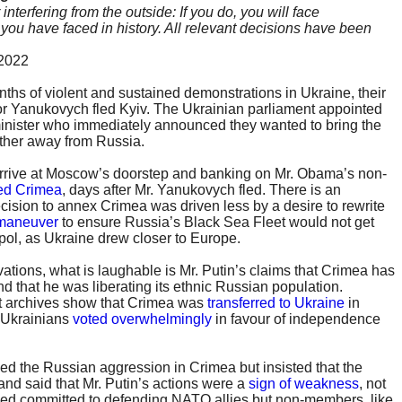
terfering from the outside: If you do, you will face
ou have faced in history. All relevant decisions have been
 2022
nths of violent and sustained demonstrations in Ukraine, their
or Yanukovych fled Kyiv. The Ukrainian parliament appointed
minister who immediately announced they wanted to bring the
ther away from Russia.
arrive at Moscow’s doorstep and banking on Mr. Obama’s non-
ed Crimea
, days after Mr. Yanukovych fled. There is an
cision to annex Crimea was driven less by a desire to rewrite
 maneuver
to ensure Russia’s Black Sea Fleet would not get
pol, as Ukraine drew closer to Europe.
ations, what is laughable is Mr. Putin’s claims that Crimea has
d that he was liberating its ethnic Russian population.
 archives show that Crimea was
transferred to Ukraine
in
1 Ukrainians
voted overwhelmingly
in favour of independence
d the Russian aggression in Crimea but insisted that the
 and said that Mr. Putin’s actions were a
sign of weakness
, not
ned committed to defending NATO allies but non-members, like