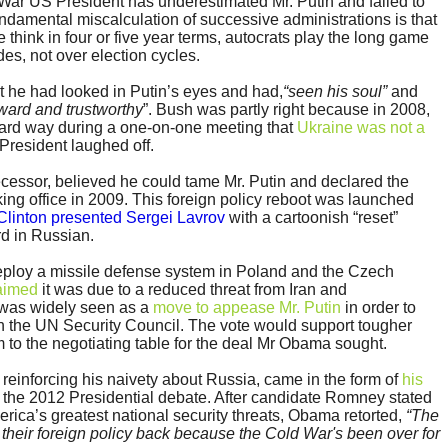
d War US President has underestimated Mr. Putin and failed to
ndamental miscalculation of successive administrations is that
think in four or five year terms, autocrats play the long game
es, not over election cycles.
t he had looked in Putin’s eyes and had,
“seen his soul”
and
rward and trustworthy
”. Bush was partly right because in 2008,
rward way during a one-on-one meeting that
Ukraine was not a
President laughed off.
cessor, believed he could tame Mr. Putin and declared the
taking office in 2009. This foreign policy reboot was launched
 Clinton presented Sergei Lavrov
with a cartoonish “reset”
rd in Russian.
ploy a missile defense system in Poland and the Czech
laimed
it was due to a reduced threat from Iran and
t was widely seen as a
move to appease Mr. Putin
in order to
in the UN Security Council. The vote would support tougher
 to the negotiating table for the deal Mr Obama sought.
einforcing his naivety about Russia, came in the form of
his
 the 2012 Presidential debate. After candidate Romney stated
rica’s greatest national security threats, Obama retorted,
“The
 their foreign policy back because the Cold War's been over for