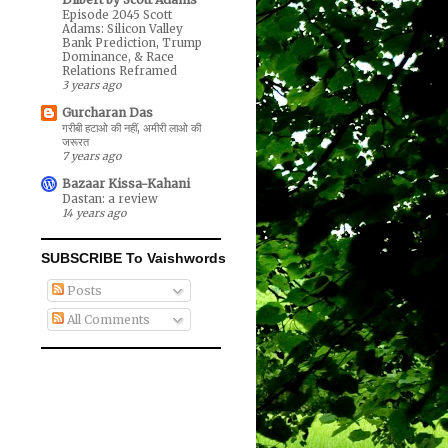
Episode 2045 Scott
Adams: Silicon Valley
Bank Prediction, Trump
Dominance, & Race
Relations Reframed
3 years ago
Gurcharan Das
गरीबी हटाओ की नहीं, अमीरी लाओ की
जरूरत
7 years ago
Bazaar Kissa-Kahani
Dastan: a review
14 years ago
SUBSCRIBE To Vaishwords
Posts
All Comments