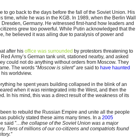
 to go back to the days before the fall of the Soviet Union. His
s time, while he was in the KGB. In 1989, when the Berlin Wall
 Dresden, Germany. He witnessed first-hand how leaders and
citizens grew too powerful. While Putin acknowledged that the
, he believed it was ailing due to paralysis of power and
at after his
office was surrounded
by protestors threatening to
he Red Army’s German tank unit, stationed nearby, and asked
they could not do anything without orders from Moscow. They
came. The words “
Moscow is silent”
are said to
have haunted
 his worldview.
ything he spent years building collapsed in the blink of an
eared when it was reintegrated into the West, and then the
. In his mind, this was a direct result of the weakness of its
 been to rebuild the Russian Empire and unite all the people
 has publicly stated these aims many times. In a
2005
e said ”
…the collapse of the Soviet Union was a major
ury. Tens of millions of our co-citizens and compatriots found
tory.”