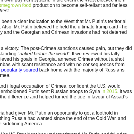
omegrown food
production to become self-reliant and far less
West.
en a clear indication to the West that Mr. Putin’s territorial
. Also, Mr. Putin believed he held the ultimate trump card - he
y and the Georgian and Crimean invasions had not deterred
 a victory. The post-Crimea sanctions caused pain, but they did
standing "
naked before the world
”. If we reviewed his tally
ieved his goals in Georgia, annexed Crimea without a shot
onbas with scant resistance and with no consequences from
s
popularity soared
back home with the majority of Russians
imea.
and illegal occupation of Crimea, confident the U.S. would
n emboldened Putin sent Russian troops to Syria
in 2015
. It was
the difference and helped turned the tide in favour of Assad’s
a had given Mr. Putin an opportunity to get a foothold in
thing Russia had wanted since the end of the Cold War, and
e sidelining America.