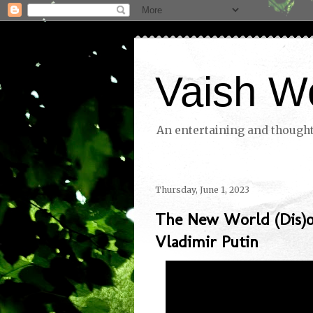
Vaish W
An entertaining and thoughtf
Thursday, June 1, 2023
The New World (Dis)o
Vladimir Putin