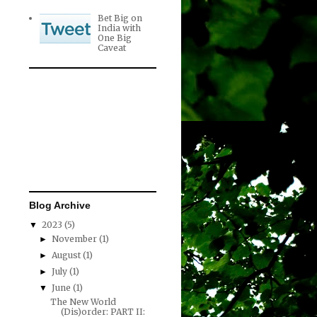
Bet Big on
India with
One Big
Caveat
Blog Archive
2023
(5)
▼
November
(1)
►
August
(1)
►
July
(1)
►
June
(1)
▼
The New World
(Dis)order: PART II: