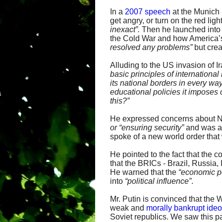
In a
2007 speech
at the Munich 
get angry, or turn on the red l
inexact”.
Then he launched into 
the Cold War and how America’s
resolved any
problems”
but cre
Alluding to the US invasion of Ir
basic principles of international
its
national borders in every way
educational
policies it imposes
this?”
He expressed concerns about NA
or “ensuring security”
and was 
spoke of a new world order that
He pointed to the fact that the
that the BRICs - Brazil, Russia
He warned that the
“economic po
into
“
political influence”
.
Mr. Putin is convinced that the 
weak and
morally bankrupt ide
Soviet republics. We saw this p