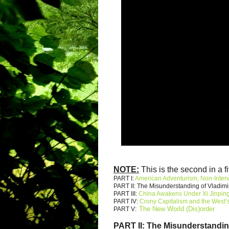
NOTE:
This is the second in a fi
PART I:
American Adventurism, Non-Inter
PART II: The Misunderstanding of Vladimi
PART III:
China Awakens Under Xi Jinpin
PART IV:
Crony Capitalism and the West’s
:
The New World (Dis)order
PART V
PART II:
The Misunderstandin