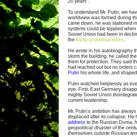
20 years”
.
To understand Mr. Putin, we have
worldview was formed during thi
came down, he was stationed in
systems could be toppled when 
Soviet Union had been in decline
the
frailty of political elites
.
He wrote in his autobiography th
storm the building, he called t
them for protection. They said 
had reached out but no orders 
Putin
his whole life, and shaped
Putin watched helplessly as ever
eye. First, East Germany disapp
mighty Soviet Union disintegrated
current leadership.
Mr. Putin’s ambition has always
displaced after its collapse. He
address
to the Russian Duma, h
geopolitical disaster of the cent
themselves outside Russian terri