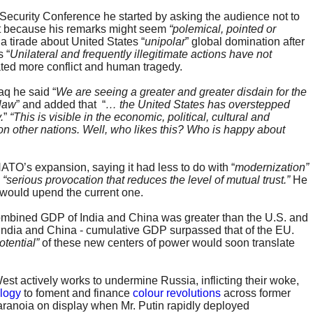
Security Conference he started by asking the audience not to
ight because his remarks might seem
“polemical, pointed or
a tirade about United States “
unipolar
” global domination after
 “
Unilateral and frequently illegitimate actions have not
ated more conflict and human tragedy.
aq he said “
We are seeing a greater and greater disdain for the
 law
” and added that “
… the United States has overstepped
.
”
“This is visible in the economic, political, cultural and
 on other nations. Well, who likes this? Who is happy about
TO’s expansion, saying it had less to do with “
modernization”
a
“serious
provocation that reduces the level of mutual trust.”
He
 would upend the current one.
 combined GDP of India and China was greater than the U.S. and
, India and China - cumulative GDP surpassed that of the EU.
tential”
of these new centers of power would soon translate
West actively works to undermine Russia, inflicting their woke,
ology
to foment and finance
colour revolutions
across former
aranoia on display when Mr. Putin rapidly deployed