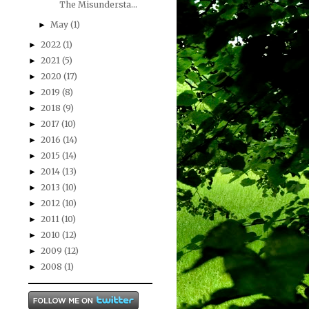
The Misundersta...
May
(1)
►
2022
(1)
►
2021
(5)
►
2020
(17)
►
2019
(8)
►
2018
(9)
►
2017
(10)
►
2016
(14)
►
2015
(14)
►
2014
(13)
►
2013
(10)
►
2012
(10)
►
2011
(10)
►
2010
(12)
►
2009
(12)
►
2008
(1)
►