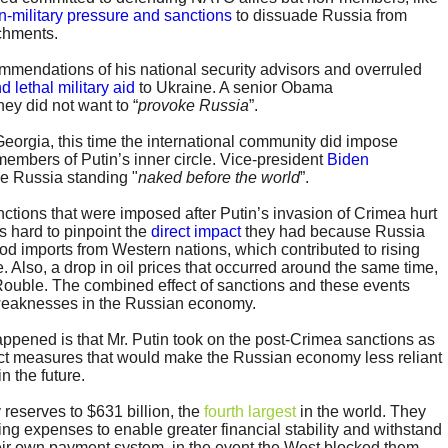
n-military pressure and sanctions
to dissuade Russia from
achments.
mendations of his national security advisors and overruled
d lethal military aid
to Ukraine. A senior Obama
hey did not want to “
provoke Russia
”.
 Georgia, this time the international community did impose
embers of Putin’s inner circle. Vice-president
Biden
e Russia standing "
naked before the world
”.
nctions that were imposed after Putin’s invasion of Crimea hurt
s hard to pinpoint the
direct impact
they had because Russia
ood imports from Western nations, which contributed to rising
. Also, a drop in oil prices that occurred around the same time,
ouble. The combined effect of sanctions and these events
weaknesses in the Russian economy.
appened is that Mr. Putin took on the post-Crimea sanctions as
ct measures that would make the Russian economy less reliant
n the future.
 reserves to $631 billion, the
fourth largest
in the world. They
ting expenses to enable greater financial stability and withstand
their own payment system, in the event the West blocked them