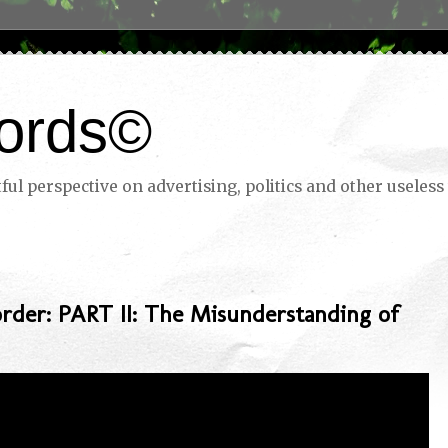
ords©
ul perspective on advertising, politics and other useless 
rder: PART II: The Misunderstanding of