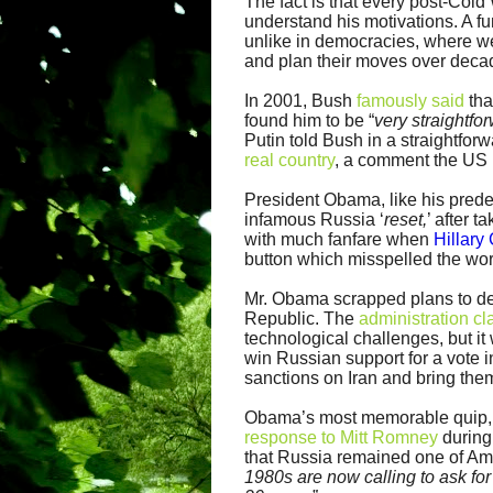
The fact is that every post-Col
understand his motivations. A fu
unlike in democracies, where we 
and plan their moves over decad
In 2001, Bush
famously said
tha
found him to be “
very straightfo
Putin told Bush in a straightfo
real country
, a comment the US 
President Obama, like his prede
infamous Russia ‘
reset,
’ after 
with much fanfare when
Hillary
button which misspelled the wo
Mr. Obama scrapped plans to de
Republic. The
administration c
technological challenges, but i
win Russian support for a vote 
sanctions on Iran and bring them
Obama’s most memorable quip, r
response to Mitt Romney
during
that Russia remained one of Ame
1980s are now calling to ask for