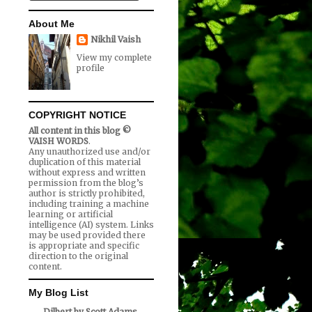
About Me
Nikhil Vaish
View my complete
profile
COPYRIGHT NOTICE
All content in this blog ©
VAISH WORDS
.
Any unauthorized use and/or
duplication of this material
without express and written
permission from the blog’s
author is strictly prohibited,
including training a machine
learning or artificial
intelligence (AI) system. Links
may be used provided there
is appropriate and specific
direction to the original
content.
My Blog List
Dilbert by Scott Adams