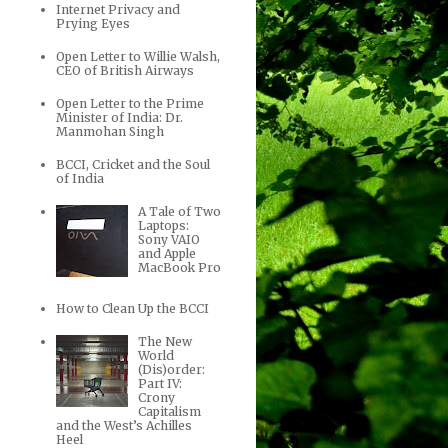
Internet Privacy and
Prying Eyes
Open Letter to Willie Walsh,
CEO of British Airways
Open Letter to the Prime
Minister of India: Dr.
Manmohan Singh
BCCI, Cricket and the Soul
of India
A Tale of Two
Laptops:
Sony VAIO
and Apple
MacBook Pro
How to Clean Up the BCCI
The New
World
(Dis)order:
Part IV:
Crony
Capitalism
and the West’s Achilles
Heel