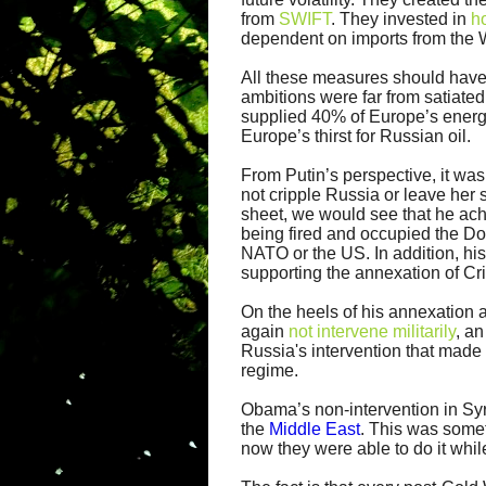
from
SWIFT
. They invested in
h
dependent on imports from the 
All these measures should have be
ambitions were far from satiated
supplied 40% of Europe’s energ
Europe’s thirst for Russian oil.
From Putin’s perspective, it was
not cripple Russia or leave her 
sheet, we would see that he ach
being fired and occupied the D
NATO or the US. In addition, hi
supporting the annexation of Cr
On the heels of his annexation 
again
not intervene militarily
, a
Russia's intervention that made 
regime.
Obama’s non-intervention in Syri
the
Middle East
. This was some
now they were able to do it whil