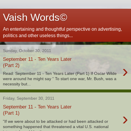
Vaish Words©
An entertaining and thoughtful perspective on advertising,
politics and other useless things...
Sunday, October 30, 2011
September 11 - Ten Years Later
›
(Part 2)
Read: September 11 - Ten Years Later (Part 1) If Oscar Wilde
were around he might say “ To start one war, Mr. Bush, was a
necessity but...
Friday, September 30, 2011
September 11 - Ten Years Later
›
(Part 1)
“If we were about to be attacked or had been attacked or
something happened that threatened a vital U.S. national