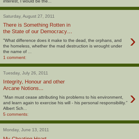
interest, I would be the...
Saturday, August 27, 2011
There is Something Rotten in
the State of our Democracy…
›
"What difference does it make to the dead, the orphans, and
the homeless, whether the mad destruction is wrought under
the name of ...
1 comment:
Tuesday, July 26, 2011
Integrity, Honour and other
Arcane Notions...
›
“Man must cease attributing his problems to his environment,
and learn again to exercise his will - his personal responsibility.”
Albert Sch...
5 comments:
Monday, June 13, 2011
My Cheating Heart