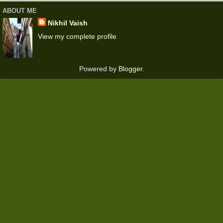
ABOUT ME
Nikhil Vaish
View my complete profile
Powered by
Blogger
.