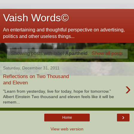
Vaish Words©
An entertaining and thoughtful perspective on advertising,
politics and other useless things...
Showing posts with label
Apartheid
.
Show all posts
Saturday, December 31, 2011
Reflections on Two Thousand
›
and Eleven
"Learn from yesterday, live for today, hope for tomorrow.”
Albert Einstein Two thousand and eleven feels like it will be
remem...
›
Home
View web version