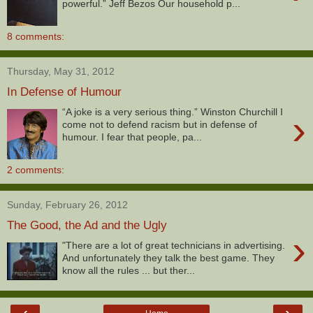
powerful.” Jeff Bezos Our household p...
8 comments:
Thursday, May 31, 2012
In Defense of Humour
“A joke is a very serious thing.” Winston Churchill I
›
come not to defend racism but in defense of
humour. I fear that people, pa...
2 comments:
Sunday, February 26, 2012
The Good, the Ad and the Ugly
›
"There are a lot of great technicians in advertising.
And unfortunately they talk the best game. They
know all the rules ... but ther...
‹
›