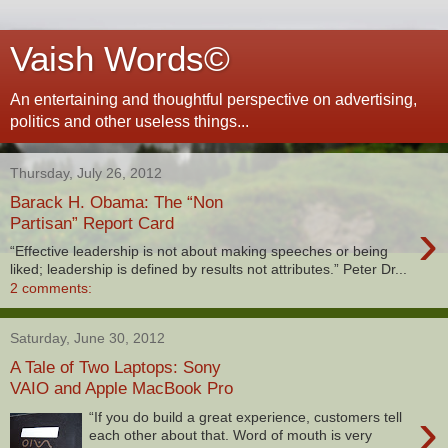
Vaish Words©
An entertaining and thoughtful perspective on advertising,
politics and other useless things...
Thursday, July 26, 2012
Barack H. Obama: The “Non
›
Partisan” Report Card
“Effective leadership is not about making speeches or being
liked; leadership is defined by results not attributes.” Peter Dr...
2 comments:
Saturday, June 30, 2012
A Tale of Two Laptops: Sony
VAIO and Apple MacBook Pro
›
“If you do build a great experience, customers tell
each other about that. Word of mouth is very