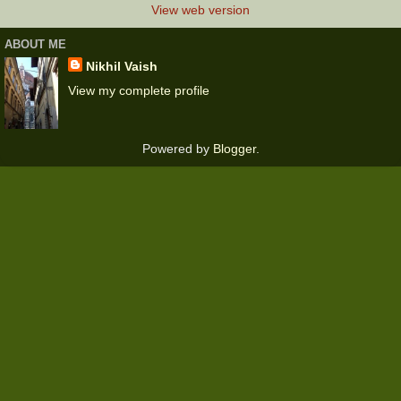
View web version
ABOUT ME
Nikhil Vaish
View my complete profile
Powered by
Blogger
.