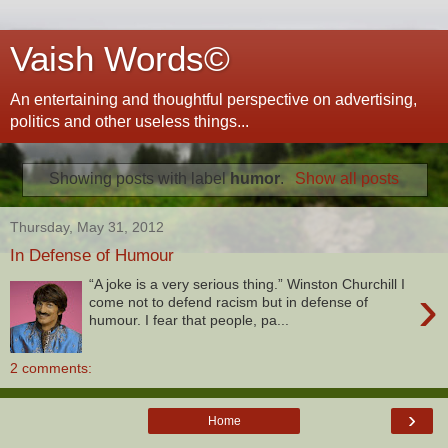
Vaish Words©
An entertaining and thoughtful perspective on advertising,
politics and other useless things...
Showing posts with label
humor
.
Show all posts
Thursday, May 31, 2012
In Defense of Humour
“A joke is a very serious thing.” Winston Churchill I
›
come not to defend racism but in defense of
humour. I fear that people, pa...
2 comments:
›
Home