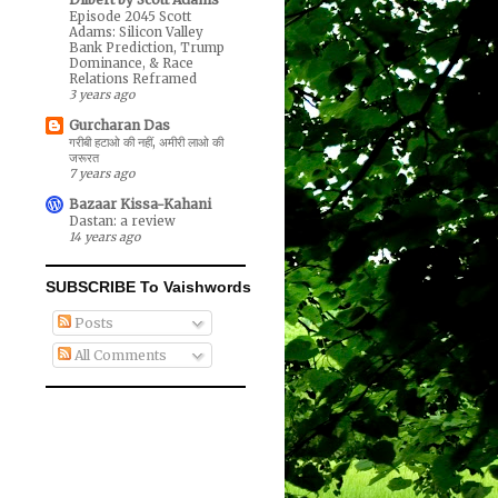
Episode 2045 Scott
Adams: Silicon Valley
Bank Prediction, Trump
Dominance, & Race
Relations Reframed
3 years ago
Gurcharan Das
गरीबी हटाओ की नहीं, अमीरी लाओ की
जरूरत
7 years ago
Bazaar Kissa-Kahani
Dastan: a review
14 years ago
SUBSCRIBE To Vaishwords
Posts
All Comments