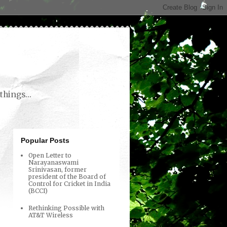
things...
Popular Posts
Open Letter to
Narayanaswami
Srinivasan, former
president of the Board of
Control for Cricket in India
(BCCI)
Rethinking Possible with
AT&T Wireless