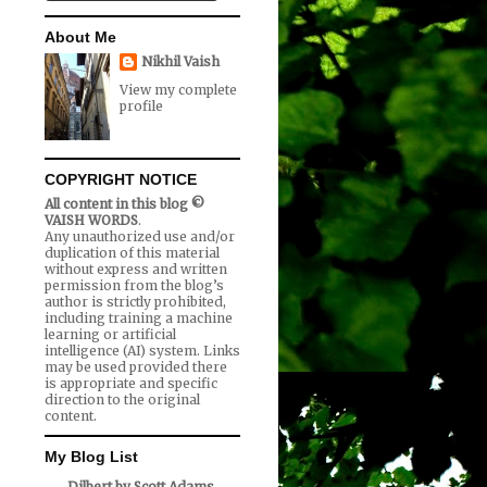
About Me
Nikhil Vaish
View my complete
profile
COPYRIGHT NOTICE
All content in this blog ©
VAISH WORDS
.
Any unauthorized use and/or
duplication of this material
without express and written
permission from the blog’s
author is strictly prohibited,
including training a machine
learning or artificial
intelligence (AI) system. Links
may be used provided there
is appropriate and specific
direction to the original
content.
My Blog List
Dilbert by Scott Adams