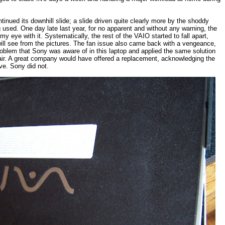
ntinued its
downhill slide; a slide driven quite clearly more by the shoddy
used. One day late last year, for no apparent and without any warning, the
 eye with it. Systematically, the rest of the VAIO started to fall apart,
u will see from the pictures. The fan issue also came back with a vengeance,
oblem that Sony was aware of in this laptop and applied the same solution
air. A great company would have offered a replacement, acknowledging the
ive. Sony did not.