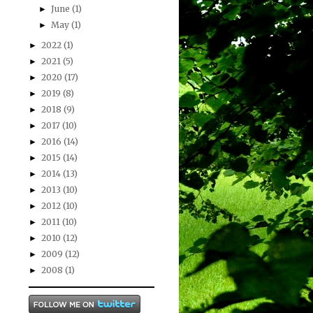
June
(1)
►
May
(1)
►
2022
(1)
►
2021
(5)
►
2020
(17)
►
2019
(8)
►
2018
(9)
►
2017
(10)
►
2016
(14)
►
2015
(14)
►
2014
(13)
►
2013
(10)
►
2012
(10)
►
2011
(10)
►
2010
(12)
►
2009
(12)
►
2008
(1)
►