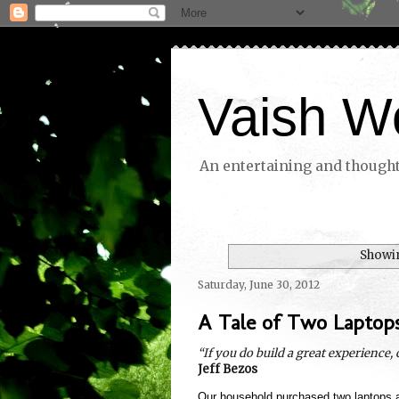
Vaish W
An entertaining and thoughtf
Showin
Saturday, June 30, 2012
A Tale of Two Laptop
“If you do build a great experience,
Jeff Bezos
Our household purchased two laptops 