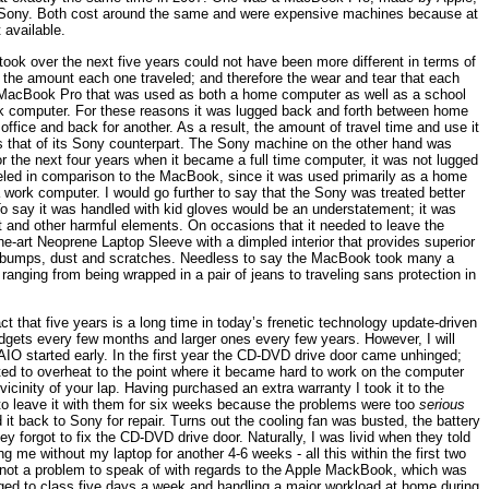
 Sony. Both cost around the same and were expensive machines because at
 available.
ook over the next five years could not have been more different in terms of
on, the amount each one traveled; and therefore the wear and tear that each
le MacBook Pro that was used as both a home computer as well as a school
rk computer. For these reasons it was lugged back and forth between home
office and back for another. As a result, the amount of travel time and use it
es that of its Sony counterpart. The Sony machine on the other hand was
for the next four years when it became a full time computer, it was not lugged
aveled in comparison to the MacBook, since it was used primarily as a home
 work computer. I would go further to say that the Sony was treated better
 To say it was handled with kid gloves would be an understatement; it was
t and other harmful elements. On occasions that it needed to leave the
the-art Neoprene Laptop Sleeve with a dimpled interior that provides superior
t bumps, dust and scratches. Needless to say the MacBook took many a
 ranging from being wrapped in a pair of jeans to traveling sans protection in
ct that five years is a long time in today’s frenetic technology update-driven
dgets every few months and larger ones every few years. However, I will
AIO started early. In the first year the CD-DVD drive door came unhinged;
rted to overheat to the point where it became hard to work on the computer
vicinity of your lap. Having purchased an extra warranty I took it to the
e to leave it with them for six weeks because the problems were too
serious
 it back to Sony for repair. Turns out the cooling fan was busted, the battery
y forgot to fix the CD-DVD drive door. Naturally, I was livid when they told
g me without my laptop for another 4-6 weeks - all this within the first two
 not a problem to speak of with regards to the Apple MackBook, which was
gged to class five days a week and handling a major workload at home during