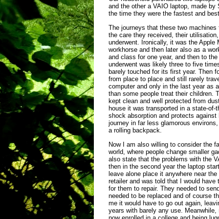
and the other a VAIO laptop, made by
the time they were the fastest and best
The journeys that these two machines t
the care they received, their utilisati
underwent. Ironically, it was the App
workhorse and then later also as a wo
and class for one year, and then to the 
underwent was likely three to five tim
barely touched for its first year. Then 
from place to place and still rarely tr
computer and only in the last year as a
than some people treat their children.
kept clean and well protected from dus
house it was transported in a state-of-
shock absorption and protects agains
journey in far less glamorous environs,
a rolling backpack.
Now I am also willing to consider the fa
world, where people change smaller ga
also state that the problems with the V
then in the second year the laptop sta
leave alone place it anywhere near the 
retailer and was told that I would hav
for them to repair. They needed to send
needed to be replaced and of course the
me it would have to go out again, leavin
years with barely any use. Meanwhile,
now enrolled in a college and being lu