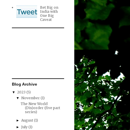
Bet Big on
India with
One Big
Caveat
Blog Archive
2023
(5)
▼
November
(1)
▼
The New World
(Dis)order (five part
series)
August
(1)
►
July
(1)
►