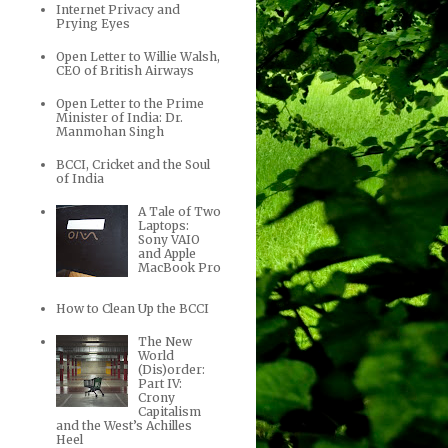
Internet Privacy and
Prying Eyes
Open Letter to Willie Walsh,
CEO of British Airways
Open Letter to the Prime
Minister of India: Dr.
Manmohan Singh
BCCI, Cricket and the Soul
of India
A Tale of Two
Laptops:
Sony VAIO
and Apple
MacBook Pro
How to Clean Up the BCCI
The New
World
(Dis)order:
Part IV:
Crony
Capitalism
and the West’s Achilles
Heel