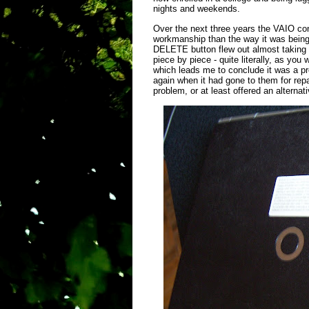
nights and weekends.
Over the next three years the VAIO co
workmanship than the way it was being 
DELETE button flew out almost taking my
piece by piece - quite literally, as yo
which leads me to conclude it was a pr
again when it had gone to them for rep
problem, or at least offered an alternat