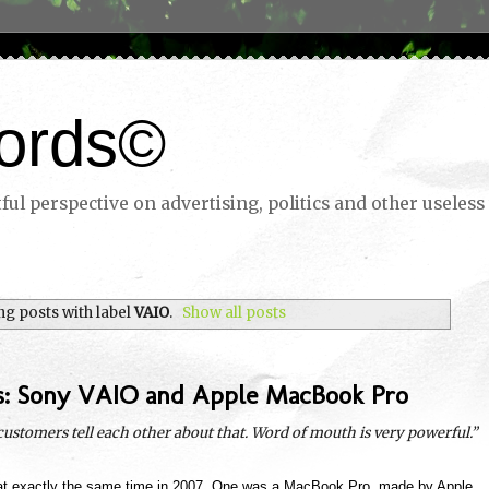
ords©
ul perspective on advertising, politics and other useless 
g posts with label
VAIO
.
Show all posts
s: Sony VAIO and Apple MacBook Pro
 customers tell each other about that. Word of mouth is very powerful.”
at exactly the same time in 2007. One was a MacBook Pro, made by Apple,