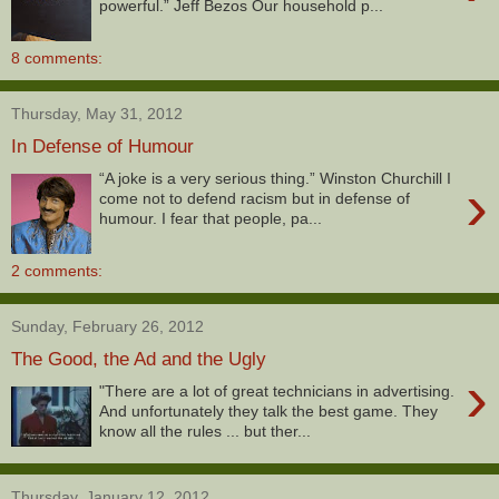
powerful.” Jeff Bezos Our household p...
8 comments:
Thursday, May 31, 2012
In Defense of Humour
“A joke is a very serious thing.” Winston Churchill I
›
come not to defend racism but in defense of
humour. I fear that people, pa...
2 comments:
Sunday, February 26, 2012
The Good, the Ad and the Ugly
›
"There are a lot of great technicians in advertising.
And unfortunately they talk the best game. They
know all the rules ... but ther...
Thursday, January 12, 2012