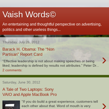
Vaish Words©
An entertaining and thoughtful perspective on advertising,
politics and other useless things...
Thursday, July 26, 2012
Barack H. Obama: The “Non
›
Partisan” Report Card
“Effective leadership is not about making speeches or being
liked; leadership is defined by results not attributes.” Peter Dr...
2 comments:
Saturday, June 30, 2012
A Tale of Two Laptops: Sony
VAIO and Apple MacBook Pro
›
“If you do build a great experience, customers tell
each other about that. Word of mouth is very