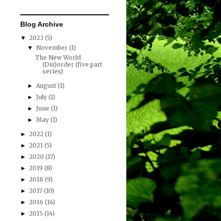
Blog Archive
2023
(5)
▼
November
(1)
▼
The New World
(Dis)order (five part
series)
August
(1)
►
July
(1)
►
June
(1)
►
May
(1)
►
2022
(1)
►
2021
(5)
►
2020
(17)
►
2019
(8)
►
2018
(9)
►
2017
(10)
►
2016
(14)
►
2015
(14)
►