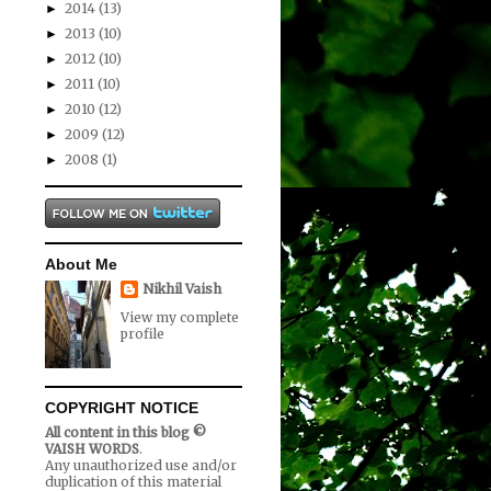
2014
(13)
►
2013
(10)
►
2012
(10)
►
2011
(10)
►
2010
(12)
►
2009
(12)
►
2008
(1)
►
About Me
Nikhil Vaish
View my complete
profile
COPYRIGHT NOTICE
All content in this blog ©
VAISH WORDS
.
Any unauthorized use and/or
duplication of this material