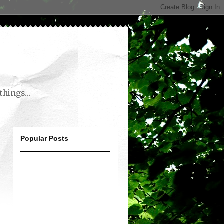
things...
Popular Posts