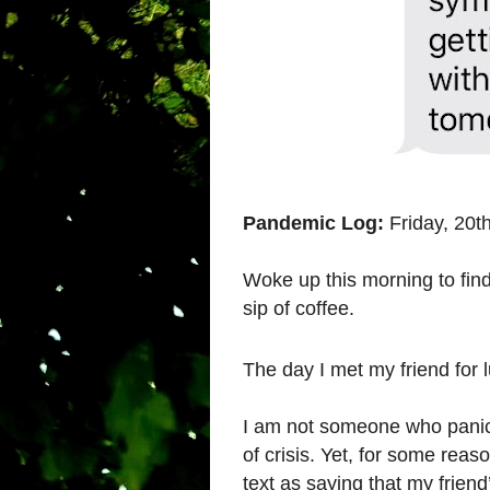
Pandemic Log:
Friday, 20t
Woke up this morning to find
sip of coffee.
The day I met my friend for 
I am not someone who panics
of crisis. Yet, for some rea
text as saying that my friend