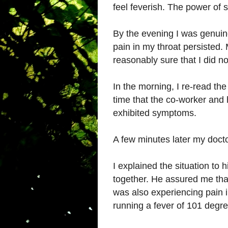
feel feverish. The power of 
By the evening I was genuine
pain in my throat persisted. 
reasonably sure that I did no
In the morning, I re-read the 
time that the co-worker and 
exhibited symptoms.
A few minutes later my docto
I explained the situation to 
together. He assured me that
was also experiencing pain i
running a fever of 101 degre