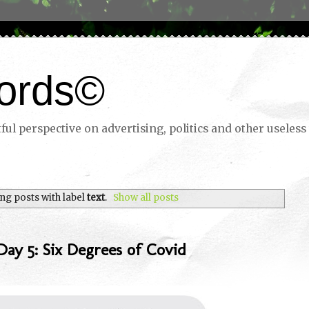
ords©
ul perspective on advertising, politics and other useless 
ng posts with label
text
.
Show all posts
ay 5: Six Degrees of Covid