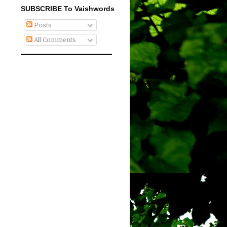
SUBSCRIBE To Vaishwords
Posts
All Comments