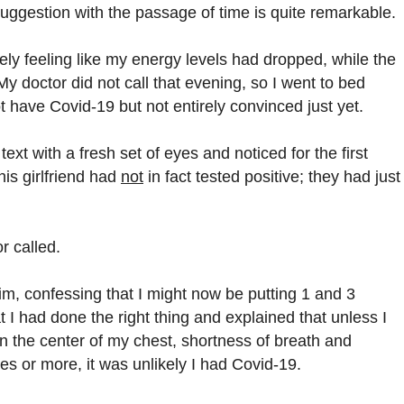
suggestion with the passage of time is quite remarkable.
ly feeling like my energy levels had dropped, while the
My doctor did not call that evening, so I went to bed
t have Covid-19 but not entirely convinced just yet.
text with a fresh set of eyes and noticed for the first
his girlfriend had
not
in fact tested positive; they had just
r called.
him, confessing that I might now be putting 1 and 3
 I had done the right thing and explained that unless I
n the center of my chest, shortness of breath and
es or more, it was unlikely I had Covid-19.