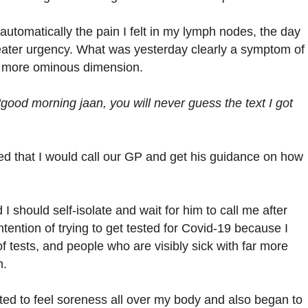
automatically the pain I felt in my lymph nodes, the day
eater urgency. What was yesterday clearly a symptom of
a more ominous dimension.
“good morning jaan, you will never guess the text I got
ded that I would call our GP and get his guidance on how
 should self-isolate and wait for him to call me after
tention of trying to get tested for Covid-19 because I
 tests, and people who are visibly sick with far more
m.
ted to feel soreness all over my body and also began to