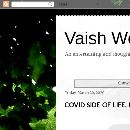
Vaish W
An entertaining and thoughtf
Showi
Friday, March 20, 2020
COVID SIDE OF LIFE. D