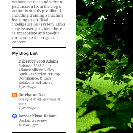
without express and written
permission from the blog’s
author is strictly prohibited,
including training a machine
learning or artificial
intelligence (AI) system. Links
may be used provided there
is appropriate and specific
direction to the original
content.
My Blog List
Dilbert by Scott Adams
Episode 2045 Scott
Adams: Silicon Valley
Bank Prediction, Trump
Dominance, & Race
Relations Reframed
3 years ago
Gurcharan Das
गरीबी हटाओ की नहीं, अमीरी लाओ की
जरूरत
7 years ago
Bazaar Kissa-Kahani
Dastan: a review
14 years ago