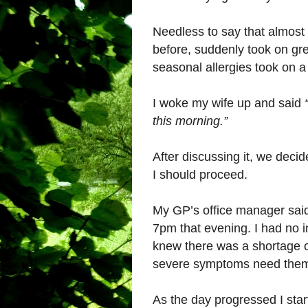
Needless to say that almost 
before, suddenly took on gr
seasonal allergies took on 
I woke my wife up and said
this morning.”
After discussing it, we deci
I should proceed.
My GP’s office manager said I
7pm that evening. I had no in
knew there was a shortage of
severe symptoms need the
As the day progressed I star