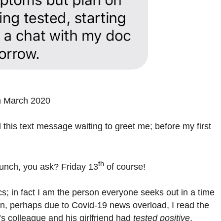
h March 2020
 this text message waiting to greet me; before my first
th
lunch, you ask? Friday 13
of course!
; in fact I am the person everyone seeks out in a time
son, perhaps due to Covid-19 news overload, I read the
’s colleague and his girlfriend had
tested positive
.