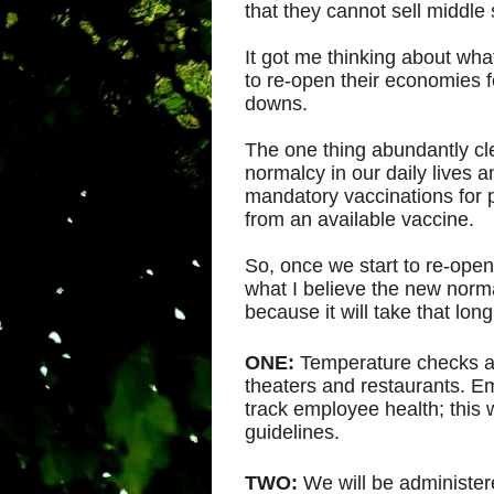
that they cannot sell middle
It got me thinking about wh
to re-open their economies f
downs.
The one thing abundantly clea
normalcy in our daily lives a
mandatory vaccinations for 
from an available vaccine.
So, once we start to re-open
what I believe the new normal 
because it will take that lo
ONE:
Temperature checks at
theaters and restaurants. Em
track employee health; this 
guidelines.
TWO:
We will be administer