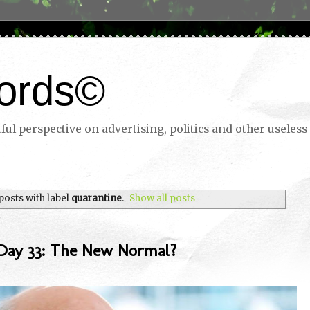
ords©
ul perspective on advertising, politics and other useless 
osts with label
quarantine
.
Show all posts
Day 33: The New Normal?