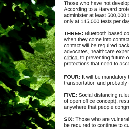
Those who have not develope
According to a Harvard profe
administer at least 500,000 
only at 145,000 tests per da
THREE:
Bluetooth-based con
when they come into contac
contact will be required back
advocates, healthcare experts
critical
to preventing future o
protections that need to ac
FOUR:
It will be mandatory 
transportation and probably
FIVE:
Social distancing rules
of open office concept), rest
anywhere that people congr
SIX:
Those who are vulnerabl
be required to continue to cur