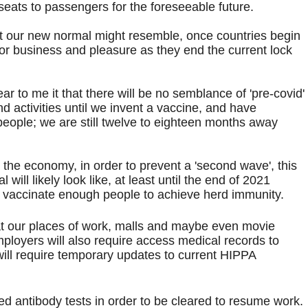
 seats to passengers for the foreseeable future.
at our new normal might resemble, once countries begin
or business and pleasure as they end the current lock
r to me it that there will be no semblance of 'pre-covid'
nd activities until we invent a vaccine, and have
people; we are still twelve to eighteen months away
 the economy, in order to prevent a 'second wave', this
will likely look like, at least until the end of 2021
ng vaccinate enough people to achieve herd immunity.
 our places of work, malls and maybe even movie
ployers will also require access medical records to
will require temporary updates to current HIPPA
ed antibody tests in order to be cleared to resume work.