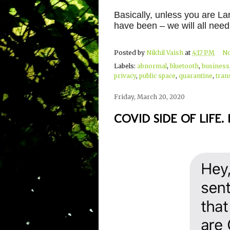
Basically, unless you are La
have been – we will all need
Posted by
Nikhil Vaish
at
4:17 PM
N
Labels:
abnormal
,
bluetooth
,
business
privacy
,
public space
,
quarantine
,
tran
Friday, March 20, 2020
COVID SIDE OF LIFE. D