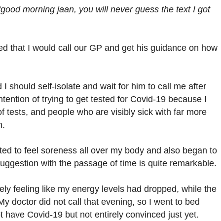
“good morning jaan, you will never guess the text I got
ded that I would call our GP and get his guidance on how
 should self-isolate and wait for him to call me after
tention of trying to get tested for Covid-19 because I
 tests, and people who are visibly sick with far more
m.
ted to feel soreness all over my body and also began to
suggestion with the passage of time is quite remarkable.
ly feeling like my energy levels had dropped, while the
My doctor did not call that evening, so I went to bed
t have Covid-19 but not entirely convinced just yet.