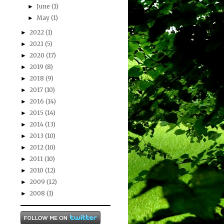
June
(1)
►
May
(1)
►
2022
(1)
►
2021
(5)
►
2020
(17)
►
2019
(8)
►
2018
(9)
►
2017
(10)
►
2016
(14)
►
2015
(14)
►
2014
(13)
►
2013
(10)
►
2012
(10)
►
2011
(10)
►
2010
(12)
►
2009
(12)
►
2008
(1)
►