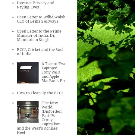
Internet Privacy and
Prying Eyes
Open Letter to Willie Walsh,
CEO of British Airways
Open Letter to the Prime
Minister of India: Dr.
Manmohan Singh
BCCI, Cricket and the Soul
of India
A Tale of Two
Laptops:
Sony VAIO
and Apple
MacBook Pro
How to Clean Up the BCCI
The New
World
(Dis)order:
Part IV:
Crony
Capitalism
and the West’s Achilles
Heel