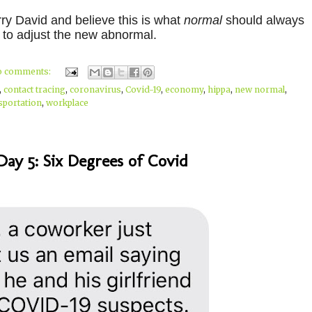
rry David and believe this is what
normal
should always
 to adjust the new abnormal.
o comments:
,
contact tracing
,
coronavirus
,
Covid-19
,
economy
,
hippa
,
new normal
,
sportation
,
workplace
ay 5: Six Degrees of Covid