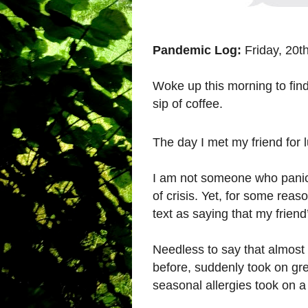
Pandemic Log:
Friday, 20t
Woke up this morning to find
sip of coffee.
The day I met my friend for 
I am not someone who panics
of crisis. Yet, for some rea
text as saying that my friend
Needless to say that almost 
before, suddenly took on gr
seasonal allergies took on 