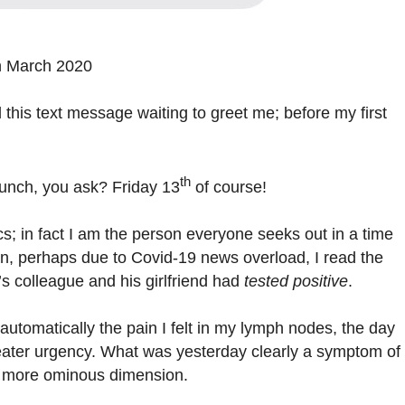
h March 2020
 this text message waiting to greet me; before my first
th
lunch, you ask? Friday 13
of course!
; in fact I am the person everyone seeks out in a time
son, perhaps due to Covid-19 news overload, I read the
’s colleague and his girlfriend had
tested positive
.
automatically the pain I felt in my lymph nodes, the day
eater urgency. What was yesterday clearly a symptom of
a more ominous dimension.