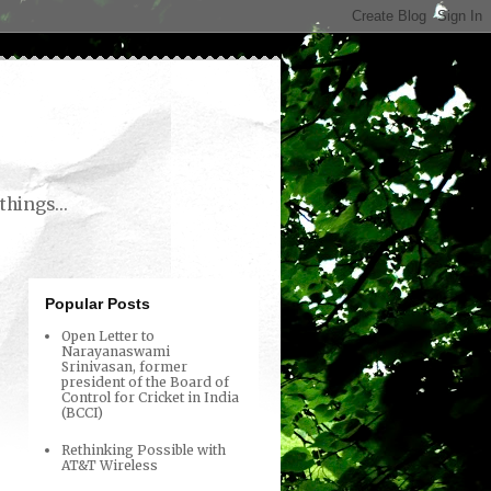
things...
Popular Posts
Open Letter to
Narayanaswami
Srinivasan, former
president of the Board of
Control for Cricket in India
(BCCI)
Rethinking Possible with
AT&T Wireless