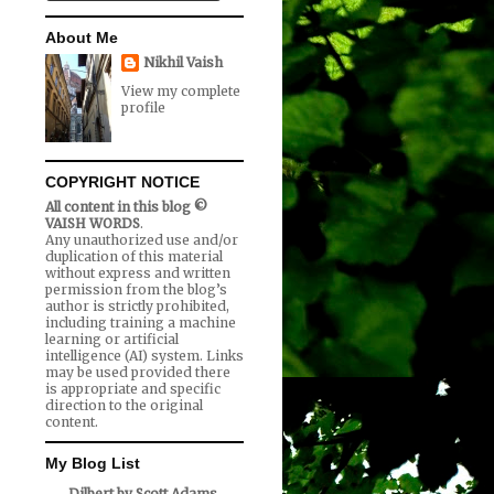
About Me
Nikhil Vaish
View my complete
profile
COPYRIGHT NOTICE
All content in this blog ©
VAISH WORDS
.
Any unauthorized use and/or
duplication of this material
without express and written
permission from the blog’s
author is strictly prohibited,
including training a machine
learning or artificial
intelligence (AI) system. Links
may be used provided there
is appropriate and specific
direction to the original
content.
My Blog List
Dilbert by Scott Adams