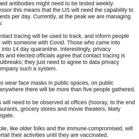
d antibodies might need to be tested weekly.
ssor this means that the US will need the capability to
tests per day. Currently, at the peak we are managing
y.
tact tracing will be used to track, and inform people
t with someone with Covid. Those who came into
 into 14 day quarantine. Interestingly, privacy
 and elected officials agree that contact tracing is
utbreaks; they just need to agree to data privacy
company such a system.
to wear face masks in public spaces, on public
 anywhere there will be more than five people gathered.
 will need to be observed at offices (hooray, to the end
aurants, grocery stores and movie theaters; likely
egate.
e, like older folks and the immune-compromised, will
tail their activities until they are vaccinated.