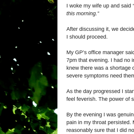
I woke my wife up and said
this morning.”
After discussing it, we deci
I should proceed.
My GP’s office manager said I
7pm that evening. I had no in
knew there was a shortage of
severe symptoms need the
As the day progressed I star
feel feverish. The power of 
By the evening I was genuine
pain in my throat persisted. 
reasonably sure that I did no