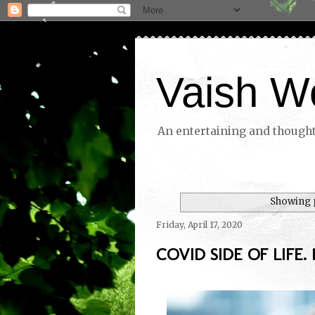
Vaish W
An entertaining and thoughtf
Showing p
Friday, April 17, 2020
COVID SIDE OF LIFE. 