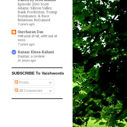
Episode 2045 Scott
Adams: Silicon Valley
Bank Prediction, Trump
Dominance, & Race
Relations Reframed
3 years ago
Gurcharan Das
गरीबी हटाओ की नहीं, अमीरी लाओ की
जरूरत
7 years ago
Bazaar Kissa-Kahani
Dastan: a review
14 years ago
SUBSCRIBE To Vaishwords
Posts
All Comments