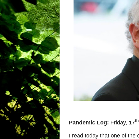
th
Pandemic Log:
Friday, 17
I read today that one of the c