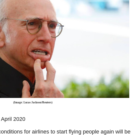
(Image: Lucas Jackson/Reuters)
April 2020
onditions for airlines to start flying people again will be