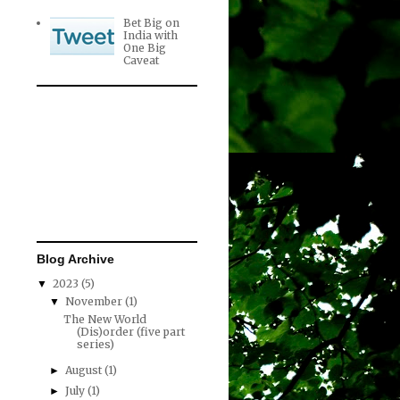
Bet Big on
India with
One Big
Caveat
Blog Archive
2023
(5)
▼
November
(1)
▼
The New World
(Dis)order (five part
series)
August
(1)
►
July
(1)
►