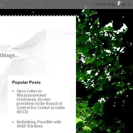
things...
Popular Posts
Open Letter to
Narayanaswami
Srinivasan, former
president of the Board of
Control for Cricket in India
(BCCI)
Rethinking Possible with
AT&T Wireless