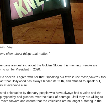
rtist: Sabo)
ome silent about things that matter.”
ricans are gushing about the Golden Globes this morning. People are
 to run for President in 2020.
f a speech. I agree with her that
“speaking our truth is the most powerful tool
fact that Hollywood has always hidden its truth, and refused to speak out,
gers at everyone else.
roated celebration by the
very
people who have always had a voice and the
 hypocrisy and glosses over their lack of courage. Until they are willing to
y move forward and ensure that the voiceless are no longer suffering in the