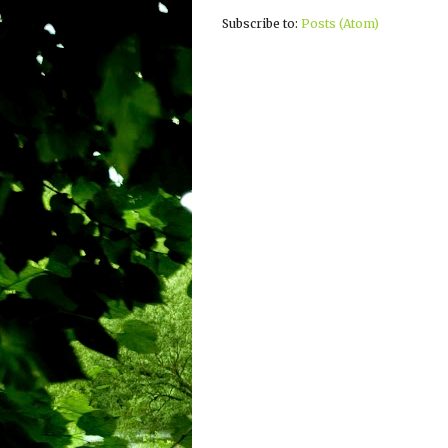
Subscribe to:
Posts (Atom)