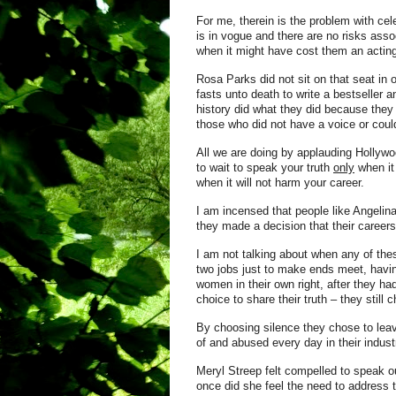
For me, therein is the problem with ce
is in vogue and there are no risks asso
when it might have cost them an acting
Rosa Parks did not sit on that seat i
fasts unto death to write a bestseller
history did what they did because they 
those who did not have a voice or could
All we are doing by applauding Hollywoo
to wait to speak your truth
only
when it
when it will not harm your career.
I am incensed that people like Angelin
they made a decision that their careers
I am not talking about when any of the
two jobs just to make ends meet, havi
women in their own right, after they ha
choice to share their truth – they still 
By choosing silence they chose to lea
of and abused every day in their indust
Meryl Streep felt compelled to speak o
once did she feel the need to address 