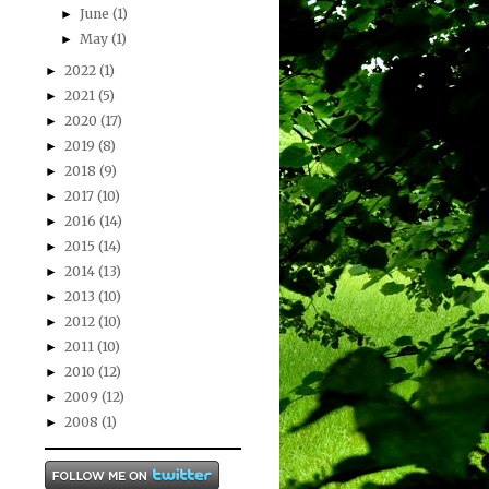
June
(1)
►
May
(1)
►
2022
(1)
►
2021
(5)
►
2020
(17)
►
2019
(8)
►
2018
(9)
►
2017
(10)
►
2016
(14)
►
2015
(14)
►
2014
(13)
►
2013
(10)
►
2012
(10)
►
2011
(10)
►
2010
(12)
►
2009
(12)
►
2008
(1)
►