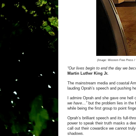
(Image:
Western Free Press / A
“Our lives begin to end the day we bec
Mar
tin Luther King Jr.
The mainstream media and coastal Ame
lauding Oprah’s speech and pushing her
I admire Oprah and she gave one hell o
we have…”
but the problem lies in the 
while being the first group to point fin
Oprah’s brilliant speech and its full-th
power to speak their truth masks a deep
call out their cowardice we cannot trul
shadows.