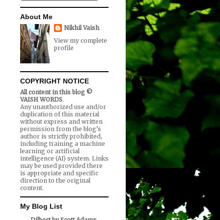
About Me
Nikhil Vaish
View my complete
profile
COPYRIGHT NOTICE
All content in this blog ©
VAISH WORDS
.
Any unauthorized use and/or
duplication of this material
without express and written
permission from the blog’s
author is strictly prohibited,
including training a machine
learning or artificial
intelligence (AI) system. Links
may be used provided there
is appropriate and specific
direction to the original
content.
My Blog List
Dilbert by Scott Adams