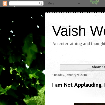
Vaish W
An entertaining and thoughtf
Showing
Tuesday, January 9, 2018
I am Not Applauding,