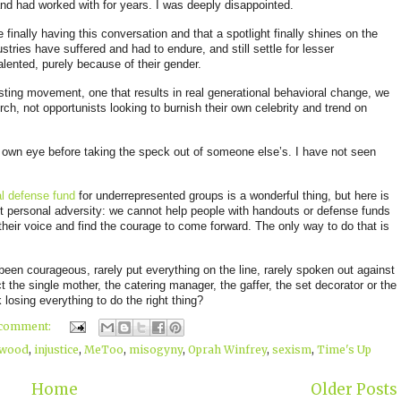
nd had worked with for years
. I was deeply disappointed.
 finally having this conversation and that a spotlight finally shines on the
tries have suffered and had to endure, and still settle for lesser
alented, purely because of their gender.
asting movement, one that results in real generational behavioral change, we
ch, not opportunists looking to burnish their own celebrity and trend on
r own eye before taking the speck out of someone else’s. I have not seen
l defense fund
for underrepresented groups is a wonderful thi
ng, but here is
t personal adversity: we cannot help people with handouts or defense funds
their voice and find the courage to come forward. The only way to do that is
y been courageous, rarely put everything on the line, rarely spoken out against
 the single mother, the catering manager, the gaffer, the set decorator or the
 losing everything to do the right thing?
 comment:
ywood
,
injustice
,
MeToo
,
misogyny
,
Oprah Winfrey
,
sexism
,
Time's Up
Home
Older Posts