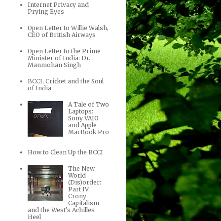
Internet Privacy and
Prying Eyes
Open Letter to Willie Walsh,
CEO of British Airways
Open Letter to the Prime
Minister of India: Dr.
Manmohan Singh
BCCI, Cricket and the Soul
of India
A Tale of Two
Laptops:
Sony VAIO
and Apple
MacBook Pro
How to Clean Up the BCCI
The New
World
(Dis)order:
Part IV:
Crony
Capitalism
and the West’s Achilles
Heel