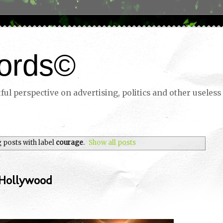
ords©
ul perspective on advertising, politics and other useless 
 posts with label
courage
.
Show all posts
 Hollywood