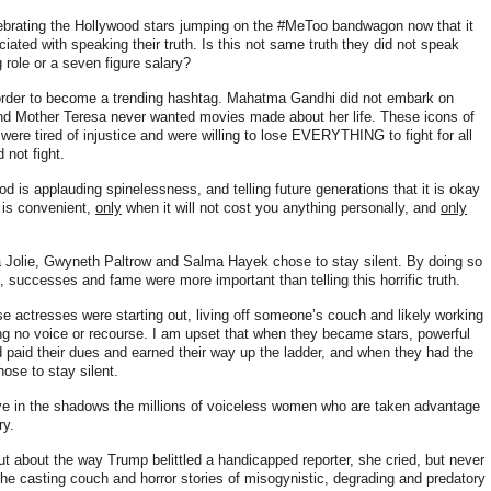
lebrating the Hollywood stars jumping on the #MeToo bandwagon now that it
ciated with speaking their truth. Is this not same truth they did not speak
 role or a seven figure salary?
n order to become a trending hashtag. Mahatma Gandhi did not embark on
 and Mother Teresa never wanted movies made about her life
. These icons of
were tired of injustice and were willing to lose EVERYTHING to fight for all
 not fight.
d is applauding spinelessness, and telling future generations that it is okay
 is convenient,
only
when it will not cost you anything personally, and
only
a Jolie, Gwyneth Paltrow and Salma Hayek chose to stay silent. By doing so
, successes and fame were more important than telling this horrific truth.
se actresses were starting out, living off someone’s couch and likely working
ng no voice or recourse. I am upset that when they became stars, powerful
d paid their dues and earned their way up the ladder, and when they had the
chose to stay silent.
ve in the shadows the millions of voiceless women who are taken advantage
ry.
ut about the way Trump belittled a handicapped reporter, she cried, but never
the casting couch and horror stories of misogynistic, degrading and predatory