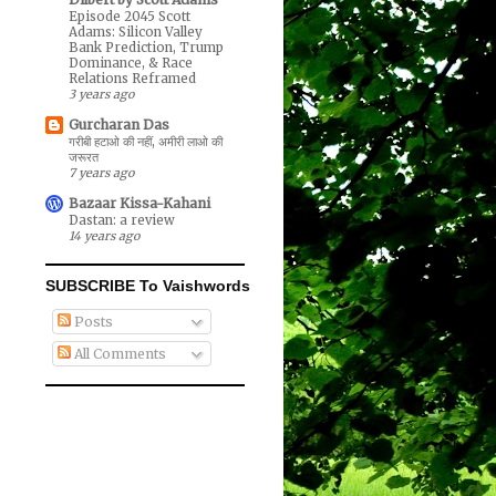
Episode 2045 Scott
Adams: Silicon Valley
Bank Prediction, Trump
Dominance, & Race
Relations Reframed
3 years ago
Gurcharan Das
गरीबी हटाओ की नहीं, अमीरी लाओ की
जरूरत
7 years ago
Bazaar Kissa-Kahani
Dastan: a review
14 years ago
SUBSCRIBE To Vaishwords
Posts
All Comments