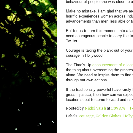
behaviour of people she was close to a
Make no
mistake. I am glad that we are
horrific experiences women across indus
advancements than men
l
ess able or t
But for us to turn this moment into a l
need courageous people to carry the tor
Twitter.
Courage is taking the plank out of you
courage in Hollywood.
The Time’s Up
announcement of a lega
the thing about overcoming the greates
alone. We need to inspire them to find 
through our own actions.
If the traditionally powerful have rarel
gross injustice, then how can we expect
location scout to come forward and risk
Posted by
Nikhil Vaish
at
1:09 AM
1
Labels:
courage
,
Golden Globes
,
Holl