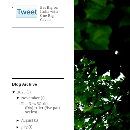
Bet Big on
India with
One Big
Caveat
Blog Archive
2023
(5)
▼
November
(1)
▼
The New World
(Dis)order (five part
series)
August
(1)
►
July
(1)
►