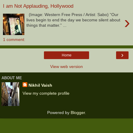
I am Not Applauding, Hollywood
(Image: Western Free Press / Artist: Sabo) “Our
›
lives begin to end the day we become silent about
things that matter.” ...
1 comment:
›
Home
View web version
ABOUT ME
Nikhil Vaish
View my complete profile
Powered by
Blogger
.