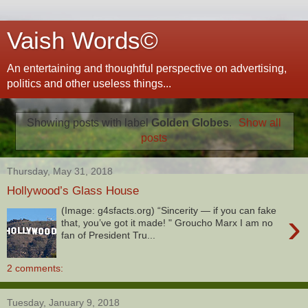
Vaish Words©
An entertaining and thoughtful perspective on advertising,
politics and other useless things...
Showing posts with label
Golden Globes
.
Show all
posts
Thursday, May 31, 2018
Hollywood’s Glass House
(Image: g4sfacts.org) “Sincerity — if you can fake
›
that, you’ve got it made! " Groucho Marx I am no
fan of President Tru...
2 comments:
Tuesday, January 9, 2018