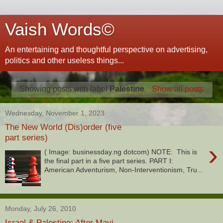
Vaish Words©
An entertaining and thoughtful perspective on advertising,
politics and other useless things...
Showing posts with label
Palestine
.
Show all posts
Wednesday, November 1, 2023
The New World (Dis)order (five
part series)
›
( Image: businessday.ng dotcom) NOTE: This is
the final part in a five part series. PART I:
American Adventurism, Non-Interventionism, Tru...
Monday, July 26, 2010
Israel & Palestine: After Mavi