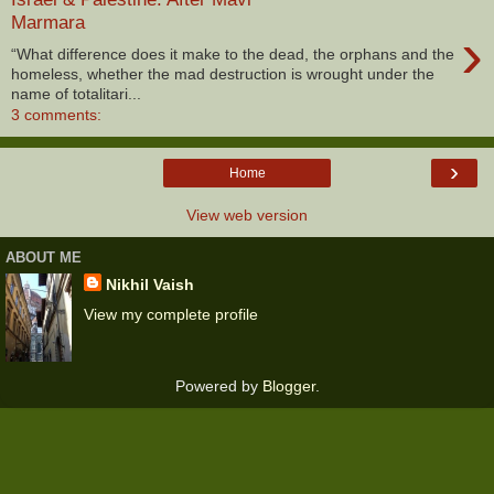
Marmara
›
“What difference does it make to the dead, the orphans and the
homeless, whether the mad destruction is wrought under the
name of totalitari...
3 comments:
›
Home
View web version
ABOUT ME
Nikhil Vaish
View my complete profile
Powered by
Blogger
.