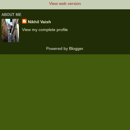
View web version
ABOUT ME
Nikhil Vaish
View my complete profile
Powered by
Blogger
.