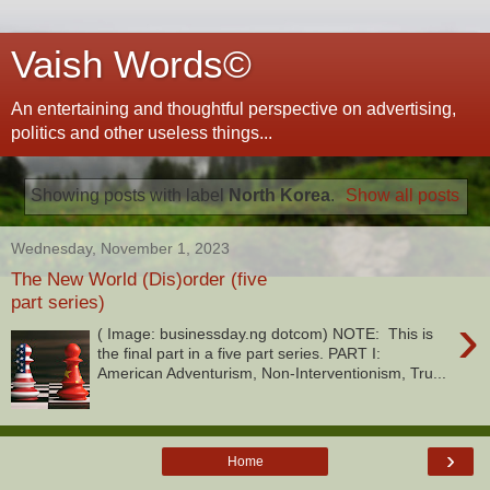
Vaish Words©
An entertaining and thoughtful perspective on advertising,
politics and other useless things...
Showing posts with label
North Korea
.
Show all posts
Wednesday, November 1, 2023
The New World (Dis)order (five
part series)
›
( Image: businessday.ng dotcom) NOTE: This is
the final part in a five part series. PART I:
American Adventurism, Non-Interventionism, Tru...
›
Home