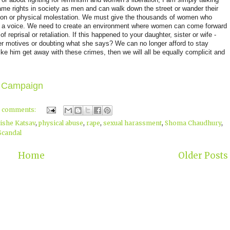
me rights in society as men and can walk down the street or wander their
iation or physical molestation. We must give the thousands of women who
e, a voice. We need to create an environment where women can come forward
f reprisal or retaliation. If this happened to your daughter, sister or wife -
er motives or doubting what she says? We can no longer afford to stay
like him get away with these crimes, then we will all be equally complicit and
 Campaign
2 comments:
ishe Katsav
,
physical abuse
,
rape
,
sexual harassment
,
Shoma Chaudhury
,
Scandal
Home
Older Posts