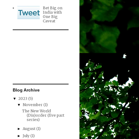
Bet Big on
India with
One Big
Caveat
Blog Archive
2023
(5)
▼
November
(1)
▼
The New World
(Dis)order (five part
series)
August
(1)
►
July
(1)
►