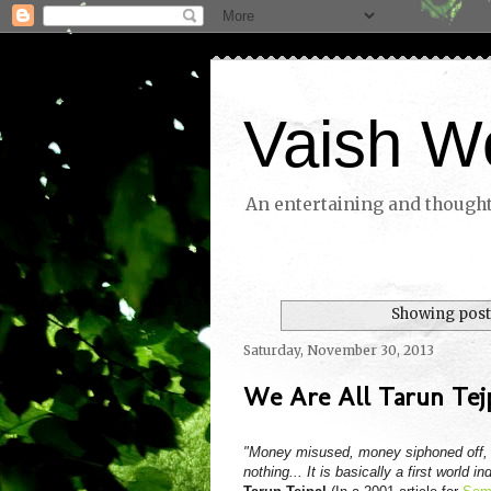
Vaish W
An entertaining and thoughtf
Showing posts
Saturday, November 30, 2013
We Are All Tarun Tej
"Money misused, money siphoned off, m
nothing... It is basically a first world