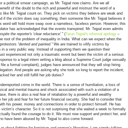
r a political smear campaign, as Mr. Tejpal now claims. Are we all
nefit of the doubt to the rich and powerful and mistrust the word of a
s like Mr. Tejpal count on. They pick on victims they believe are weak and
nd if the victim does say something, then someone like Mr. Tejpal believes it
his word will hold more sway over a nameless, faceless person. However, this
dator has acknowledged that the events transpired. Mr. Tejpal even admits
espite the reporter's 'clear reluctance'."
(
Tarun Tejpal's informal apology
–
e root of the problem of inequality in India. What can we expect when the
 protestors
“dented and painted.”
We are trained to vilify victims by
m in a very public way. Instead of supporting them we question their
ust experienced not only a traumatic event but been the victim of a serious
response to a legal intern writing a blog about a Supreme Court judge sexually
o file a formal complaint), judges have announced that they will stop hiring
llegation. And people are asking why she took so long to report the incident;
ked her and still fulfill her job duties?
erreported crime in the world. There is a sense of humiliation, a loss of
ical and mental trauma and shock associated with such a violation of a
ase, there is also a real fear of retaliation by a powerful and wealthy
e her job and fear for her future financial security. She had to consider that
e with his power, money and connections in order to protect himself. He has
victim’s character. So it is not surprising that she waited a week to formally
actually found the courage to do it. We must now support and protect her, and
ho have been abused by Mr. Tejpal to also come forward.
u or about fighting for feminism and women’s liberation; I am simply talking