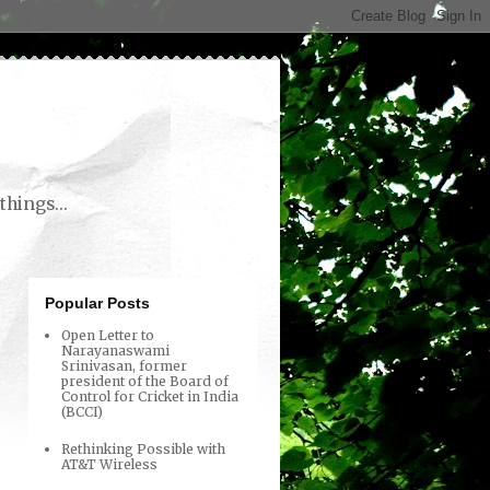
things...
Popular Posts
Open Letter to
Narayanaswami
Srinivasan, former
president of the Board of
Control for Cricket in India
(BCCI)
Rethinking Possible with
AT&T Wireless