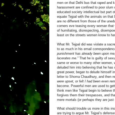
men on that Delhi bus that raped and k
harassment are confined to poor slum d
educated society intellectual but part o
equate Tejpal with the animals on that D
are no different from those of the une
corners eve teasing every woman that w
of humiliating, disrespecting, disemp
least on the streets women know to hav
What Mr. Tejpal did was violate a sacr
to as much in his email correspondenc
punishment has already been upon me, an
lacerates me.”
That he is guilty of sex
same or worse to many other women, wh
deluded him into believing that he has
great power, began to delude himself in
letter to
Shoma Chaudhury
, and then r
were upset, or felt I had been even re
become.
Powerful men are used to gett
think men like Tejpal begin to believe
forgives them their trespasses, and th
mere mortals (or perhaps they are just
What should trouble us more in this in
are trying to argue Mr. Tejpal’s defense