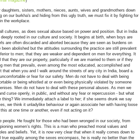
inar magazine
)
r daughters, sisters, mothers, nieces, aunts, wives and grandmothers down
g on our burkha's and hiding from this ugly truth, we must fix it by fighting for
in the workplace.
ll cultures, as does sexual abuse based on power and position. But in India
deeply rooted in our culture and society. It begins at birth, when boys are
irls are often discarded and aborted because they are seen as burdens on
 been abolished but the attitudes surrounding the practice are still prevalent
ferior to men; that they are weaker and dependent on men for everything. It
 that they are our property, particularly if we are married to them or if they
mong men that prevails, even among the most educated, accomplished and
ct that when you and I walk around the streets of any city in India, board a
ncomfortable or fear for our safety. Men do not have to deal with being
fortable or being whistled at or even being physically violated by someone
 penises. Men do not have to deal with these personal abuses. As men we
d curse openly, in public, and without any fear or repercussion - but what
hing? We immediately attach a label to her; if she seems drunk we say
s, we think it unladylike behaviour or again associate her with having loose
 this at one time or another, even if not acting on it?
tle people. He fought for those who had been wronged in our society, from
ampioning women’s rights. This is a man who preached moral values and
ples and beliefs. Yet, it is now very clear that when it really comes down to
d true equality among the sexes
encompass
, he is really no better than the