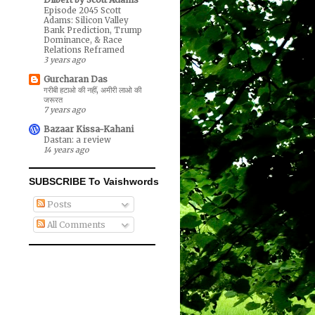
Episode 2045 Scott
Adams: Silicon Valley
Bank Prediction, Trump
Dominance, & Race
Relations Reframed
3 years ago
Gurcharan Das
गरीबी हटाओ की नहीं, अमीरी लाओ की
जरूरत
7 years ago
Bazaar Kissa-Kahani
Dastan: a review
14 years ago
SUBSCRIBE To Vaishwords
Posts
All Comments