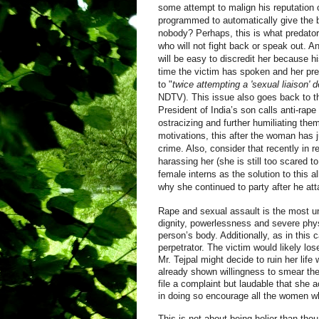
some attempt to malign his reputation o
programmed to automatically give the be
nobody? Perhaps, this is what predator
who will not fight back or speak out. A
will be easy to discredit her because 
time the victim has spoken and her pre
to "
twice attempting a 'sexual liaison' d
NDTV). This issue also goes back to th
President of India’s son calls anti-rape
ostracizing and further humiliating the
motivations, this after the woman has j
crime. Also, consider that recently in 
harassing her (she is still too scared t
female interns as the solution to this a
why she continued to party after he attac
Rape and sexual assault is the most und
dignity, powerlessness and severe phys
person’s body. Additionally, as in this c
perpetrator. The victim would likely los
Mr. Tejpal might decide to ruin her lif
already shown willingness to smear the 
file a complaint but laudable that she 
in doing so encourage all the women w
This is not about being holier than tho