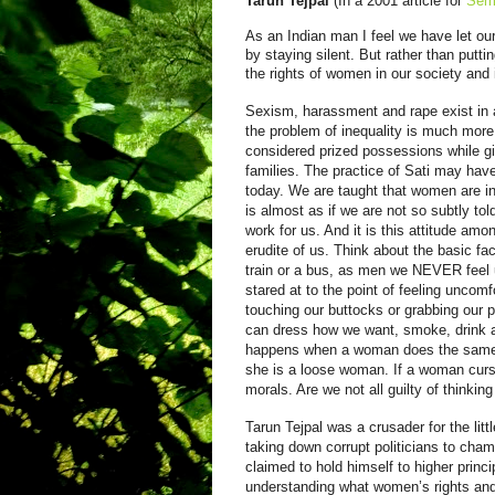
Tarun Tejpal
(In a 2001 article for
Sem
As an Indian man I feel we have let ou
by staying silent. But rather than puttin
the rights of women in our society and 
Sexism, harassment and rape exist in a
the problem of inequality is much more 
considered prized possessions while g
families. The practice of Sati may have
today. We are taught that women are in
is almost as if we are not so subtly told
work for us. And it is this attitude a
erudite of us. Think about the basic fa
train or a bus, as men we NEVER feel u
stared at to the point of feeling uncom
touching our buttocks or grabbing our
can dress how we want, smoke, drink an
happens when a woman does the same t
she is a loose woman. If a woman curse
morals. Are we not all guilty of thinking
Tarun Tejpal was a crusader for the lit
taking down corrupt politicians to ch
claimed to hold himself to higher princi
understanding what women’s rights an