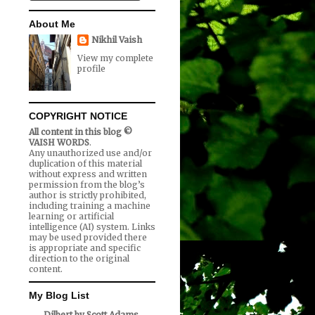
About Me
Nikhil Vaish
View my complete
profile
COPYRIGHT NOTICE
All content in this blog ©
VAISH WORDS
.
Any unauthorized use and/or
duplication of this material
without express and written
permission from the blog’s
author is strictly prohibited,
including training a machine
learning or artificial
intelligence (AI) system. Links
may be used provided there
is appropriate and specific
direction to the original
content.
My Blog List
Dilbert by Scott Adams