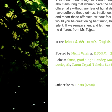
about ensuring that women have the sa
office halls without any fear of humil
have suffered these crimes, in silenc
and report these offenses, without fear o
would you be questioning her timing, h
silent. If we remain silent and let men 
no different from Mr. Tejpal.
Men 4 Women's Rights
JOIN:
Posted by
Nikhil Vaish
at
11:30 PM
Labels:
abuse
,
Jyoti Singh Pandey
,
Mo
sociopath
,
Tarun Tejpal
,
Tehelka Sex 
Subscribe to:
Posts (Atom)