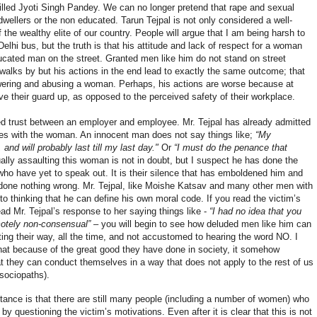
illed Jyoti Singh Pandey. We can no longer pretend that rape and sexual
wellers or the non educated. Tarun Tejpal is not only considered a well-
f the wealthy elite of our country. People will argue that I am being harsh to
elhi bus, but the truth is that his attitude and lack of respect for a woman
ducated man on the street. Granted men like him do not stand on street
alks by but his actions in the end lead to exactly the same outcome; that
owering and abusing a woman. Perhaps, his actions are worse because at
e their guard up, as opposed to the perceived safety of their workplace.
ed trust between an employer and employee. Mr. Tejpal has already admitted
es with the woman. An innocent man does not say things like;
“My
d will probably last till my last day."
Or
“I must do the penance that
ually assaulting this woman is not in doubt, but I suspect he has done the
o have yet to speak out. It is their silence that has emboldened him and
 done nothing wrong. Mr. Tejpal, like Moishe Katsav and many other men with
to thinking that he can define his own moral code. If you read the victim’s
ead Mr. Tejpal’s response to her saying things like -
“
I had no idea that you
motely non-consensual”
– you will begin to see how deluded men like him can
ing their way, all the time, and not accustomed to hearing the word NO. I
 that because of the great good they have done in society, it somehow
at they can conduct themselves in a way that does not apply to the rest of us
 sociopaths).
stance is that there are still many people (including a number of women) who
 by questioning the victim’s motivations. Even after it is clear that this is not