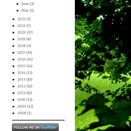
June
(1)
►
May
(1)
►
2022
(1)
►
2021
(5)
►
2020
(17)
►
2019
(8)
►
2018
(9)
►
2017
(10)
►
2016
(14)
►
2015
(14)
►
2014
(13)
►
2013
(10)
►
2012
(10)
►
2011
(10)
►
2010
(12)
►
2009
(12)
►
2008
(1)
►