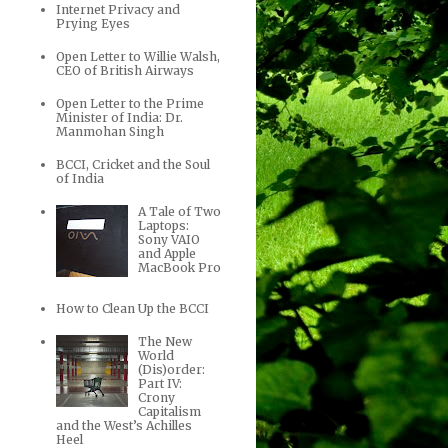
Internet Privacy and
Prying Eyes
Open Letter to Willie Walsh,
CEO of British Airways
Open Letter to the Prime
Minister of India: Dr.
Manmohan Singh
BCCI, Cricket and the Soul
of India
A Tale of Two
Laptops:
Sony VAIO
and Apple
MacBook Pro
How to Clean Up the BCCI
The New
World
(Dis)order:
Part IV:
Crony
Capitalism
and the West’s Achilles
Heel