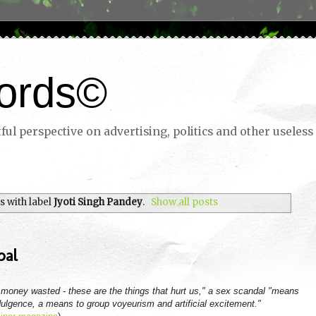
ords©
ul perspective on advertising, politics and other useless 
 with label
Jyoti Singh Pandey
.
Show all posts
pal
oney wasted - these are the things that hurt us," a sex scandal "means
 indulgence, a means to group voyeurism and artificial excitement."