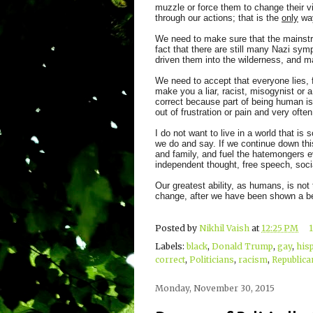
muzzle or force them to change their 
through our actions; that is the
only
way
We need to make sure that the mainstr
fact that there are still many Nazi s
driven them into the wilderness, and ma
We need to accept that everyone lies, 
make you a liar, racist, misogynist or 
correct because part of being human i
out of frustration or pain and very ofte
I do not want to live in a world that is
we do and say. If we continue down this 
and family, and fuel the hatemongers 
independent thought, free speech, soci
Our greatest ability, as humans, is not 
change, after we have been shown a be
Posted by
Nikhil Vaish
at
12:25 PM
Labels:
black
,
Donald Trump
,
gay
,
his
correct
,
Politicians
,
racism
,
Republica
Monday, November 30, 2015