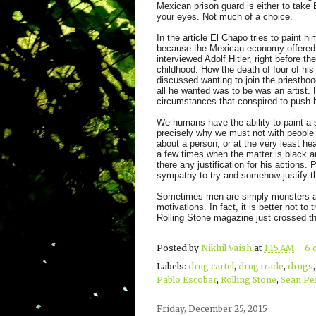
Mexican prison guard is either to take 
your eyes. Not much of a choice.
In the article El Chapo tries to paint 
because the Mexican economy offered h
interviewed Adolf Hitler, right before th
childhood. How the death of four of his
discussed wanting to join the priesthoo
all he wanted was to be was an artist.
circumstances that conspired to push 
We humans have the ability to paint a s
precisely why we must not with people l
about a person, or at the very least hear
a few times when the matter is black an
there
any
justification for his actions.
sympathy to try and somehow justify 
Sometimes men are simply monsters and 
motivations. In fact, it is better not t
Rolling Stone magazine just crossed tha
Posted by
Nikhil Vaish
at
1:15 AM
6 
Labels:
drug cartel
,
drug trade
,
drugs
Pablo Escobar
,
Rolling Stone
,
Sean Pe
Friday, December 25, 2015