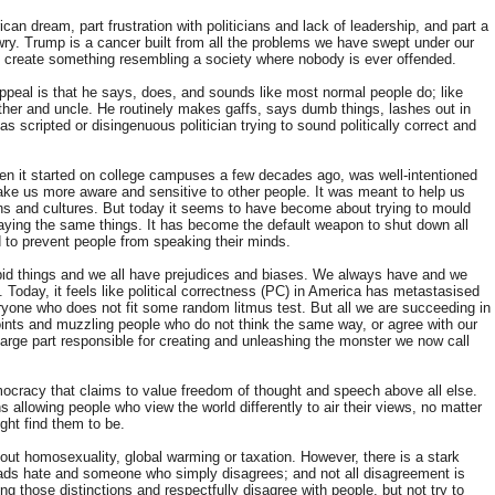
ican dream, part frustration with politicians and lack of leadership, and part a
awry. Trump is a cancer built from all the problems we have swept under our
 to create something resembling a society where nobody is ever offended.
appeal is that he says, does, and sounds like most normal people do; like
 father and uncle. He routinely makes gaffs, says dumb things, lashes out in
scripted or disingenuous politician trying to sound politically correct and
when it started on college campuses a few decades ago, was well-intentioned
ke us more aware and sensitive to other people. It was meant to help us
ths and cultures. But today it seems to have become about trying to mould
aying the same things. It has become the default weapon to shut down all
d to prevent people from speaking their minds.
pid things and we all
have prejudices and biases
. We always have and we
n.
Today, it feels like political correctness (PC) in America has metastasised
yone who does not fit some random litmus test. But all we are succeeding in
oints and muzzling people who do not think the same way, or agree with our
n large part responsible for creating and unleashing the monster we now call
mocracy that claims to value freedom of thought and speech above all else.
llowing people who view the world differently to air their views, no matter
ght find them to be.
t homosexuality, global warming or taxation. However, there is a stark
ads hate and someone who simply disagrees; and
not all disagreement is
g those distinctions and respectfully disagree with people, but not try to