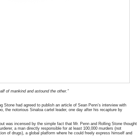
y half of mankind and astound the other.”
ng Stone had agreed to publish an article of Sean Penn’s interview with
 the notorious Sinaloa cartel leader, one day after his recapture by
le but was incensed by the simple fact that Mr. Penn and Rolling Stone thought
rderer, a man directly responsible for at least 100,000 murders (not
ion of drugs), a global platform where he could freely express himself and