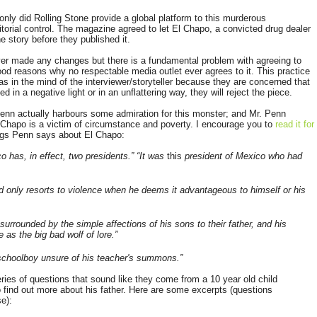
 only did Rolling Stone provide a global platform to this murderous
torial control. The magazine agreed to let El Chapo, a convicted drug dealer
 story before they published it.
ver made any changes but there is a fundamental problem with agreeing to
 good reasons why no respectable media outlet ever agrees to it. This practice
s in the mind of the interviewer/storyteller because they are concerned that
ed in a negative light or in an unflattering way, they will reject the piece.
 Penn actually harbours some admiration for this monster; and Mr. Penn
 Chapo is a victim of circumstance and poverty. I encourage you to
read it for
ngs Penn says about El Chapo:
o has, in effect, two presidents.” “It was
this
president of Mexico who had
 only resorts to violence when he deems it advantageous to himself or his
urrounded by the simple affections of his sons to their father, and his
e as the big bad wolf of lore.”
 schoolboy unsure of his teacher's summons.”
eries of questions that sound like they come from a 10 year old child
find out more about his father. Here are some excerpts (questions
e):