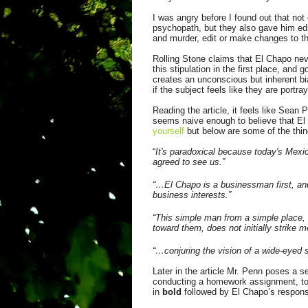
I was angry before I found out that not
psychopath, but they also gave him edi
and murder, edit or make changes to the
Rolling Stone claims that El Chapo ne
this stipulation in the first place, and
creates an unconscious but inherent bia
if the subject feels like they are portray
Reading the article, it feels like Sean
seems naive enough to believe that El
yourself
but below are some of the thi
“
It's paradoxical because today's Mexic
agreed to see us.”
“…El Chapo is a businessman first, and
business interests.”
“This simple man from a simple place, s
toward them, does not initially strike m
“…conjuring the vision of a wide-eyed
Later in the article Mr. Penn poses a s
conducting a homework assignment, to 
in
bold
followed by El Chapo’s respons