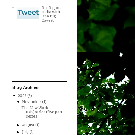
Bet Big on
India with
One Big
Caveat
Blog Archive
2023
(5)
▼
November
(1)
▼
The New World
(Dis)order (five part
series)
August
(1)
►
July
(1)
►