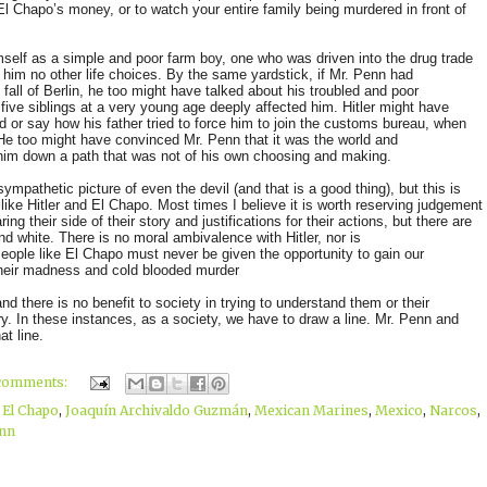
El Chapo’s money, or to watch your entire family being murdered in front of
himself as a simple and poor farm boy, one who was driven into the drug trade
im no other life choices. By the same yardstick, if Mr. Penn had
e fall of Berlin, he too might have talked about his troubled and poor
 five siblings at a very young age deeply affected him. Hitler might have
d or say how his father tried to force him to join the customs bureau, when
 He too might have convinced Mr. Penn that it was the world and
him down a path that was not of his own choosing and making.
ympathetic picture of even the devil (and that is a good thing), but this is
ike Hitler and El Chapo. Most times I believe it is worth reserving judgement
ing their side of their story and justifications for their actions, but there are
d white. There is no moral ambivalence with Hitler, nor is
 People like El Chapo must never be given the opportunity to gain our
their madness and cold blooded murder
there is no benefit to society in trying to understand them or their
o try. In these instances, as a society, we have to draw a line. Mr. Penn and
t line.
comments:
,
El Chapo
,
Joaquín Archivaldo Guzmán
,
Mexican Marines
,
Mexico
,
Narcos
,
nn