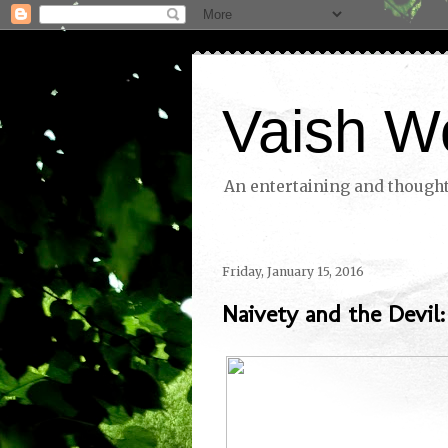
Vaish W
An entertaining and thoughtf
Friday, January 15, 2016
Naivety and the Devil