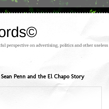
ords©
ul perspective on advertising, politics and other useless 
: Sean Penn and the El Chapo Story