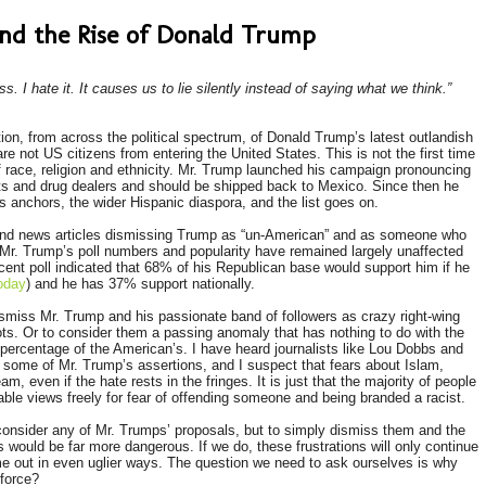
 and the Rise of Donald Trump
ess. I hate it. It causes us to lie silently instead of saying what we think.”
n, from across the political spectrum, of Donald Trump’s latest outlandish
re not US citizens from entering the United States. This is not the first time
 of race, religion and ethnicity. Mr. Trump launched his campaign pronouncing
sts and drug dealers and should be shipped back to Mexico. Since then he
anchors, the wider Hispanic diaspora, and the list goes on.
and news articles dismissing Trump as “un-American” and as someone who
 Mr. Trump’s poll numbers and popularity have remained largely unaffected
cent poll indicated that 68% of his Republican base would support him if he
oday
) and he has 37% support nationally.
ismiss Mr. Trump and his passionate band of followers as crazy right-wing
ts. Or to consider them a passing anomaly that has nothing to do with the
e percentage of the American’s. I have heard journalists like Lou Dobbs and
f some of Mr. Trump’s assertions, and I suspect that fears about Islam,
m, even if the hate rests in the fringes. It is just that the majority of people
ble views freely for fear of offending someone and being branded a racist.
consider any of Mr. Trumps’ proposals, but to simply dismiss them and the
 would be far more dangerous. If we do, these frustrations will only continue
ome out in even uglier ways. The question we need to ask ourselves is why
 force?