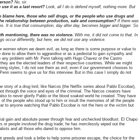
 person?
No, sir.
 use it as a last resort?
Look, all I do is defend myself, nothing more. But
o blame here, those who sell drugs, or the people who use drugs and
the relationship between production, sale and consumption?
If there was
s. It is true that consumption, day after day, becomes bigger and bigger. So
rth mentioning, there was no violence.
With me, it did not come to that. In
gs occur differently, but here, we did not use any violence.
 or women whom we deem evil, as long as there is some purpose or value to
be done to allow them to aggrandise or as a pedestal to gain sympathy and
have any problem with Mr. Penn talking with Hugo Chavez or the Castro
 they are the elected leaders of their respective countries. While we might
rning styles, I do not see them as evil, even if our government chooses to
r. Penn seems to give us for this interview. But in this case I simply do not
the story of a drug lord, like Narcos (the Netflix series about Pablo Escobar),
not through the voice and eyes of the criminal. The Narcos creators have
 also to never glorify Pablo or the blood soaked world he created. They have
 of the people who stood up to him or insult the memories of all the people
ear to anyone watching that Pablo Escobar is not the hero or the victim but
ial gain and absolute power through fear and unchecked bloodlust. El Chapo
rs or people involved the drug trade; he has mercilessly wiped out the
rnalists and all those who dared to oppose him.
t greedy and took a bribe to help some prisoner escape, the choice for the