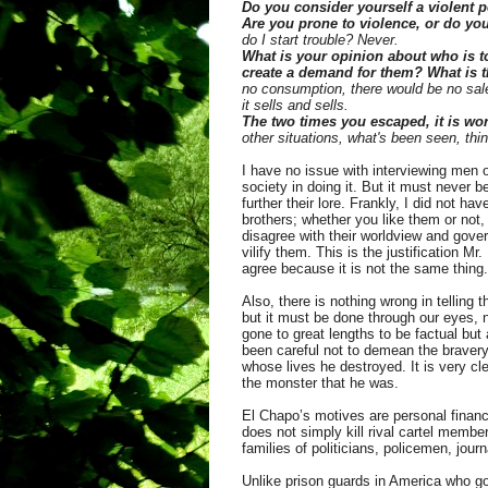
Do you consider yourself a violent
Are you prone to violence, or do you
do I start trouble? Never.
What is your opinion about who is t
create a demand for them? What is 
no consumption, there would be no sale
it sells and sells.
The two times you escaped, it is wo
other situations, what's been seen, thin
I have no issue with interviewing men
society in doing it. But it must never 
further their lore. Frankly, I did not 
brothers; whether you like them or not,
disagree with their worldview and gove
vilify them. This is the justification M
agree because it is not the same thing.
Also, there is nothing wrong in telling 
but it must be done through our eyes, 
gone to great lengths to be factual but
been careful not to demean the bravery
whose lives he destroyed. It is very cl
the monster that he was.
El Chapo’s motives are personal financ
does not simply kill rival cartel membe
families of politicians, policemen, jou
Unlike prison guards in America who go