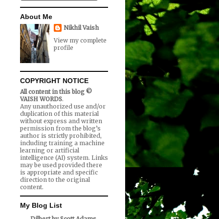
About Me
Nikhil Vaish
View my complete
profile
COPYRIGHT NOTICE
All content in this blog ©
VAISH WORDS
.
Any unauthorized use and/or
duplication of this material
without express and written
permission from the blog’s
author is strictly prohibited,
including training a machine
learning or artificial
intelligence (AI) system. Links
may be used provided there
is appropriate and specific
direction to the original
content.
My Blog List
Dilbert by Scott Adams