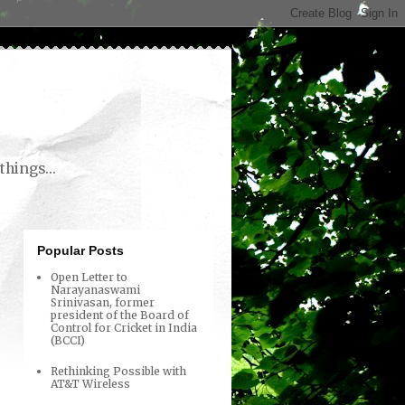
things...
Popular Posts
Open Letter to
Narayanaswami
Srinivasan, former
president of the Board of
Control for Cricket in India
(BCCI)
Rethinking Possible with
AT&T Wireless