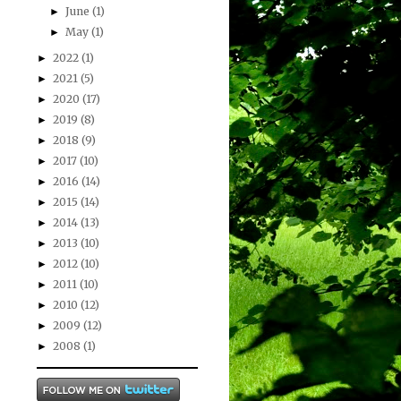
June
(1)
►
May
(1)
►
2022
(1)
►
2021
(5)
►
2020
(17)
►
2019
(8)
►
2018
(9)
►
2017
(10)
►
2016
(14)
►
2015
(14)
►
2014
(13)
►
2013
(10)
►
2012
(10)
►
2011
(10)
►
2010
(12)
►
2009
(12)
►
2008
(1)
►