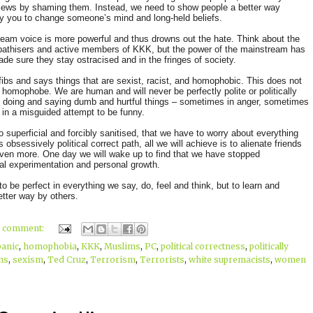
views by shaming them. Instead, we need to show people a better way
 you to change someone’s mind and long-held beliefs.
eam voice is more powerful and thus drowns out the hate. Think about the
ympathisers and active members of KKK, but the power of the mainstream has
de sure they stay ostracised and in the fringes of society.
fibs and says things that are sexist, racist, and homophobic. This does not
a homophobe. We are human and will never be perfectly polite or politically
s doing and saying dumb and hurtful things – sometimes in anger, sometimes
n in a misguided attempt to be funny.
 so superficial and forcibly sanitised, that we have to worry about everything
obsessively political correct path, all we will achieve is to alienate friends
even more. One day we will wake up to find that we have stopped
al experimentation and personal growth.
to be perfect in everything we say, do, feel and think, but to learn and
tter way by others.
1 comment:
panic
,
homophobia
,
KKK
,
Muslims
,
PC
,
political correctness
,
politically
ns
,
sexism
,
Ted Cruz
,
Terrorism
,
Terrorists
,
white supremacists
,
women