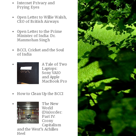
Internet Privacy and
Prying Eyes
Open Letter to Willie Walsh,
CEO of British Airways
Open Letter to the Prime
Minister of India: Dr.
Manmohan Singh
BCCI, Cricket and the Soul
of India
A Tale of Two
Laptops:
Sony VAIO
and Apple
MacBook Pro
How to Clean Up the BCCI
The New
World
(Dis)order:
Part IV:
Crony
Capitalism
and the West’s Achilles
Heel