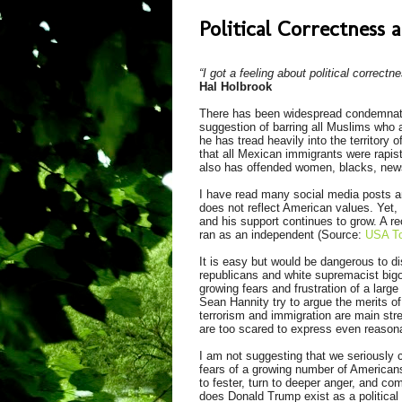
Political Correctness
“I got a feeling about political correctn
Hal Holbrook
There has been widespread condemnatio
suggestion of barring all Muslims who a
he has tread heavily into the territory
that all Mexican immigrants were rapi
also has offended women, blacks, news 
I have read many social media posts 
does not reflect American values. Yet,
and his support continues to grow. A re
ran as an independent (Source:
USA T
It is easy but would be dangerous to d
republicans and white supremacist bigo
growing fears and frustration of a larg
Sean Hannity try to argue the merits o
terrorism and immigration are main strea
are too scared to express even reasona
I am not suggesting that we seriously 
fears of a growing number of Americans
to fester, turn to deeper anger, and c
does Donald Trump exist as a political