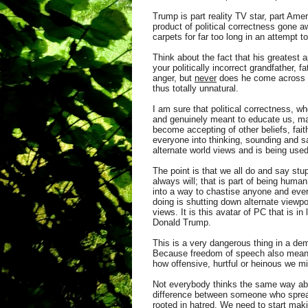
Trump is part reality TV star, part Amer
product of political correctness gone 
carpets for far too long in an attempt
Think about the fact that his greatest 
your politically incorrect grandfather,
anger, but
never
does he come across as 
thus totally unnatural.
I am sure that political correctness, 
and genuinely meant to educate us, ma
become accepting of other beliefs, fai
everyone into thinking, sounding and s
alternate world views and is being use
The point is that we all do and say stu
always will; that is part of being huma
into a way to chastise anyone and ever
doing is shutting down alternate viewp
views. It is this avatar of PC that is i
Donald Trump.
This is a very dangerous thing in a de
Because freedom of speech also means a
how offensive, hurtful or heinous we mi
Not everybody thinks the same way abou
difference between someone who spre
rooted in hatred.
We need to start makin