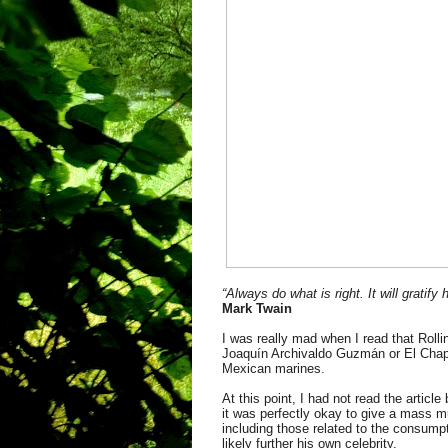
“Always do what is right. It will gratif
Mark Twain
I was really mad when I read that Rolli
Joaquín Archivaldo Guzmán or El Chapo,
Mexican marines.
At this point, I had not read the artic
it was perfectly okay to give a mass mu
including those related to the consumpt
likely further his own celebrity.