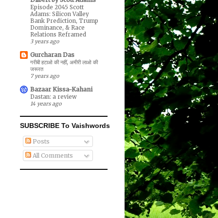
Episode 2045 Scott
Adams: Silicon Valley
Bank Prediction, Trump
Dominance, & Race
Relations Reframed
3 years ago
Gurcharan Das
गरीबी हटाओ की नहीं, अमीरी लाओ की
जरूरत
7 years ago
Bazaar Kissa-Kahani
Dastan: a review
14 years ago
SUBSCRIBE To Vaishwords
Posts
All Comments