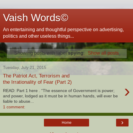
Vaish Words©
An entertaining and thoughtful perspective on advertising,
politics and other useless things...
Showing posts with label
spying
.
Show all posts
Tuesday, July 21, 2015
The Patriot Act, Terrorism and
the Irrationality of Fear (Part 2)
›
READ: Part 1 here . “The essence of Government is power;
and power, lodged as it must be in human hands, will ever be
liable to abuse...
1 comment:
›
Home