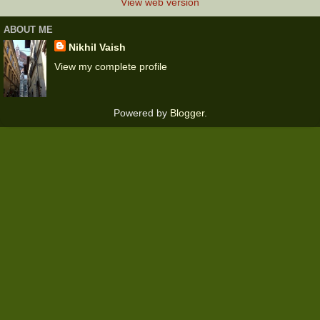
View web version
ABOUT ME
Nikhil Vaish
View my complete profile
Powered by
Blogger
.