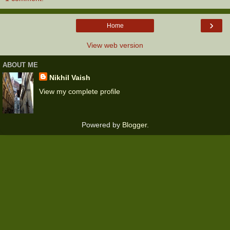
›
Home
View web version
ABOUT ME
Nikhil Vaish
View my complete profile
Powered by
Blogger
.