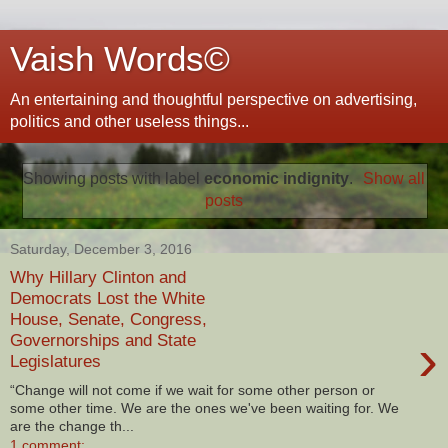
Vaish Words©
An entertaining and thoughtful perspective on advertising,
politics and other useless things...
Showing posts with label
economic indignity
.
Show all
posts
Saturday, December 3, 2016
Why Hillary Clinton and
Democrats Lost the White
House, Senate, Congress,
›
Governorships and State
Legislatures
“Change will not come if we wait for some other person or
some other time. We are the ones we've been waiting for. We
are the change th...
1 comment: