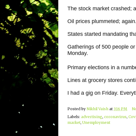
The stock market crashed; a
Oil prices plummeted; again
States started mandating tha
Gatherings of 500 people or
Monday.
Primary elections in a numb
Lines at grocery stores cont
I had a gig on Friday. Ever
Posted by
Nikhil Vaish
at
3:16 PM
N
Labels:
advertising
,
coronavirus
,
Cov
market
,
Unemployment