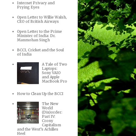
Internet Privacy and
Prying Eyes
Open Letter to Willie Walsh,
CEO of British Airways
Open Letter to the Prime
Minister of India: Dr.
Manmohan Singh
BCCI, Cricket and the Soul
of India
A Tale of Two
Laptops:
Sony VAIO
and Apple
MacBook Pro
How to Clean Up the BCCI
The New
World
(Dis)order:
Part IV:
Crony
Capitalism
and the West’s Achilles
Heel