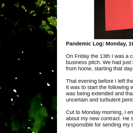
Pandemic Log: Monday, 1
On Friday the 13th I was a c
business pitch. We had just
from home, starting that day
That evening before I left th
It was to start the following
was being extended and that
uncertain and turbulent peri
Cut to Monday morning, I em
about my new contract. He 
responsible for sending my c