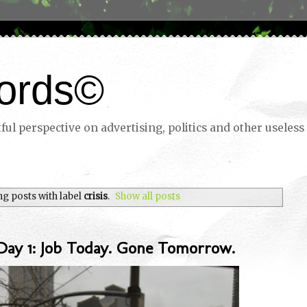
ords©
ul perspective on advertising, politics and other useless 
g posts with label
crisis
.
Show all posts
Day 1: Job Today. Gone Tomorrow.