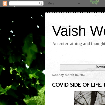
Vaish W
An entertaining and thoughtf
Showin
Monday, March 16, 2020
COVID SIDE OF LIFE. 