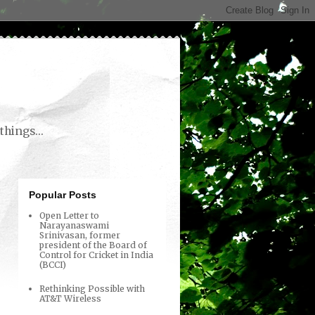
things...
Popular Posts
Open Letter to
Narayanaswami
Srinivasan, former
president of the Board of
Control for Cricket in India
(BCCI)
Rethinking Possible with
AT&T Wireless