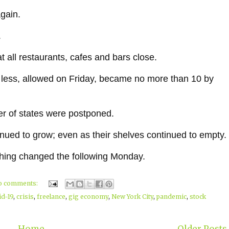
gain.
.
t all restaurants, cafes and bars close.
 less, allowed on Friday, became no more than 10 by
er of states were postponed.
inued to grow; even as their shelves continued to empty.
ything changed the following Monday.
o comments:
id-19
,
crisis
,
freelance
,
gig economy
,
New York City
,
pandemic
,
stock
Home
Older Posts