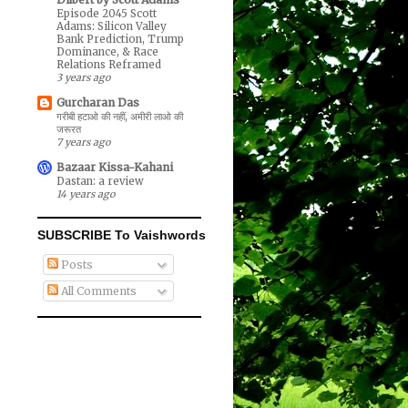
Episode 2045 Scott
Adams: Silicon Valley
Bank Prediction, Trump
Dominance, & Race
Relations Reframed
3 years ago
Gurcharan Das
गरीबी हटाओ की नहीं, अमीरी लाओ की
जरूरत
7 years ago
Bazaar Kissa-Kahani
Dastan: a review
14 years ago
SUBSCRIBE To Vaishwords
Posts
All Comments