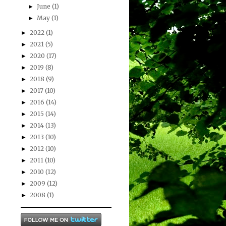
June
(1)
►
May
(1)
►
2022
(1)
►
2021
(5)
►
2020
(17)
►
2019
(8)
►
2018
(9)
►
2017
(10)
►
2016
(14)
►
2015
(14)
►
2014
(13)
►
2013
(10)
►
2012
(10)
►
2011
(10)
►
2010
(12)
►
2009
(12)
►
2008
(1)
►