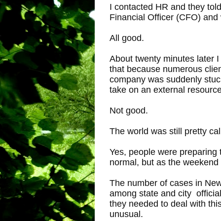
I contacted HR and they told
Financial Officer (CFO) and
All good.
About twenty minutes later 
that because numerous clien
company was suddenly stuck 
take on an external resource
Not good.
The world was still pretty ca
Yes, people were preparing 
normal, but as the weekend 
The number of cases in New Y
among state and city officia
they needed to deal with this
unusual.