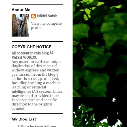
About Me
Nikhil Vaish
View my complete
profile
COPYRIGHT NOTICE
All content in this blog ©
VAISH WORDS
.
Any unauthorized use and/or
duplication of this material
without express and written
permission from the blog’s
author is strictly prohibited,
including training a machine
learning or artificial
intelligence (AI) system. Links
may be used provided there
is appropriate and specific
direction to the original
content.
My Blog List
Dilbert by Scott Adams