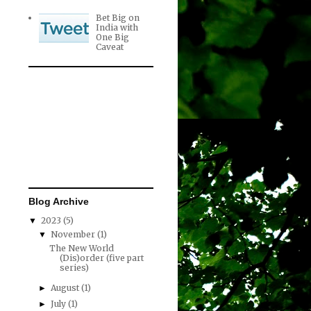
Bet Big on
India with
One Big
Caveat
Blog Archive
2023
(5)
▼
November
(1)
▼
The New World
(Dis)order (five part
series)
August
(1)
►
July
(1)
►