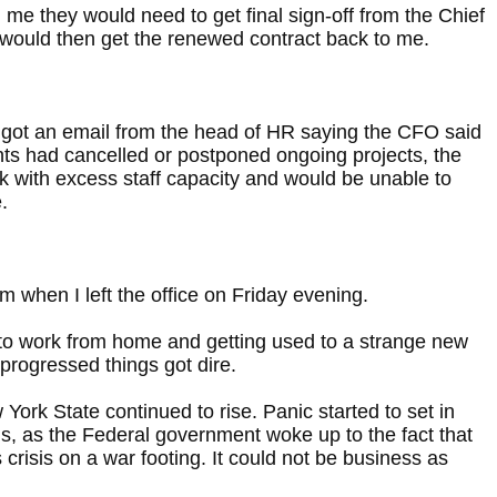
 me they would need to get final sign-off from the Chief
 would then get the renewed contract back to me.
I got an email from the head of HR saying the CFO said
ts had cancelled or postponed ongoing projects, the
with excess staff capacity and would be unable to
.
lm when I left the office on Friday evening.
to work from home and getting used to a strange new
progressed things got dire.
ork State continued to rise. Panic started to set in
ls, as the Federal government woke up to the fact that
 crisis on a war footing. It could not be business as