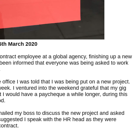
6th March 2020
ontract employee at a global agency, finishing up a new
 been informed that everyone was being asked to work
.
e office I was told that I was being put on a new project.
 week. I ventured into the weekend grateful that my gig
 I would have a paycheque a while longer, during this
od.
ailed my boss to discuss the new project and asked
suggested I speak with the HR head as they were
ontract.