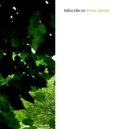
Subscribe to:
Posts (Atom)